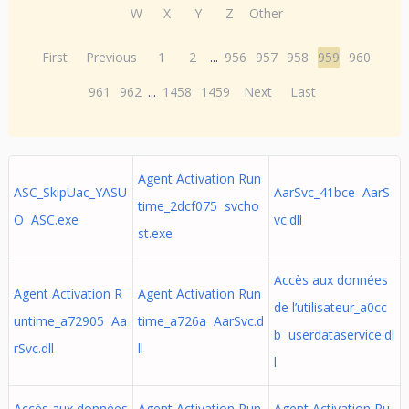
W
X
Y
Z
Other
First
Previous
1
2
...
956
957
958
959
960
961
962
...
1458
1459
Next
Last
Agent Activation Run
ASC_SkipUac_YASU
AarSvc_41bce AarS
time_2dcf075 svcho
O ASC.exe
vc.dll
st.exe
Accès aux données
Agent Activation R
Agent Activation Run
de l’utilisateur_a0cc
untime_a72905 Aa
time_a726a AarSvc.d
b userdataservice.dl
rSvc.dll
ll
l
Accès aux données
Agent Activation Run
Agent Activation Ru