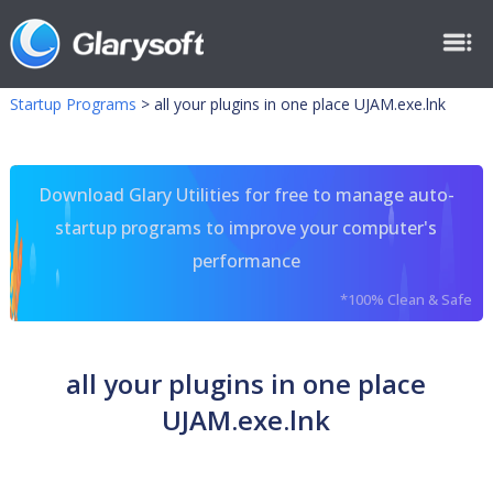
Startup Programs
>
all your plugins in one place UJAM.exe.lnk
Download Glary Utilities for free to manage auto-
startup programs to improve your computer's
performance
*100% Clean & Safe
all your plugins in one place
UJAM.exe.lnk