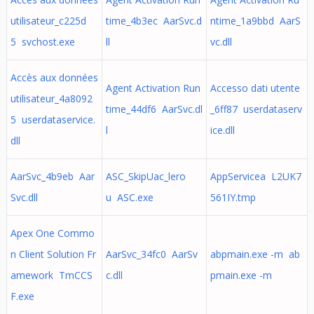
utilisateur_c225d
time_4b3ec AarSvc.d
ntime_1a9bbd AarS
5 svchost.exe
ll
vc.dll
Accès aux données
Agent Activation Run
Accesso dati utente
utilisateur_4a8092
time_44df6 AarSvc.dl
_6ff87 userdataserv
5 userdataservice.
l
ice.dll
dll
AarSvc_4b9eb Aar
ASC_SkipUac_lero
AppServicea L2UK7
Svc.dll
u ASC.exe
561IY.tmp
Apex One Commo
n Client Solution Fr
AarSvc_34fc0 AarSv
abpmain.exe -m ab
amework TmCCS
c.dll
pmain.exe -m
F.exe