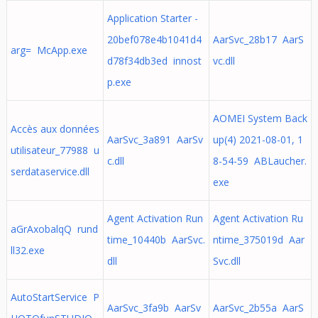
Application Starter -
20bef078e4b1041d4
AarSvc_28b17 AarS
arg= McApp.exe
d78f34db3ed innost
vc.dll
p.exe
AOMEI System Back
Accès aux données
AarSvc_3a891 AarSv
up(4) 2021-08-01, 1
utilisateur_77988 u
c.dll
8-54-59 ABLaucher.
serdataservice.dll
exe
Agent Activation Run
Agent Activation Ru
aGrAxobalqQ rund
time_10440b AarSvc.
ntime_375019d Aar
ll32.exe
dll
Svc.dll
AutoStartService P
AarSvc_3fa9b AarSv
AarSvc_2b55a AarS