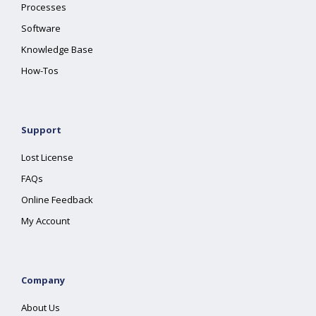
Processes
Software
Knowledge Base
How-Tos
Support
Lost License
FAQs
Online Feedback
My Account
Company
About Us