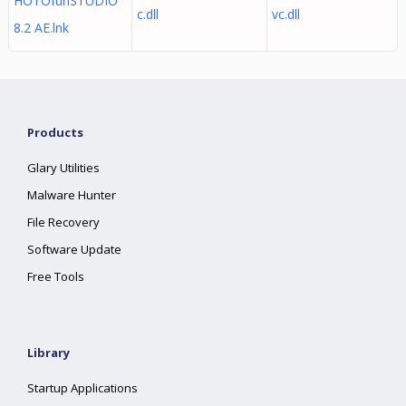
HOTOfunSTUDIO
c.dll
vc.dll
8.2 AE.lnk
Products
Glary Utilities
Malware Hunter
File Recovery
Software Update
Free Tools
Library
Startup Applications