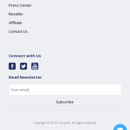
Press Center
Reseller
Affiliate
Contact Us
Connect with Us
Email Newsletter
Copyright ©
2026
Glarysoft. All rights reserved.