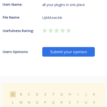
Item Name:
all your plugins in one place
File Name:
UJAM.exe.lnk
Usefulness Rating:
Submit your opinion
Users Opinions:
A
B
C
D
E
F
G
H
I
J
K
L
M
N
O
P
Q
R
S
T
U
V