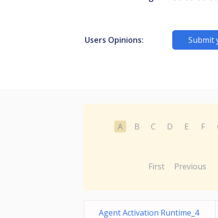
Users Opinions:
Submit 
A
B
C
D
E
F
First
Previous
Agent Activation Runtime_4