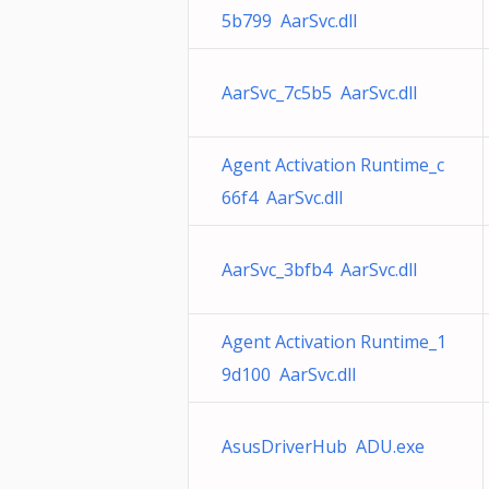
5b799 AarSvc.dll
AarSvc_7c5b5 AarSvc.dll
Agent Activation Runtime_c
66f4 AarSvc.dll
AarSvc_3bfb4 AarSvc.dll
Agent Activation Runtime_1
9d100 AarSvc.dll
AsusDriverHub ADU.exe