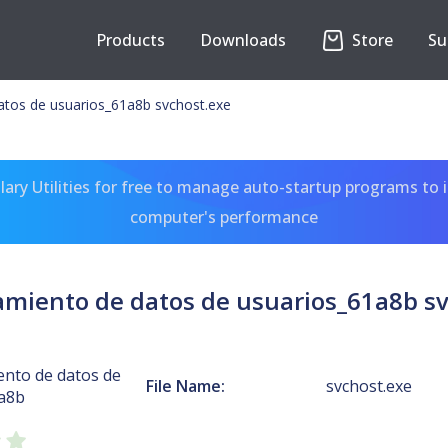
Products
Downloads
Store
Su
tos de usuarios_61a8b svchost.exe
ary Utilities for free to manage auto-startup programs to 
computer's performance
miento de datos de usuarios_61a8b sv
nto de datos de
File Name:
svchost.exe
a8b