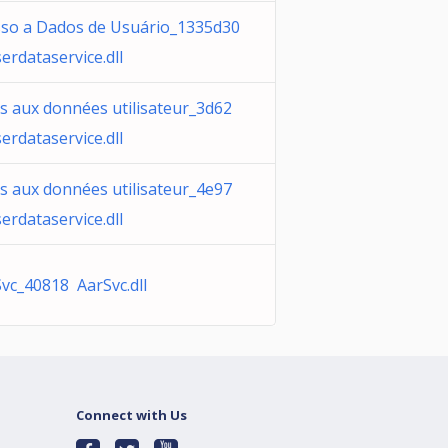
sso a Dados de Usuário_1335d30
erdataservice.dll
s aux données utilisateur_3d62
erdataservice.dll
s aux données utilisateur_4e97
erdataservice.dll
vc_40818 AarSvc.dll
Connect with Us