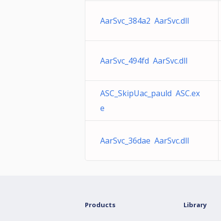
AarSvc_384a2 AarSvc.dll
AarSvc_494fd AarSvc.dll
ASC_SkipUac_pauld ASC.ex
e
AarSvc_36dae AarSvc.dll
Products
Library