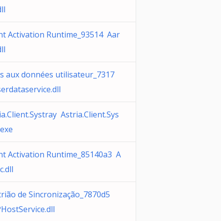
ll
t Activation Runtime_93514 Aar
ll
s aux données utilisateur_7317
erdataservice.dll
ia.Client.Systray Astria.Client.Sys
.exe
t Activation Runtime_85140a3 A
c.dll
trião de Sincronização_7870d5
HostService.dll