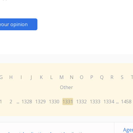
your opinion
G
H
I
J
K
L
M
N
O
P
Q
R
S
Other
1
2
1328
1329
1330
1331
1332
1333
1334
1458
...
...
Agen