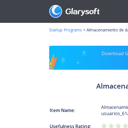
Startup Programs
>
Almacenamiento de da
Download Gl
Almacena
Almacenamie
Item Name:
usuarios_61
Usefulness Rating: