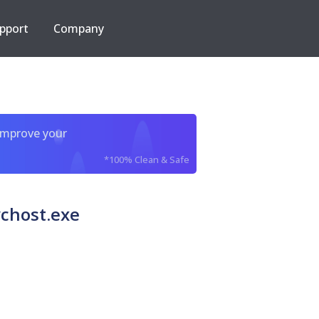
pport
Company
improve your
*100% Clean & Safe
chost.exe