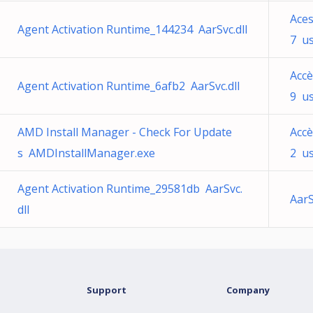
Ace
Agent Activation Runtime_144234 AarSvc.dll
7 us
Accè
Agent Activation Runtime_6afb2 AarSvc.dll
9 us
AMD Install Manager - Check For Update
Accè
s AMDInstallManager.exe
2 us
Agent Activation Runtime_29581db AarSvc.
AarS
dll
Support
Company