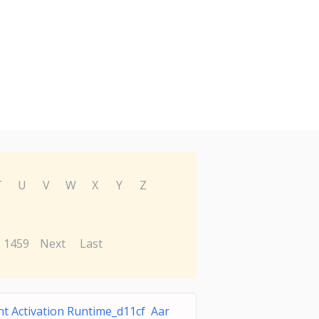
T
U
V
W
X
Y
Z
1459
Next
Last
t Activation Runtime_d11cf Aar