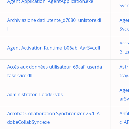
Agent Application AgentApplication.exe
Svc.d
Archiviazione dati utente_d7080 unistore.dl
Agen
l
Svc.d
Accè
Agent Activation Runtime_b06ab AarSvc.dll
2 us
Accès aux données utilisateur_69caf userda
Astr
taservice.dll
tray
Agen
administrator Loader.vbs
arSv
Acrobat Collaboration Synchronizer 25.1 A
Anfi
dobeCollabSync.exe
c AP