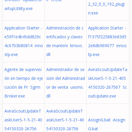
2_32_0_0_192_plugi
artupUtility.exe
n.exe
Application Starter -
Administración de c
Application Starter -
e59f1e4b45dd829c
ertificados y claves
f1375f225883e83d5
4c6703b80814 inno
de manteni kmsvc.
2e8db969077 innos
stp.exe
dll
tp.exe
Agente de supervisi
Administrador de se
AviraScoutUpdateTa
ón en tiempo de eje
sión del Administrad
skUserS-1-5-21-405
cución de Pr Sgrm
or de venta uxsms.
4150320-267567 Sc
Broker.exe
dll
outUpdate.exe
AviraScoutUpdateT
AviraScoutUpdateT
askUserS-1-5-21-40
askUserS-1-5-21-40
AssignG.bat Assign
54150320-26756
54150320-26756
G.bat