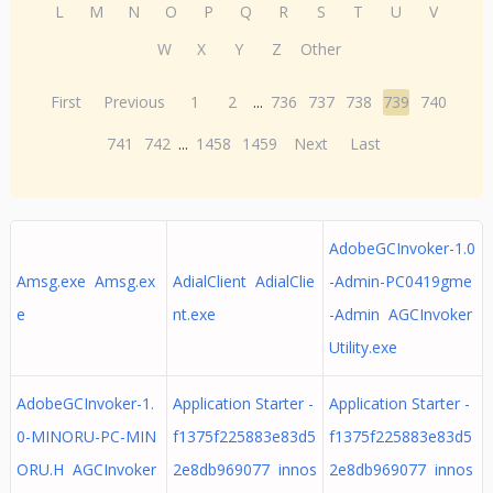
L
M
N
O
P
Q
R
S
T
U
V
W
X
Y
Z
Other
First
Previous
1
2
...
736
737
738
739
740
741
742
...
1458
1459
Next
Last
AdobeGCInvoker-1.0
Amsg.exe Amsg.ex
AdialClient AdialClie
-Admin-PC0419gme
e
nt.exe
-Admin AGCInvoker
Utility.exe
AdobeGCInvoker-1.
Application Starter -
Application Starter -
0-MINORU-PC-MIN
f1375f225883e83d5
f1375f225883e83d5
ORU.H AGCInvoker
2e8db969077 innos
2e8db969077 innos