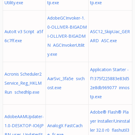
Utility.exe
tp.exe
tp.exe
AdobeGCInvoker-1.
0-OLLIVER-BIGADM
AutoIt v3 Script a5f
ASC12_SkipUac_GER
I-OLLIVER-BIGADM
6c7ff.exe
ARD ASC.exe
N AGCInvokerUtilit
y.exe
Application Starter -
Acronis Scheduler2
AarSvc_3fa5e svch
f1375f225883e83d5
Service_Reg_HKLM
ost.exe
2e8db969077 innos
Run schedhlp.exe
tp.exe
Adobe® Flash® Pla
AdobeAAMUpdater-
yer Installer/Uninstal
1.0-DESKTOP-IO6JP
AnalogX FastCach
ler 32.0 r0 flashutil3
BN-user UpdaterSt
e fc.exe