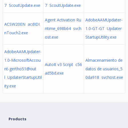
7 ScoutUpdate.exe
7 ScoutUpdate.exe
Agent Activation Ru
AdobeAAMUpdater-
ACSW20EN acdIDI
ntime_698b64 svch
1.0-GT-GT Updater
nTouch2.exe
ost.exe
StartupUtility.exe
AdobeAAMUpdater-
1.0-MicrosoftAccou
Almacenamiento de
AutoIt v3 Script c56
nt-gertho51@out
datos de usuarios_5
ad5bd.exe
l UpdaterStartupUtil
0da918 svchost.exe
ity.exe
Products