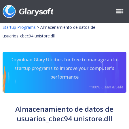
Startup Programs
>
Almacenamiento de datos de
usuarios_cbec94 unistore.dll
Download Glary Utilities for free to manage auto-
startup programs to improve your computer's
performance
*100% Clean & Safe
Almacenamiento de datos de
usuarios_cbec94 unistore.dll