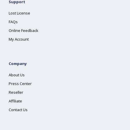
Support
Lost License
FAQs
Online Feedback
My Account
Company
About Us
Press Center
Reseller
Affiliate
Contact Us