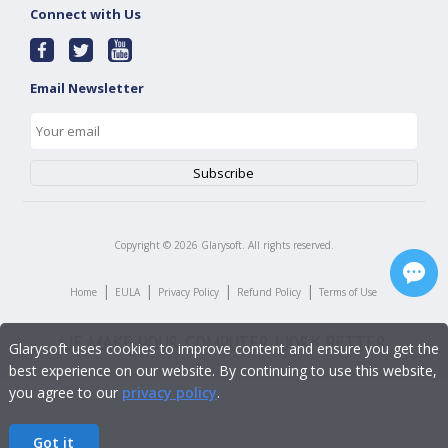
Connect with Us
Email Newsletter
Copyright ©
2026
Glarysoft. All rights reserved.
|
|
|
|
Home
EULA
Privacy Policy
Refund Policy
Terms of Use
Glarysoft uses cookies to improve content and ensure you get the
best experience on our website. By continuing to use this website,
you agree to our
privacy policy
.
Got it