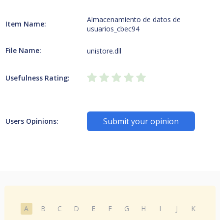
Almacenamiento de datos de
Item Name:
usuarios_cbec94
File Name:
unistore.dll
Usefulness Rating:
Submit your opinion
Users Opinions:
A
B
C
D
E
F
G
H
I
J
K