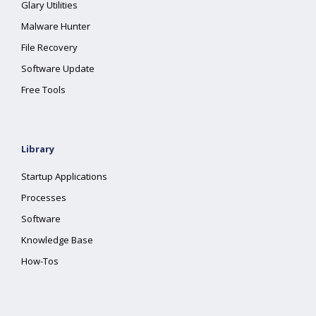
Glary Utilities
Malware Hunter
File Recovery
Software Update
Free Tools
Library
Startup Applications
Processes
Software
Knowledge Base
How-Tos