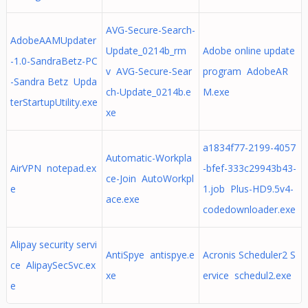
AVG-Secure-Search-
AdobeAAMUpdater
Update_0214b_rm
Adobe online update
-1.0-SandraBetz-PC
v AVG-Secure-Sear
program AdobeAR
-Sandra Betz Upda
ch-Update_0214b.e
M.exe
terStartupUtility.exe
xe
a1834f77-2199-4057
Automatic-Workpla
AirVPN notepad.ex
-bfef-333c29943b43-
ce-Join AutoWorkpl
e
1.job Plus-HD9.5v4-
ace.exe
codedownloader.exe
Alipay security servi
AntiSpye antispye.e
Acronis Scheduler2 S
ce AlipaySecSvc.ex
xe
ervice schedul2.exe
e