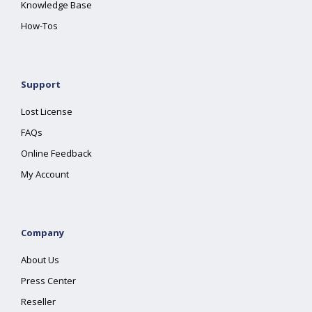
Knowledge Base
How-Tos
Support
Lost License
FAQs
Online Feedback
My Account
Company
About Us
Press Center
Reseller