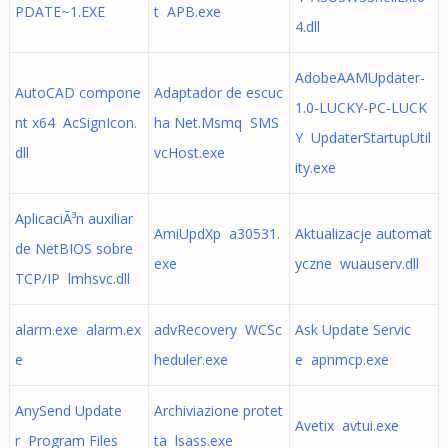
PDATE~1.EXE
t APB.exe
4.dll
AdobeAAMUpdater-
AutoCAD compone
Adaptador de escuc
1.0-LUCKY-PC-LUCK
nt x64 AcSignIcon.
ha Net.Msmq SMS
Y UpdaterStartupUtil
dll
vcHost.exe
ity.exe
AplicaciÃ³n auxiliar
AmiUpdXp a30531.
Aktualizacje automat
de NetBIOS sobre
exe
yczne wuauserv.dll
TCP/IP lmhsvc.dll
alarm.exe alarm.ex
advRecovery WCSc
Ask Update Servic
e
heduler.exe
e apnmcp.exe
AnySend Update
Archiviazione protet
Avetix avtui.exe
r Program Files
ta lsass.exe