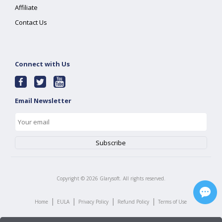
Affiliate
Contact Us
Connect with Us
Email Newsletter
Copyright ©
2026
Glarysoft. All rights reserved.
|
|
|
|
Home
EULA
Privacy Policy
Refund Policy
Terms of Use