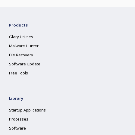
Products
Glary Utilities
Malware Hunter
File Recovery
Software Update
Free Tools
Library
Startup Applications
Processes
Software