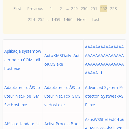
First
Previous
1
2
...
249
250
251
252
253
254
255
...
1459
1460
Next
Last
AAAAAAAAAAAAAAA
Aplikacja systemow
AutoKMSDaily Aut
AAAAAAAAAAAAAAA
a modelu COM dll
oKMS.exe
AAAAAAAAAAAAAAA
host.exe
AAAAA 1
Adaptateur d'Ã©co
Adaptateur d'Ã©co
Advanced System Pr
uteur Net.Pipe SM
uteur Net.Tcp SMS
otector SystweakAS
SvcHost.exe
vcHost.exe
P.exe
AsusWSShellExt64 x6
AffiliatedUpdate U
ActiveProcessBoos
4 ASUSWSShellExt6