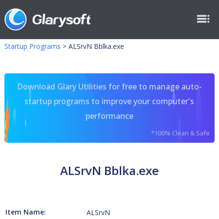
Startup Programs
>
ALSrvN Bblka.exe
Download Glary Utilities for free to manage auto-
startup programs to improve your computer's
performance
*100% Clean & Safe
ALSrvN Bblka.exe
Item Name:
ALSrvN