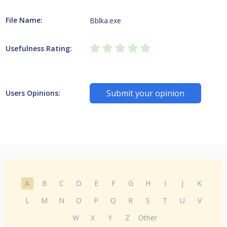
File Name:
Bblka.exe
Usefulness Rating:
Submit your opinion
Users Opinions:
A
B
C
D
E
F
G
H
I
J
K
L
M
N
O
P
Q
R
S
T
U
V
W
X
Y
Z
Other