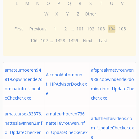
L
M
N
O
P
Q
R
S
T
U
V
W
X
Y
Z
Other
First
Previous
1
2
...
101
102
103
104
105
106
107
...
1458
1459
Next
Last
amateurhoeren94
afspraakmetvrouwen
AlcoholAutomoun
819.opwindende2d
9882.opwindende2do
t HPAdvisorDock.ex
omina.info Updat
mina.info UpdateChe
e
eChecker.exe
cker.exe
amateursex33376.
amateurhoeren736.
adulthentaivideos.co
natteslavinnen2.inf
natte18vrouwen.inf
m UpdateChecker.ex
o UpdateChecker.
o UpdateChecker.ex
e