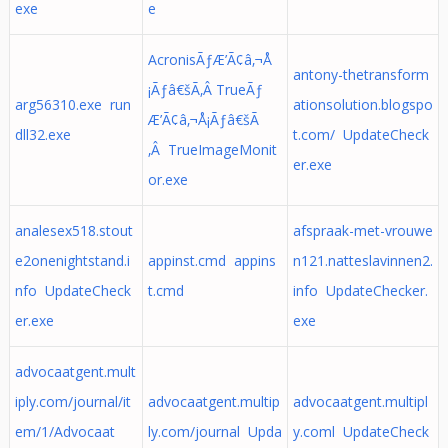
exe
e
AcronisÃƒÆ’Ã¢â‚¬Å
antony-thetransform
¡Ãƒâ€šÃ‚Â TrueÃƒ
arg56310.exe run
ationsolution.blogspo
Æ’Ã¢â‚¬Å¡Ãƒâ€šÃ
dll32.exe
t.com/ UpdateCheck
‚Â TrueImageMonit
er.exe
or.exe
analesex518.stout
afspraak-met-vrouwe
e2onenightstand.i
appinst.cmd appins
n121.natteslavinnen2.
nfo UpdateCheck
t.cmd
info UpdateChecker.
er.exe
exe
advocaatgent.mult
iply.com/journal/it
advocaatgent.multip
advocaatgent.multipl
em/1/Advocaat
ly.com/journal Upda
y.coml UpdateCheck