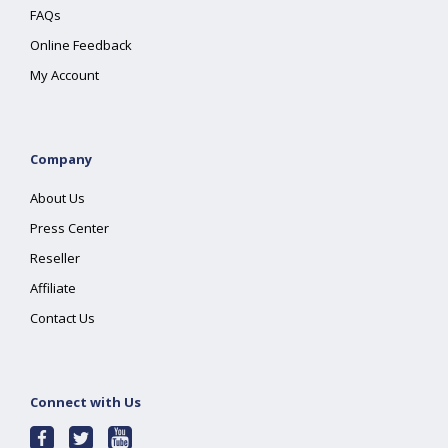
FAQs
Online Feedback
My Account
Company
About Us
Press Center
Reseller
Affiliate
Contact Us
Connect with Us