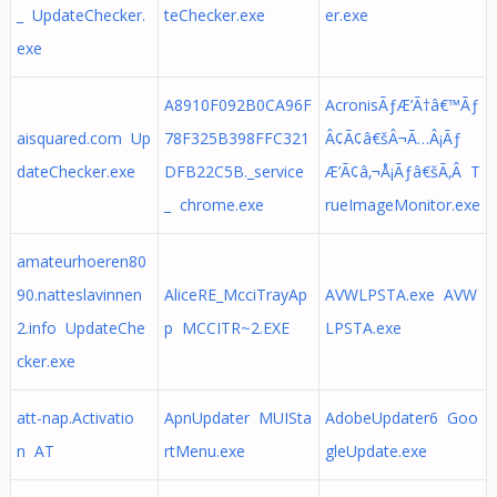
_ UpdateChecker.
teChecker.exe
er.exe
exe
A8910F092B0CA96F
AcronisÃƒÆ’Ã†â€™Ãƒ
aisquared.com Up
78F325B398FFC321
Â¢Ã¢â€šÂ¬Ã…Â¡Ãƒ
dateChecker.exe
DFB22C5B._service
Æ’Ã¢â‚¬Å¡Ãƒâ€šÃ‚Â T
_ chrome.exe
rueImageMonitor.exe
amateurhoeren80
90.natteslavinnen
AliceRE_McciTrayAp
AVWLPSTA.exe AVW
2.info UpdateChe
p MCCITR~2.EXE
LPSTA.exe
cker.exe
att-nap.Activatio
ApnUpdater MUISta
AdobeUpdater6 Goo
n AT
rtMenu.exe
gleUpdate.exe