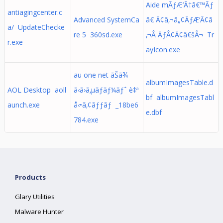
Aide mÃƒÆ’Ã†â€™Ãƒ
antiagingcenter.c
Advanced SystemCa
â€ Ã¢â‚¬â„¢ÃƒÆ’Ã¢â
a/ UpdateChecke
re 5 360sd.exe
‚¬Â ÃƒÂ¢Ã¢â€šÂ¬ Tr
r.exe
ayIcon.exe
au one net ãŠã¾
albumImagesTable.d
AOL Desktop aoll
ã‹ã›ã‚µãƒãƒ¼ãƒˆ è‡ª
bf albumImagesTabl
aunch.exe
å‹•ã‚¢ãƒƒãƒ _18be6
e.dbf
784.exe
Products
Glary Utilities
Malware Hunter