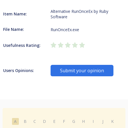
Alternative RunOnceEx by Ruby
Item Name:
Software
File Name:
RunOnceEx.exe
Usefulness Rating:
Submit your opinion
Users Opinions:
A
B
C
D
E
F
G
H
I
J
K