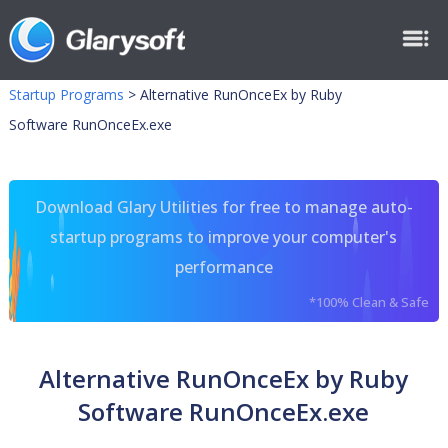
Startup Programs
>
Alternative RunOnceEx by Ruby
Software RunOnceEx.exe
Download Glary Utilities for free to manage auto-
startup programs to improve your computer's
performance
*100% Clean & Safe
Alternative RunOnceEx by Ruby
Software RunOnceEx.exe