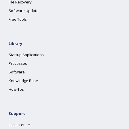
File Recovery
Software Update
Free Tools
Library
Startup Applications
Processes
Software
Knowledge Base
How-Tos
Support
Lost License