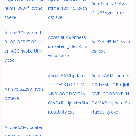
AutoStartNPSAgen
ntime_3934f svcho
ntime_13d115 svch
t' NPSAgent.exe
st.exe
ost.exe
AdobeGCInvoker-1.
Accès aux données
0-JOE-DESKTOP-us
AarSvc_45dd8 svch
utilisateur_f3e575 s
er AGCInvokerUtilit
ost.exe
vchost.exe
y.exe
AdobeAAMUpdater-
AdobeAAMUpdater-
1.0-DESKTOP-CJMI
1.0-DESKTOP-CJMI
AarSvc_32298 svch
MVB-GOODBYE4N
MVB-GOODBYE4N
ost.exe
OWCAR UpdaterSta
OWCAR UpdaterSta
rtupUtility.exe
rtupUtility.exe
AdobeAAMUpdater-