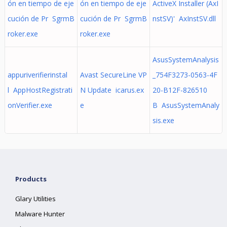
ón en tiempo de eje
ón en tiempo de eje
ActiveX Installer (AxI
cución de Pr SgrmB
cución de Pr SgrmB
nstSV)' AxInstSV.dll
roker.exe
roker.exe
AsusSystemAnalysis
appuriverifierinstal
Avast SecureLine VP
_754F3273-0563-4F
l AppHostRegistrati
N Update icarus.ex
20-B12F-826510
onVerifier.exe
e
B AsusSystemAnaly
sis.exe
Products
Glary Utilities
Malware Hunter