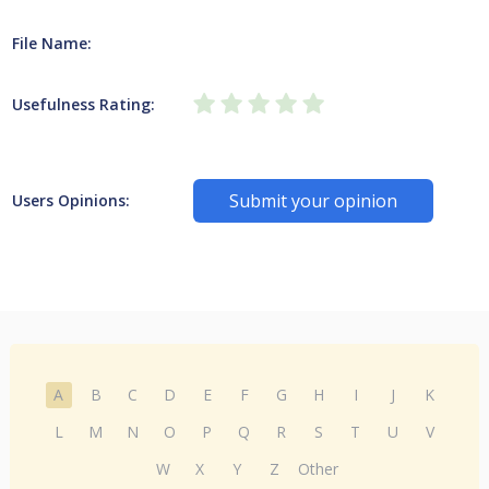
File Name:
Usefulness Rating:
Submit your opinion
Users Opinions:
A
B
C
D
E
F
G
H
I
J
K
L
M
N
O
P
Q
R
S
T
U
V
W
X
Y
Z
Other