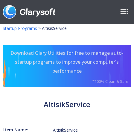
Startup Programs
>
AltisikService
Download Glary Utilities for free to manage auto-
startup programs to improve your computer's
performance
*100% Clean & Safe
AltisikService
Item Name:
AltisikService