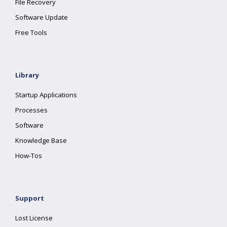
File Recovery
Software Update
Free Tools
Library
Startup Applications
Processes
Software
Knowledge Base
How-Tos
Support
Lost License