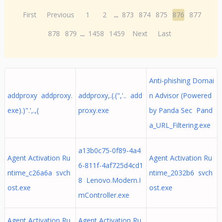
First
Previous
1
2
...
873
874
875
876
877
878
879
...
1458
1459
Next
Last
Anti-phishing Domai
addproxy addproxy.
addproxy,.(.(",'.. add
n Advisor (Powered
exe).)".',.,(
proxy.exe
by Panda Sec Pand
a_URL_Filtering.exe
a13b0c75-0f89-4a4
Agent Activation Ru
Agent Activation Ru
6-811f-4af725d4cd1
ntime_c26a6a svch
ntime_2032b6 svch
8 Lenovo.Modern.I
ost.exe
ost.exe
mController.exe
Agent Activation Ru
Agent Activation Ru