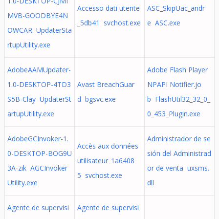
1.0-DESKTOP-CJMI
Accesso dati utente
ASC_SkipUac_andr
MVB-GOODBYE4N
_5db41 svchost.exe
e ASC.exe
OWCAR UpdaterSta
rtupUtility.exe
AdobeAAMUpdater-
Adobe Flash Player
1.0-DESKTOP-4TD3
Avast BreachGuar
NPAPI Notifier.jo
S5B-Clay UpdaterSt
d bgsvc.exe
b FlashUtil32_32_0_
artupUtility.exe
0_453_Plugin.exe
AdobeGCInvoker-1.
Administrador de se
Accès aux données
0-DESKTOP-BOG9U
sión del Administrad
utilisateur_1a6408
3A-zik AGCInvoker
or de venta uxsms.
5 svchost.exe
Utility.exe
dll
Agente de supervisi
Agente de supervisi