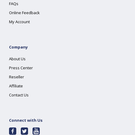
FAQs
Online Feedback
My Account
Company
About Us
Press Center
Reseller
Affiliate
Contact Us
Connect with Us