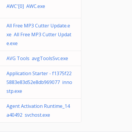
AWC'[0] AWC.exe
All Free MP3 Cutter Update.e
xe All Free MP3 Cutter Updat
e.exe
AVG Tools avgToolsSvc.exe
Application Starter - f1375f22
5883e83d52e8db969077 inno
stp.exe
Agent Activation Runtime_14
a40492 svchost.exe