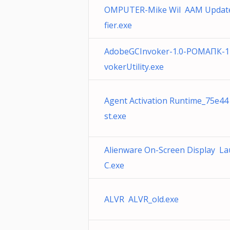
OMPUTER-Mike Wil AAM Update
fier.exe
AdobeGCInvoker-1.0-РОМАПК-1
vokerUtility.exe
Agent Activation Runtime_75e44
st.exe
Alienware On-Screen Display L
C.exe
ALVR ALVR_old.exe