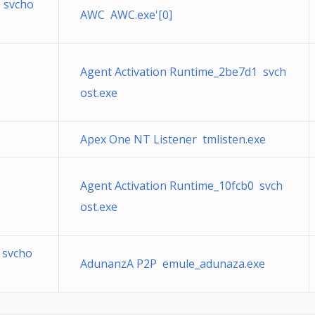
 svcho
AWC AWC.exe'[0]
Agent Activation Runtime_2be7d1 svch
ost.exe
Apex One NT Listener tmlisten.exe
Agent Activation Runtime_10fcb0 svch
ost.exe
 svcho
AdunanzA P2P emule_adunaza.exe