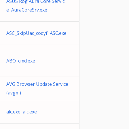
ASUS Rog Aura Core Servic
e AuraCoreSrv.exe
ASC_SkipUac_codyf ASC.exe
ABO cmd.exe
AVG Browser Update Service
(avgm)
alc.exe alc.exe