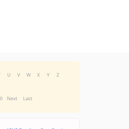
T
U
V
W
X
Y
Z
0
Next
Last