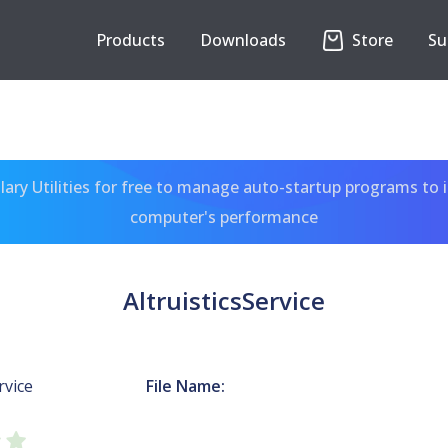
Products
Downloads
Store
Su
ary Utilities for free to manage auto-startup programs to 
computer's performance
AltruisticsService
rvice
File Name: