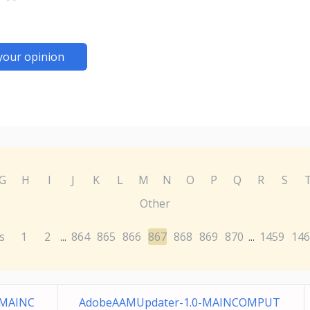
your opinion
G
H
I
J
K
L
M
N
O
P
Q
R
S
Other
s
1
2
864
865
866
867
868
869
870
1459
146
...
...
-MAINC
AdobeAAMUpdater-1.0-MAINCOMPUT