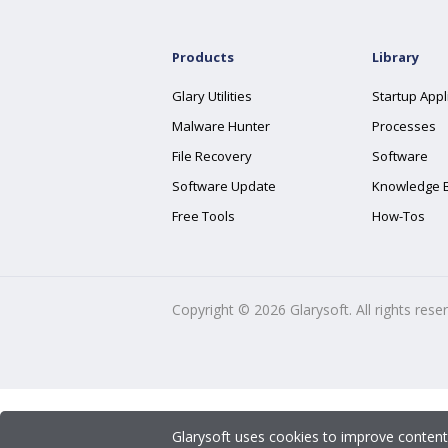
Products
Library
Glary Utilities
Startup Appl
Malware Hunter
Processes
File Recovery
Software
Software Update
Knowledge 
Free Tools
How-Tos
Copyright ©
2026
Glarysoft. All rights rese
Glarysoft uses cookies to improve content