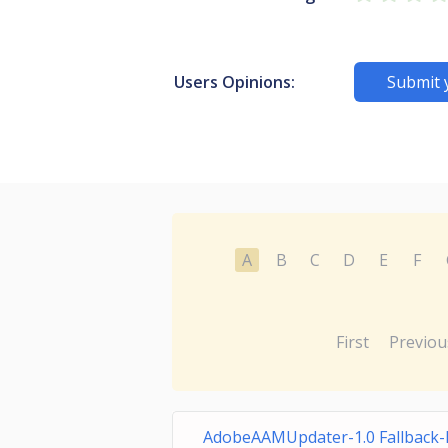
Users Opinions:
Submit 
A
B
C
D
E
F
First
Previou
AdobeAAMUpdater-1.0 Fallback