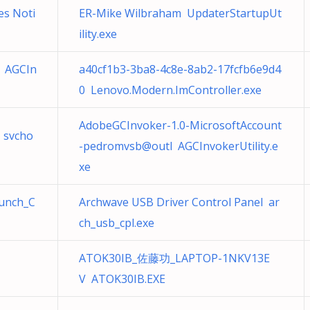
s Noti
ER-Mike Wilbraham UpdaterStartupUt
ility.exe
 AGCIn
a40cf1b3-3ba8-4c8e-8ab2-17fcfb6e9d4
0 Lenovo.Modern.ImController.exe
AdobeGCInvoker-1.0-MicrosoftAccount
 svcho
-pedromvsb@outl AGCInvokerUtility.e
xe
aunch_C
Archwave USB Driver Control Panel ar
ch_usb_cpl.exe
ATOK30IB_佐藤功_LAPTOP-1NKV13E
V ATOK30IB.EXE