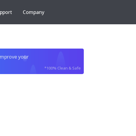
pport
Company
improve your
*100% Clean & Safe