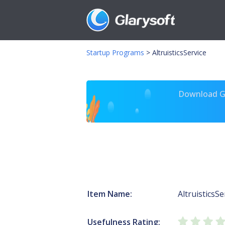
Startup Programs
>
AltruisticsService
Download Gl
Item Name:
AltruisticsSe
Usefulness Rating: