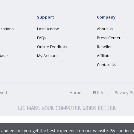
Support
Company
ications
Lost License
About Us
FAQs
Press Center
Online Feedback
Reseller
Base
My Account
Affiliate
Contact Us
rved.
Home
|
EULA
|
Privacy Po
 and ensure you get the best experience on our website. By continuin