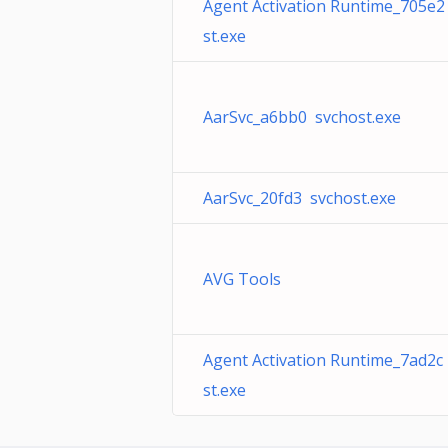
Agent Activation Runtime_705e2
st.exe
AarSvc_a6bb0 svchost.exe
AarSvc_20fd3 svchost.exe
AVG Tools
Agent Activation Runtime_7ad2c
st.exe