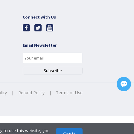
Connect with Us
Email Newsletter
licy
|
Refund Policy
|
Terms of Use
g to use this website, you
Got it