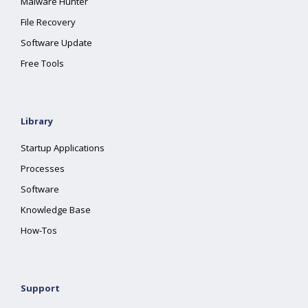
Malware Hunter
File Recovery
Software Update
Free Tools
Library
Startup Applications
Processes
Software
Knowledge Base
How-Tos
Support