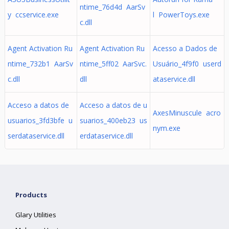
ntime_76d4d AarSv
y ccservice.exe
l PowerToys.exe
c.dll
Agent Activation Ru
Agent Activation Ru
Acesso a Dados de
ntime_732b1 AarSv
ntime_5ff02 AarSvc.
Usuário_4f9f0 userd
c.dll
dll
ataservice.dll
Acceso a datos de
Acceso a datos de u
AxesMinuscule acro
usuarios_3fd3bfe u
suarios_400eb23 us
nym.exe
serdataservice.dll
erdataservice.dll
Products
Glary Utilities