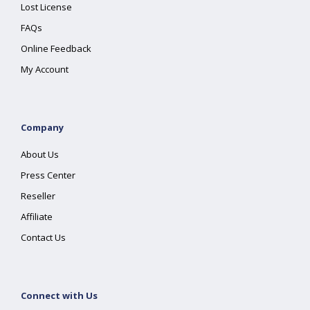
Lost License
FAQs
Online Feedback
My Account
Company
About Us
Press Center
Reseller
Affiliate
Contact Us
Connect with Us