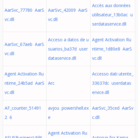
Accès aux données
AarSvc_77780 AarS
AarSvc_42009 AarS
utilisateur_13b0ac u
vc.dll
vc.dll
serdataservice.dll
Acceso a datos de u
Agent Activation Ru
AarSvc_67aeb AarS
suarios_ba37d user
ntime_1d80e8 AarS
vc.dll
dataservice.dll
vc.dll
Agent Activation Ru
Accesso dati utente_
ntime_24b5ad AarS
Arc
33637dc userdatas
vc.dll
ervice.dll
AF_counter_51491
avjou powershell.ex
AarSvc_35ced AarSv
2 6
e
c.dll
Agent Activation Ru
ASUSBusinessUtilit
Autorun for Kama