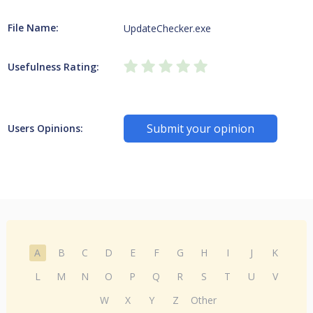
File Name:
UpdateChecker.exe
Usefulness Rating:
Submit your opinion
Users Opinions:
A
B
C
D
E
F
G
H
I
J
K
L
M
N
O
P
Q
R
S
T
U
V
W
X
Y
Z
Other