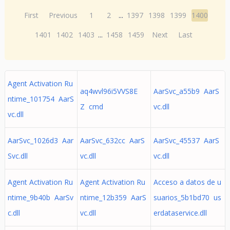
First
Previous
1
2
...
1397
1398
1399
1400
1401
1402
1403
...
1458
1459
Next
Last
Agent Activation Ru
aq4wvl96i5VVS8E
AarSvc_a55b9 AarS
ntime_101754 AarS
Z cmd
vc.dll
vc.dll
AarSvc_1026d3 Aar
AarSvc_632cc AarS
AarSvc_45537 AarS
Svc.dll
vc.dll
vc.dll
Agent Activation Ru
Agent Activation Ru
Acceso a datos de u
ntime_9b40b AarSv
ntime_12b359 AarS
suarios_5b1bd70 us
c.dll
vc.dll
erdataservice.dll