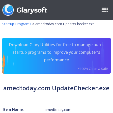
Startup Programs
>
amedtoday.com UpdateChecker.exe
Download Glary Utilities for free to manage auto-
startup programs to improve your computer's
performance
*100% Clean & Safe
amedtoday.com UpdateChecker.exe
Item Name:
amedtoday.com