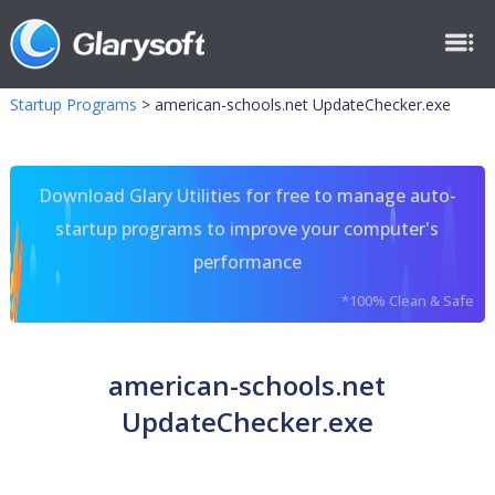
Startup Programs
>
american-schools.net UpdateChecker.exe
Download Glary Utilities for free to manage auto-
startup programs to improve your computer's
performance
*100% Clean & Safe
american-schools.net
UpdateChecker.exe