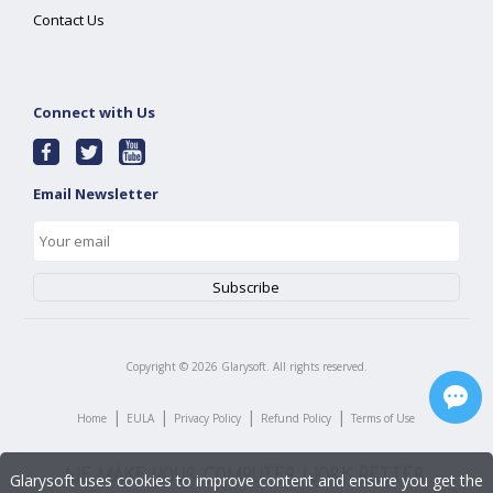
Contact Us
Connect with Us
Email Newsletter
Copyright ©
2026
Glarysoft. All rights reserved.
|
|
|
|
Home
EULA
Privacy Policy
Refund Policy
Terms of Use
Glarysoft uses cookies to improve content and ensure you get the