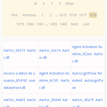
W
X
Y
Z
Other
First
Previous
1
2
...
1075
1076
1077
1078
1079
1080
1081
...
1459
1460
Next
Last
Agent Activation Ru
AarSvc_56573 AarSv
AarSvc_3ce14 AarS
ntime_422ee AarSv
c.dll
vc.dll
c.dll
Acceso a datos de u
Agent Activation Ru
AutoLogOff.exe %3
suarios_8541bf user
ntime_4c7d1 AarSv
Asilent autologoff.e
dataservice.dll
c.dll
xe
AarSvc_44a03 AarSv
AarSvc_30d44 Aar
AarSvc_40a79 AarS
c.dll
Svc.dll
vc.dll