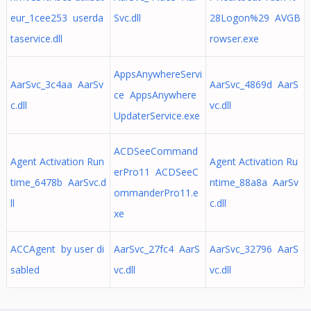
eur_1cee253 userda
Svc.dll
28Logon%29 AVGB
taservice.dll
rowser.exe
AppsAnywhereServi
AarSvc_3c4aa AarSv
AarSvc_4869d AarS
ce AppsAnywhere
c.dll
vc.dll
UpdaterService.exe
ACDSeeCommand
Agent Activation Run
Agent Activation Ru
erPro11 ACDSeeC
time_6478b AarSvc.d
ntime_88a8a AarSv
ommanderPro11.e
ll
c.dll
xe
ACCAgent by user di
AarSvc_27fc4 AarS
AarSvc_32796 AarS
sabled
vc.dll
vc.dll