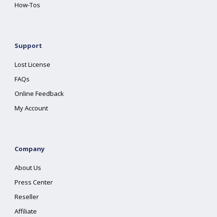
How-Tos
Support
Lost License
FAQs
Online Feedback
My Account
Company
About Us
Press Center
Reseller
Affiliate