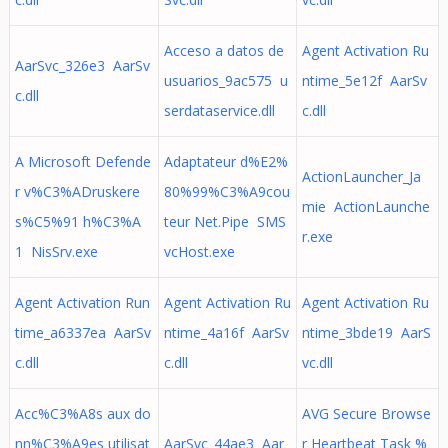
Acceso a datos de
Agent Activation Ru
AarSvc_326e3 AarSv
usuarios_9ac575 u
ntime_5e12f AarSv
c.dll
serdataservice.dll
c.dll
A Microsoft Defende
Adaptateur d%E2%
ActionLauncher_Ja
r v%C3%ADruskere
80%99%C3%A9cou
mie ActionLaunche
s%C5%91 h%C3%A
teur Net.Pipe SMS
r.exe
1 NisSrv.exe
vcHost.exe
Agent Activation Run
Agent Activation Ru
Agent Activation Ru
time_a6337ea AarSv
ntime_4a16f AarSv
ntime_3bde19 AarS
c.dll
c.dll
vc.dll
Acc%C3%A8s aux do
AVG Secure Browse
nn%C3%A9es utilisat
AarSvc_44ae3 Aar
r Heartbeat Task %