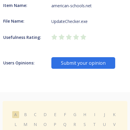
Item Name:
american-schools.net
File Name:
UpdateChecker.exe
Usefulness Rating:
Submit your opinion
Users Opinions:
A
B
C
D
E
F
G
H
I
J
K
L
M
N
O
P
Q
R
S
T
U
V