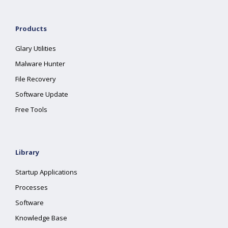
Products
Glary Utilities
Malware Hunter
File Recovery
Software Update
Free Tools
Library
Startup Applications
Processes
Software
Knowledge Base