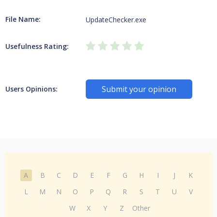
File Name:
UpdateChecker.exe
Usefulness Rating:
Submit your opinion
Users Opinions:
A
B
C
D
E
F
G
H
I
J
K
L
M
N
O
P
Q
R
S
T
U
V
W
X
Y
Z
Other