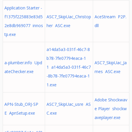
Application Starter -
f1375f225883e83d5
ASC7_SkipUac_Christop
AceStream P2P.
2e8db969077 innos
her ASC.exe
dll
tp.exe
a14da5a3-031f-46c7-8
b78-7fe07794eaca-1
a-plumber.info Upd
ASC7_SkipUac_Ja
1 a14da5a3-031f-46c7
ateChecker.exe
mes ASC.exe
-8b78-7fe07794eaca-1
1.exe
Adobe Shockwav
APN-Stub_ORJ-SP
ASC7_SkipUac_usre AS
e Player shockw
E ApnSetup.exe
C.exe
aveplayer.exe