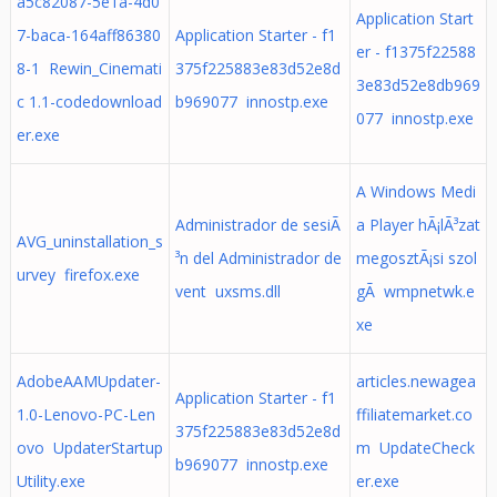
a5c82087-5e1a-4d0
Application Start
7-baca-164aff86380
Application Starter - f1
er - f1375f22588
8-1 Rewin_Cinemati
375f225883e83d52e8d
3e83d52e8db969
c 1.1-codedownload
b969077 innostp.exe
077 innostp.exe
er.exe
A Windows Medi
Administrador de sesiÃ
a Player hÃ¡lÃ³zat
AVG_uninstallation_s
³n del Administrador de
megosztÃ¡si szol
urvey firefox.exe
vent uxsms.dll
gÃ wmpnetwk.e
xe
AdobeAAMUpdater-
articles.newagea
Application Starter - f1
1.0-Lenovo-PC-Len
ffiliatemarket.co
375f225883e83d52e8d
ovo UpdaterStartup
m UpdateCheck
b969077 innostp.exe
Utility.exe
er.exe