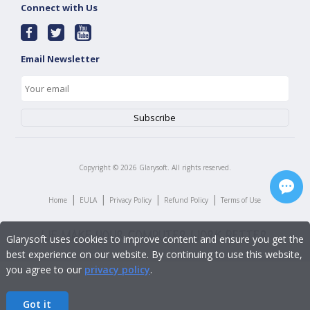
Connect with Us
Email Newsletter
Copyright ©
2026
Glarysoft. All rights reserved.
|
|
|
|
Home
EULA
Privacy Policy
Refund Policy
Terms of Use
Glarysoft uses cookies to improve content and ensure you get the
best experience on our website. By continuing to use this website,
you agree to our
privacy policy
.
Got it