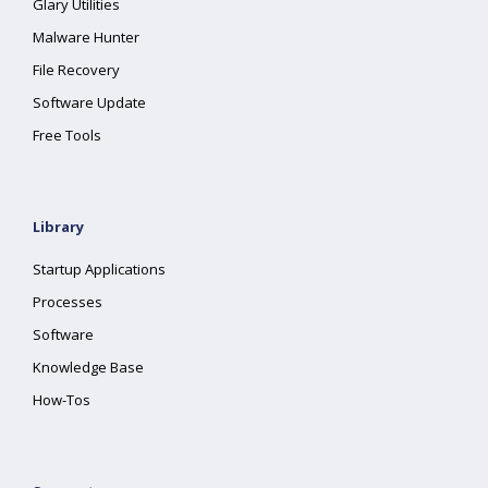
Glary Utilities
Malware Hunter
File Recovery
Software Update
Free Tools
Library
Startup Applications
Processes
Software
Knowledge Base
How-Tos