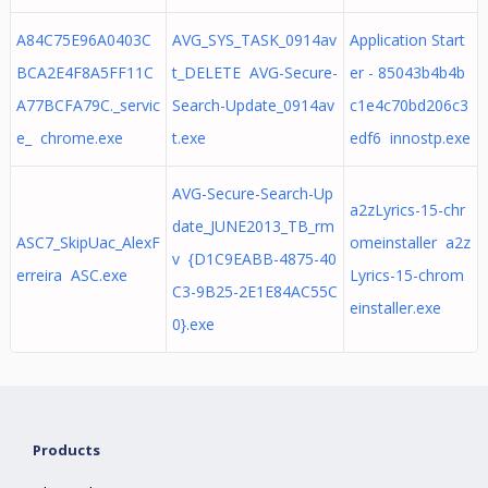
A84C75E96A0403C
AVG_SYS_TASK_0914av
Application Start
BCA2E4F8A5FF11C
t_DELETE AVG-Secure-
er - 85043b4b4b
A77BCFA79C._servic
Search-Update_0914av
c1e4c70bd206c3
e_ chrome.exe
t.exe
edf6 innostp.exe
AVG-Secure-Search-Up
a2zLyrics-15-chr
date_JUNE2013_TB_rm
ASC7_SkipUac_AlexF
omeinstaller a2z
v {D1C9EABB-4875-40
erreira ASC.exe
Lyrics-15-chrom
C3-9B25-2E1E84AC55C
einstaller.exe
0}.exe
Products