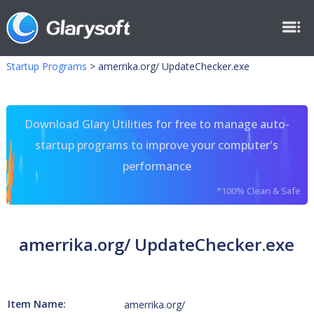
Startup Programs
>
amerrika.org/ UpdateChecker.exe
Download Glary Utilities for free to manage auto-
startup programs to improve your computer's
performance
*100% Clean & Safe
amerrika.org/ UpdateChecker.exe
Item Name:
amerrika.org/