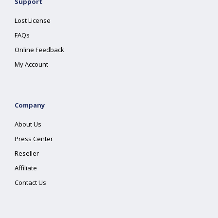
Support
Lost License
FAQs
Online Feedback
My Account
Company
About Us
Press Center
Reseller
Affiliate
Contact Us