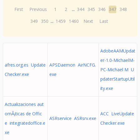
First
Previous
1
2
...
344
345
346
347
348
349
350
...
1459
1460
Next
Last
AdobeAAMUpdat
er-1.0-MichaelM-
afres.org.es Update
APSDaemon AirNCFG.
PC-Michael M U
Checker.exe
exe
pdaterStartupUtil
ity.exe
Actualizaciones aut
omÃ¡ticas de Offic
ACC LiveUpdate
ASRservice ASRsrv.exe
e integratedoffice.e
Checker.exe
xe