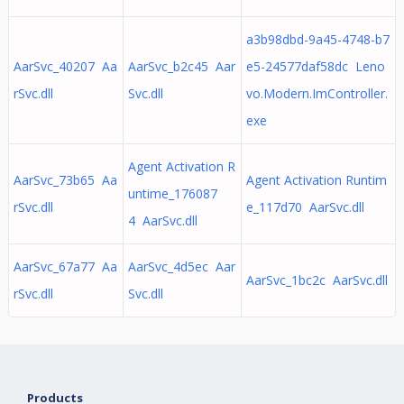
a3b98dbd-9a45-4748-b7
AarSvc_40207 Aa
AarSvc_b2c45 Aar
e5-24577daf58dc Leno
rSvc.dll
Svc.dll
vo.Modern.ImController.
exe
Agent Activation R
AarSvc_73b65 Aa
Agent Activation Runtim
untime_176087
rSvc.dll
e_117d70 AarSvc.dll
4 AarSvc.dll
AarSvc_67a77 Aa
AarSvc_4d5ec Aar
AarSvc_1bc2c AarSvc.dll
rSvc.dll
Svc.dll
Products