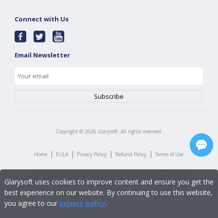
Connect with Us
Email Newsletter
Copyright ©
2026
Glarysoft. All rights reserved.
|
|
|
|
Home
EULA
Privacy Policy
Refund Policy
Terms of Use
Glarysoft uses cookies to improve content and ensure you get the
best experience on our website. By continuing to use this website,
you agree to our
privacy policy
.