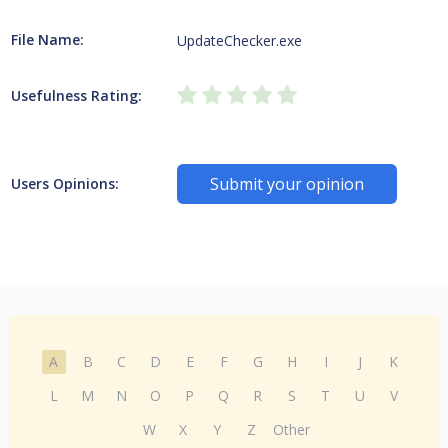
File Name:
UpdateChecker.exe
Usefulness Rating:
Submit your opinion
Users Opinions:
A
B
C
D
E
F
G
H
I
J
K
L
M
N
O
P
Q
R
S
T
U
V
W
X
Y
Z
Other