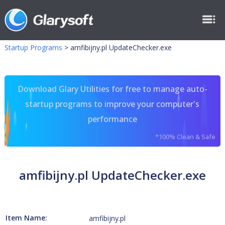
Startup Programs
>
amfibijny.pl UpdateChecker.exe
Download Glary Utilities for free to manage auto-
startup programs to improve your computer's
performance
*100% Clean & Safe
amfibijny.pl UpdateChecker.exe
Item Name:
amfibijny.pl