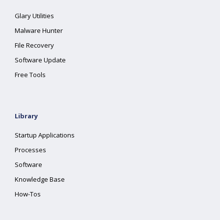
Glary Utilities
Malware Hunter
File Recovery
Software Update
Free Tools
Library
Startup Applications
Processes
Software
Knowledge Base
How-Tos