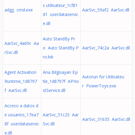
s utilisateur_1cf81
adgjj cmd.exe
AarSvc_59af2 AarSvc.dll
d1 userdataservic
e.dll
Auto StandBy Pr
AarSvc_4a69c Aa
o Auto StandBy P
AarSvc_74c2a AarSvc.dll
rSvc.dll
ro.lnk
Agent Activation
Ana Bilgisayarı Eşi
Autorun for Utilisateu
Runtime_1d8797
tle_1d8797f APHo
r PowerToys.exe
f AarSvc.dll
stService.dll
Acceso a datos d
e usuarios_17ea7
AarSvc_51c25 Aar
AarSvc_31635 AarSvc.dll
8f userdataservic
Svc.dll
e.dll