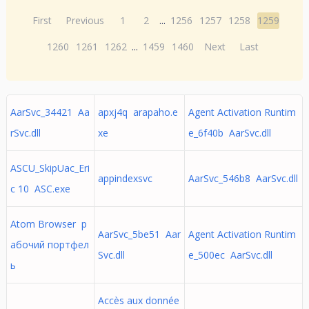
First
Previous
1
2
...
1256
1257
1258
1259
1260
1261
1262
...
1459
1460
Next
Last
AarSvc_34421 Aa
apxj4q arapaho.e
Agent Activation Runtim
rSvc.dll
xe
e_6f40b AarSvc.dll
ASCU_SkipUac_Eri
appindexsvc
AarSvc_546b8 AarSvc.dll
c 10 ASC.exe
Atom Browser р
AarSvc_5be51 Aar
Agent Activation Runtim
абочий портфел
Svc.dll
e_500ec AarSvc.dll
ь
Accès aux donnée