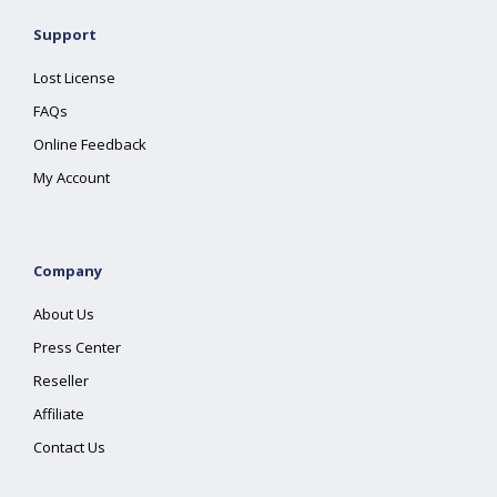
Support
Lost License
FAQs
Online Feedback
My Account
Company
About Us
Press Center
Reseller
Affiliate
Contact Us