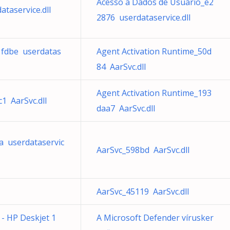
Acesso a Dados de Usuário_e2
taservice.dll
2876 userdataservice.dll
11fdbe userdatas
Agent Activation Runtime_50d
84 AarSvc.dll
Agent Activation Runtime_193
1 AarSvc.dll
daa7 AarSvc.dll
a userdataservic
AarSvc_598bd AarSvc.dll
AarSvc_45119 AarSvc.dll
e - HP Deskjet 1
A Microsoft Defender vírusker