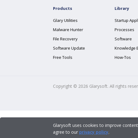
Products
Library
Glary Utilities
Startup Appl
Malware Hunter
Processes
File Recovery
Software
Software Update
Knowledge 
Free Tools
How-Tos
Copyright ©
2026
Glarysoft. All rights rese
Glarysoft uses cookies to improve content
agree to our
privacy policy
.