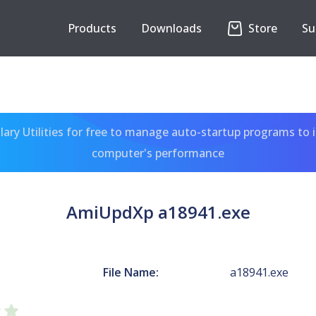
Products
Downloads
Store
Su
ary Utilities for free to manage auto-startup programs to 
computer's performance
AmiUpdXp a18941.exe
File Name:
a18941.exe