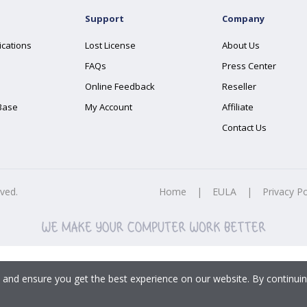
Support
Company
ications
Lost License
About Us
FAQs
Press Center
Online Feedback
Reseller
Base
My Account
Affiliate
Contact Us
rved.
Home
|
EULA
|
Privacy Po
 and ensure you get the best experience on our website. By continuin