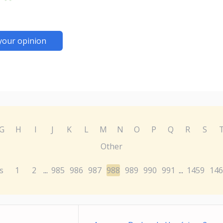
your opinion
G
H
I
J
K
L
M
N
O
P
Q
R
S
Other
s
1
2
985
986
987
988
989
990
991
1459
146
...
...