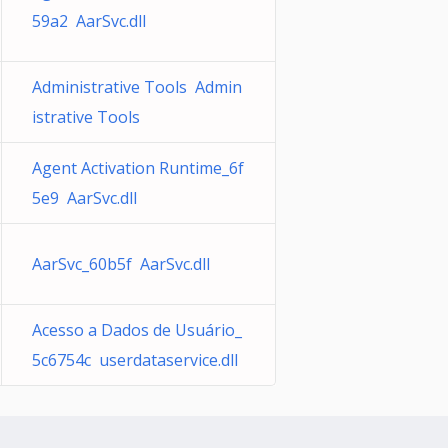
59a2 AarSvc.dll
Administrative Tools Admin
istrative Tools
Agent Activation Runtime_6f
5e9 AarSvc.dll
AarSvc_60b5f AarSvc.dll
Acesso a Dados de Usuário_
5c6754c userdataservice.dll