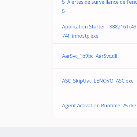
5 Alertes de surveillance de l'en
5
Application Starter - 8882161c4
74f innostp.exe
AarSvc_1b9bc AarSvc.dll
ASC_SkipUac_LENOVO ASC.exe
Agent Activation Runtime_7576e 