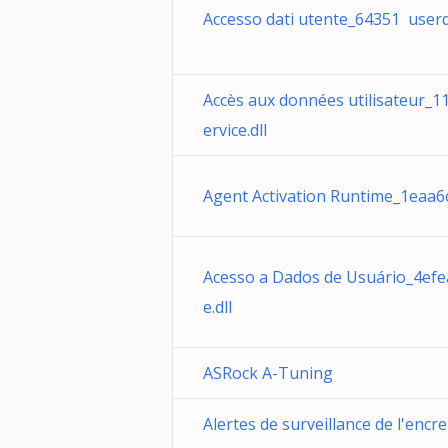
Accesso dati utente_64351 userda
Accès aux données utilisateur_
ervice.dll
Agent Activation Runtime_1eaa6c
Acesso a Dados de Usuário_4efe
e.dll
ASRock A-Tuning
Alertes de surveillance de l'encr