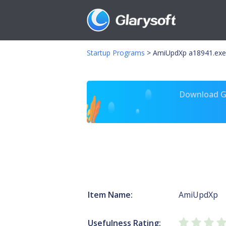
Startup Programs
>
AmiUpdXp a18941.exe
Download Gl
Item Name:
AmiUpdXp
Usefulness Rating: