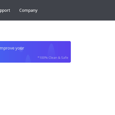
pport
Company
improve your
*100% Clean & Safe