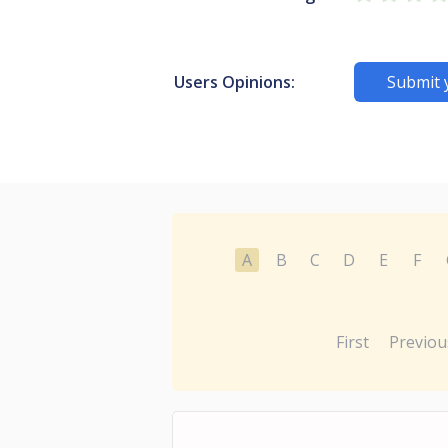
Users Opinions:
Submit 
A
B
C
D
E
F
First
Previou