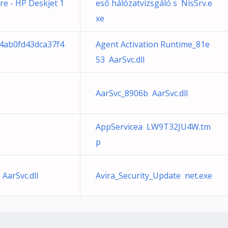
cre - HP Deskjet 1
eső hálózatvizsgáló s NisSrv.e
xe
34ab0fd43dca37f4
Agent Activation Runtime_81e
53 AarSvc.dll
AarSvc_8906b AarSvc.dll
AppServicea LW9T32JU4W.tm
p
AarSvc.dll
Avira_Security_Update net.exe