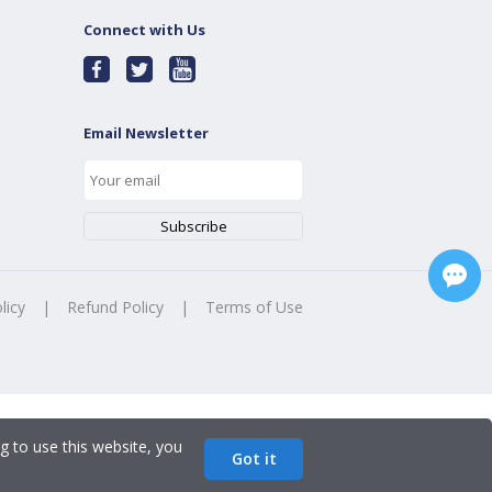
Connect with Us
Email Newsletter
licy
|
Refund Policy
|
Terms of Use
g to use this website, you
Got it