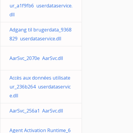
ur_a1f9fb6 userdataservice.
dll
Adgang til brugerdata_9368
829 userdataservice.dll
AarSvc_2070e AarSvc.dll
Accès aux données utilisate
ur_236b264 userdataservic
e.dll
AarSvc_256a1 AarSvc.dll
Agent Activation Runtime_6