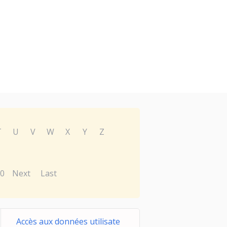
T
U
V
W
X
Y
Z
0
Next
Last
Accès aux données utilisate