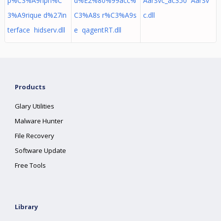
p%C3%A9riph%C
d%E2%80%99acc%
AarSvc_ac350 AarSv
3%A9rique d%27in
C3%A8s r%C3%A9s
c.dll
terface hidserv.dll
e qagentRT.dll
Products
Glary Utilities
Malware Hunter
File Recovery
Software Update
Free Tools
Library