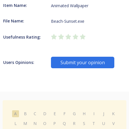
Item Name:
Animated Wallpaper
File Name:
Beach-Sunset.exe
Usefulness Rating:
Submit your opinion
Users Opinions:
A
B
C
D
E
F
G
H
I
J
K
L
M
N
O
P
Q
R
S
T
U
V