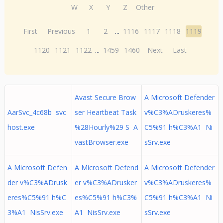
W
X
Y
Z
Other
First
Previous
1
2
...
1116
1117
1118
1119
1120
1121
1122
...
1459
1460
Next
Last
Avast Secure Brow
A Microsoft Defender
AarSvc_4c68b svc
ser Heartbeat Task
v%C3%ADruskeres%
host.exe
%28Hourly%29 S A
C5%91 h%C3%A1 Ni
vastBrowser.exe
sSrv.exe
A Microsoft Defen
A Microsoft Defend
A Microsoft Defender
der v%C3%ADrusk
er v%C3%ADrusker
v%C3%ADruskeres%
eres%C5%91 h%C
es%C5%91 h%C3%
C5%91 h%C3%A1 Ni
3%A1 NisSrv.exe
A1 NisSrv.exe
sSrv.exe