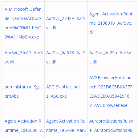
A Microsoft Defen
Agent Activation Runti
der v%C3%ADrusk
AarSvc_27429 AarS
me_213801b AarSvc.
eres%C5%91 h%C
vc.dll
dll
3%A1 NisSrv.exe
AarSvc_3fc67 AarS
AarSvc_6a673 AarS
AarSvc_dd25a AarSv
vc.dll
vc.dll
c.dll
AVGBrowserAutoLau
administartor Syst
ASC_SkipUac_beli
nch_923D6C5B0A37F
em.vbs
z ASC.exe
E9ADEDAB594E9F6
8 AVGBrowser.exe
Agent Activation R
Agent Activation Ru
AuraproductionsRulev
untime_20e5000 A
ntime_1e549e AarS
e AuraproductionsRul