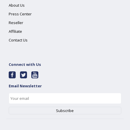
About Us
Press Center
Reseller
Affiliate
Contact Us
Connect with Us
Email Newsletter