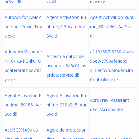
arSvc.dll
vc.dll
eve.exe
Autorun for AMcP
Agent Activation Ru
Agent Activation Runti
herson PowerToy
ntime_4f39cab Aar
me_80ea066 AarSvc.
s.exe
Svc.dll
dll
AdobeAAMUpdate
a1191597-5280-4aab-
Acceso a datos de
r-1.0-Iku-PC-Iku U
96e8-c790afe4eb9
usuarios_848c0f us
pdaterStartupUtilit
2 Lenovo.Modern.Im
erdataservice.dll
y.exe
Controller.exe
Agent Activation R
Agent Activation Ru
AcroTray Assistant
untime_59186 Aar
ntime_210a2e5 Aar
d%27Acrobat.lnk
Svc.dll
Svc.dll
Acc%C3%A8s du
Agent de protection