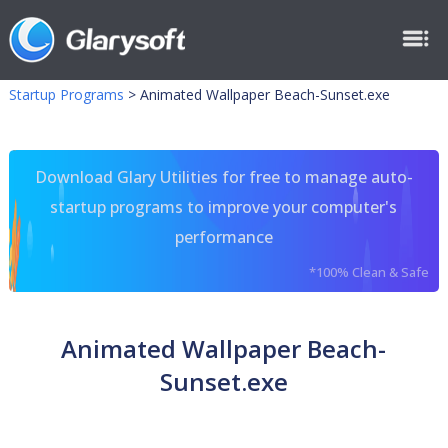
Startup Programs
>
Animated Wallpaper Beach-Sunset.exe
Download Glary Utilities for free to manage auto-
startup programs to improve your computer's
performance
*100% Clean & Safe
Animated Wallpaper Beach-
Sunset.exe