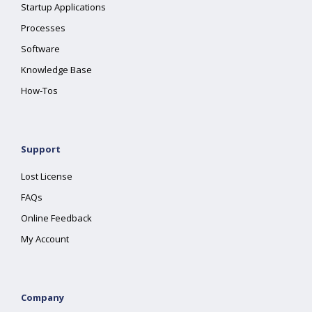
Startup Applications
Processes
Software
Knowledge Base
How-Tos
Support
Lost License
FAQs
Online Feedback
My Account
Company