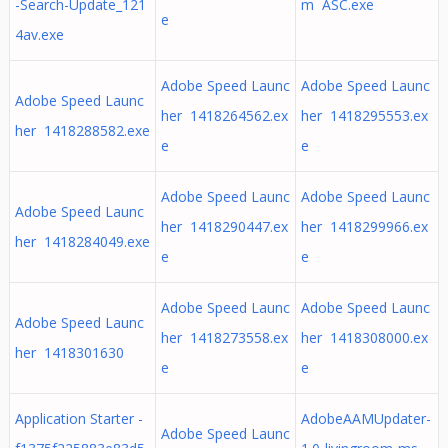
-Search-Update_121
m ASC.exe
e
4av.exe
Adobe Speed Launc
Adobe Speed Launc
Adobe Speed Launc
her 1418264562.ex
her 1418295553.ex
her 1418288582.exe
e
e
Adobe Speed Launc
Adobe Speed Launc
Adobe Speed Launc
her 1418290447.ex
her 1418299966.ex
her 1418284049.exe
e
e
Adobe Speed Launc
Adobe Speed Launc
Adobe Speed Launc
her 1418273558.ex
her 1418308000.ex
her 1418301630
e
e
Application Starter -
AdobeAAMUpdater-
Adobe Speed Launc