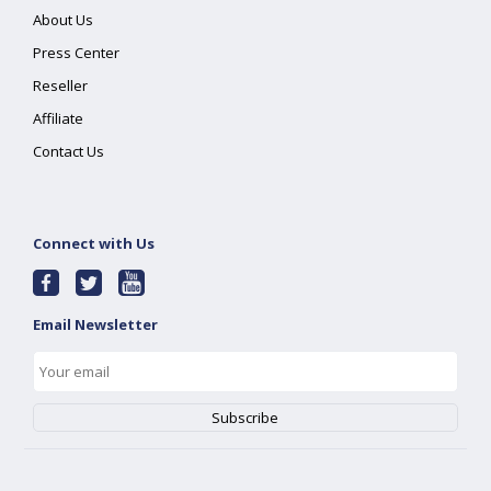
About Us
Press Center
Reseller
Affiliate
Contact Us
Connect with Us
Email Newsletter