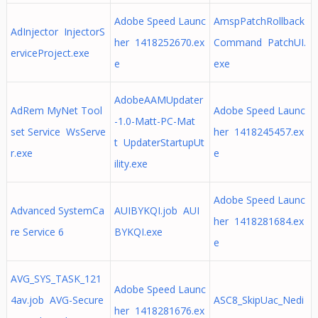
Adobe Speed Launc
AmspPatchRollback
AdInjector InjectorS
her 1418252670.ex
Command PatchUI.
erviceProject.exe
e
exe
AdobeAAMUpdater
AdRem MyNet Tool
Adobe Speed Launc
-1.0-Matt-PC-Mat
set Service WsServe
her 1418245457.ex
t UpdaterStartupUt
r.exe
e
ility.exe
Adobe Speed Launc
Advanced SystemCa
AUIBYKQI.job AUI
her 1418281684.ex
re Service 6
BYKQI.exe
e
AVG_SYS_TASK_121
Adobe Speed Launc
4av.job AVG-Secure
ASC8_SkipUac_Nedi
her 1418281676.ex