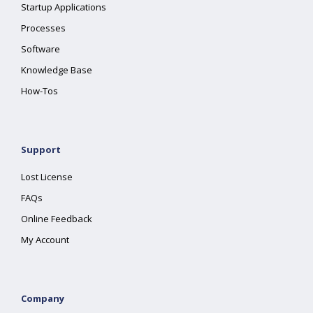
Startup Applications
Processes
Software
Knowledge Base
How-Tos
Support
Lost License
FAQs
Online Feedback
My Account
Company