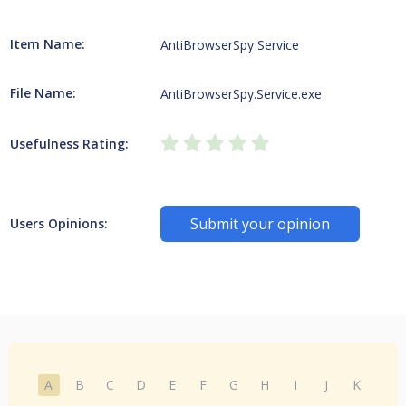
Item Name:
AntiBrowserSpy Service
File Name:
AntiBrowserSpy.Service.exe
Usefulness Rating:
Submit your opinion
Users Opinions:
A
B
C
D
E
F
G
H
I
J
K