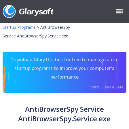
Startup Programs
>
AntiBrowserSpy
Service AntiBrowserSpy.Service.exe
Download Glary Utilities for free to manage auto-
startup programs to improve your computer's
performance
*100% Clean & Safe
AntiBrowserSpy Service
AntiBrowserSpy.Service.exe