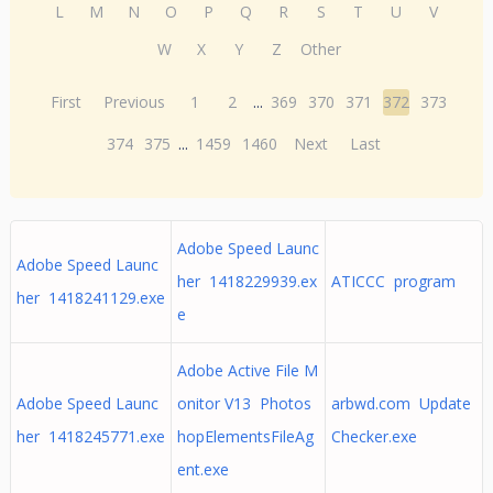
L
M
N
O
P
Q
R
S
T
U
V
W
X
Y
Z
Other
First
Previous
1
2
...
369
370
371
372
373
374
375
...
1459
1460
Next
Last
Adobe Speed Launc
Adobe Speed Launc
her 1418229939.ex
ATICCC program
her 1418241129.exe
e
Adobe Active File M
Adobe Speed Launc
onitor V13 Photos
arbwd.com Update
her 1418245771.exe
hopElementsFileAg
Checker.exe
ent.exe