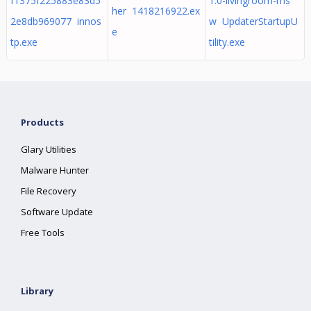
f1375f225883e83d5
1.0-livingroom-ms
her 1418216922.ex
2e8db969077 innos
w UpdaterStartupU
e
tp.exe
tility.exe
Products
Glary Utilities
Malware Hunter
File Recovery
Software Update
Free Tools
Library