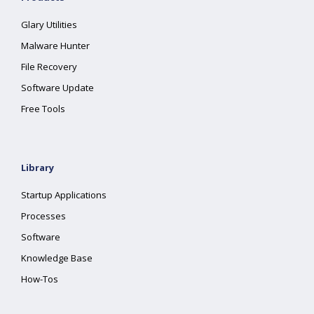
Glary Utilities
Malware Hunter
File Recovery
Software Update
Free Tools
Library
Startup Applications
Processes
Software
Knowledge Base
How-Tos