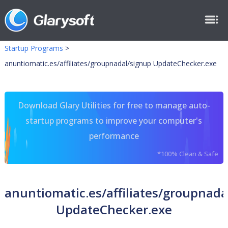
Startup Programs
>
anuntiomatic.es/affiliates/groupnadal/signup UpdateChecker.exe
Download Glary Utilities for free to manage auto-
startup programs to improve your computer's
performance
*100% Clean & Safe
anuntiomatic.es/affiliates/groupnada
UpdateChecker.exe