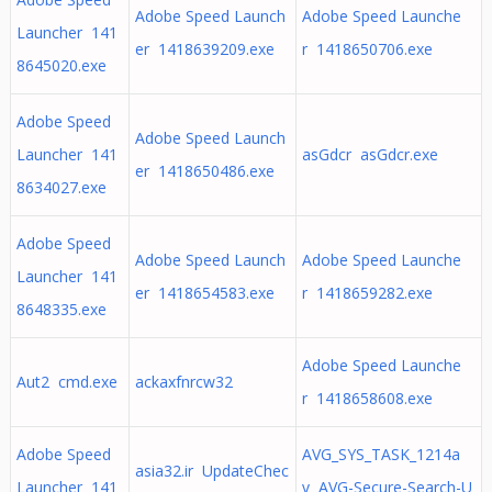
Adobe Speed Launch
Adobe Speed Launche
Launcher 141
er 1418639209.exe
r 1418650706.exe
8645020.exe
Adobe Speed
Adobe Speed Launch
Launcher 141
asGdcr asGdcr.exe
er 1418650486.exe
8634027.exe
Adobe Speed
Adobe Speed Launch
Adobe Speed Launche
Launcher 141
er 1418654583.exe
r 1418659282.exe
8648335.exe
Adobe Speed Launche
Aut2 cmd.exe
ackaxfnrcw32
r 1418658608.exe
Adobe Speed
AVG_SYS_TASK_1214a
asia32.ir UpdateChec
Launcher 141
v AVG-Secure-Search-U