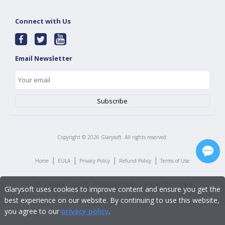
Connect with Us
Email Newsletter
Copyright ©
2026
Glarysoft. All rights reserved.
|
|
|
|
Home
EULA
Privacy Policy
Refund Policy
Terms of Use
Glarysoft uses cookies to improve content and ensure you get the
best experience on our website. By continuing to use this website,
you agree to our
privacy policy
.