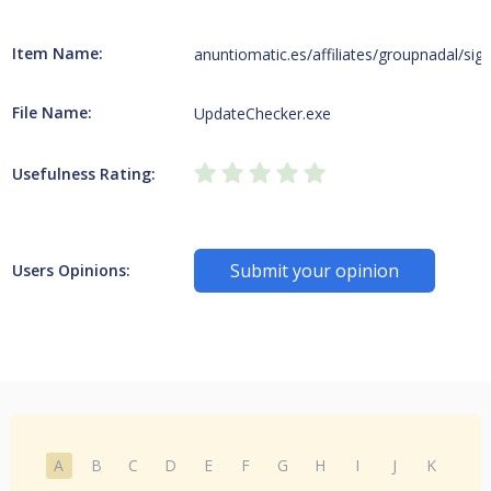
Item Name:
anuntiomatic.es/affiliates/groupnadal/sig
File Name:
UpdateChecker.exe
Usefulness Rating:
Submit your opinion
Users Opinions:
A
B
C
D
E
F
G
H
I
J
K