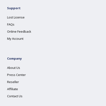
Support
Lost License
FAQs
Online Feedback
My Account
Company
About Us
Press Center
Reseller
Affiliate
Contact Us