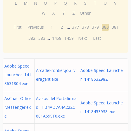
L
M
N
O
P
Q
R
S
T
U
V
W
X
Y
Z
Other
First
Previous
1
2
...
377
378
379
380
381
382
383
...
1458
1459
Next
Last
Adobe Speed
ArcadeFrontier.job v
Adobe Speed Launche
Launcher 141
eragent.exe
r 1418632982
8631804.exe
AsChat Office
Avisos del Portafirma
Adobe Speed Launche
Messenger.ex
s _FB4AD7A4A222C
r 1418453938.exe
e
601A699F0.exe
Adobe Speed