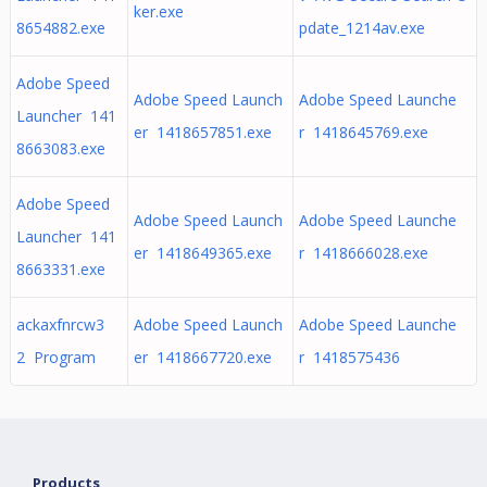
ker.exe
8654882.exe
pdate_1214av.exe
Adobe Speed
Adobe Speed Launch
Adobe Speed Launche
Launcher 141
er 1418657851.exe
r 1418645769.exe
8663083.exe
Adobe Speed
Adobe Speed Launch
Adobe Speed Launche
Launcher 141
er 1418649365.exe
r 1418666028.exe
8663331.exe
ackaxfnrcw3
Adobe Speed Launch
Adobe Speed Launche
2 Program
er 1418667720.exe
r 1418575436
Products