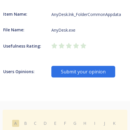
Item Name:
AnyDesk.lnk_FolderCommonAppdata
File Name:
AnyDesk.exe
Usefulness Rating:
Submit your opinion
Users Opinions:
A
B
C
D
E
F
G
H
I
J
K