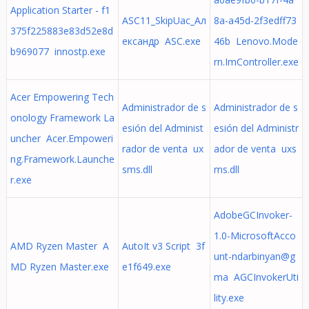
Application Starter - f1
ASC11_SkipUac_Aл
8a-a45d-2f3edff73
375f225883e83d52e8d
ександр ASC.exe
46b Lenovo.Mode
b969077 innostp.exe
rn.ImController.exe
Acer Empowering Tech
Administrador de s
Administrador de s
onology Framework La
esión del Administ
esión del Administr
uncher Acer.Empoweri
rador de venta ux
ador de venta uxs
ng.Framework.Launche
sms.dll
ms.dll
r.exe
AdobeGCInvoker-
1.0-MicrosoftAcco
AMD Ryzen Master A
AutoIt v3 Script 3f
unt-ndarbinyan@g
MD Ryzen Master.exe
e1f649.exe
ma AGCInvokerUti
lity.exe