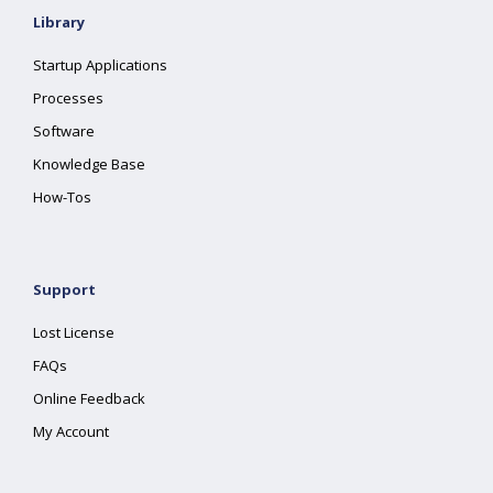
Library
Startup Applications
Processes
Software
Knowledge Base
How-Tos
Support
Lost License
FAQs
Online Feedback
My Account