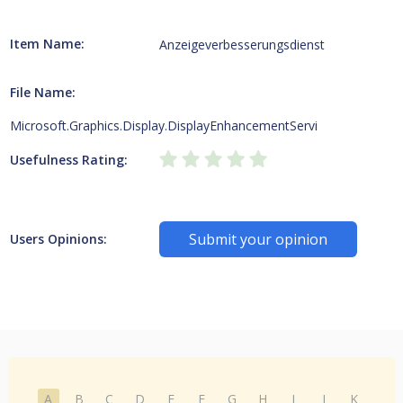
Item Name:
Anzeigeverbesserungsdienst
File Name:
Microsoft.Graphics.Display.DisplayEnhancementServi
Usefulness Rating:
Submit your opinion
Users Opinions:
A
B
C
D
E
F
G
H
I
J
K