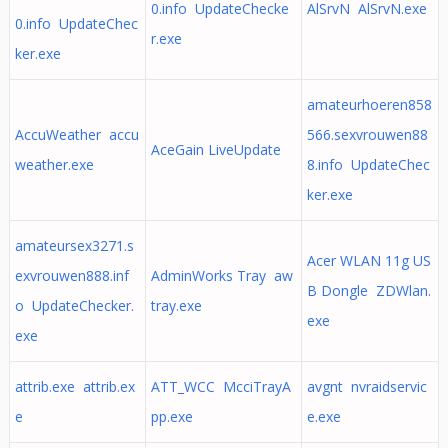
0.info UpdateChecke
AlSrvN AlSrvN.exe
0.info UpdateChec
r.exe
ker.exe
amateurhoeren858
AccuWeather accu
566.sexvrouwen88
AceGain LiveUpdate
weather.exe
8.info UpdateChec
ker.exe
amateursex3271.s
Acer WLAN 11g US
exvrouwen888.inf
AdminWorks Tray aw
B Dongle ZDWlan.
o UpdateChecker.
tray.exe
exe
exe
attrib.exe attrib.ex
ATT_WCC McciTrayA
avgnt nvraidservic
e
pp.exe
e.exe