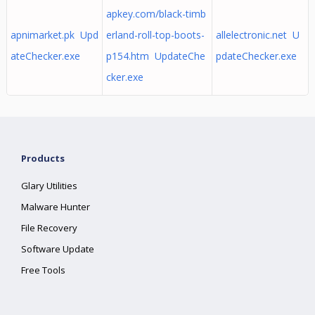
apkey.com/black-timb
apnimarket.pk Upd
erland-roll-top-boots-
allelectronic.net U
ateChecker.exe
p154.htm UpdateChe
pdateChecker.exe
cker.exe
Products
Glary Utilities
Malware Hunter
File Recovery
Software Update
Free Tools