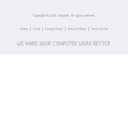
Copyright ©
2026
Glarysoft. All rights reserved.
|
|
|
|
Home
EULA
Privacy Policy
Refund Policy
Terms of Use