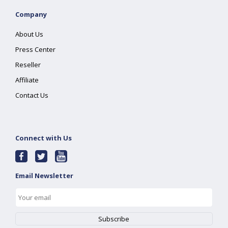
Company
About Us
Press Center
Reseller
Affiliate
Contact Us
Connect with Us
Email Newsletter