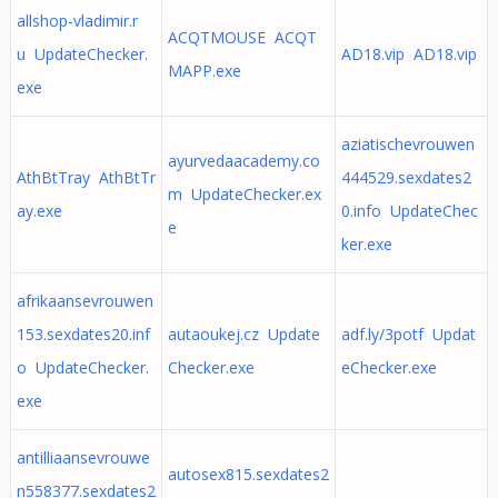
allshop-vladimir.r
ACQTMOUSE ACQT
u UpdateChecker.
AD18.vip AD18.vip
MAPP.exe
exe
aziatischevrouwen
ayurvedaacademy.co
AthBtTray AthBtTr
444529.sexdates2
m UpdateChecker.ex
ay.exe
0.info UpdateChec
e
ker.exe
afrikaansevrouwen
153.sexdates20.inf
autaoukej.cz Update
adf.ly/3potf Updat
o UpdateChecker.
Checker.exe
eChecker.exe
exe
antilliaansevrouwe
autosex815.sexdates2
n558377.sexdates2