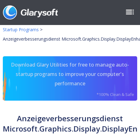
Startup Programs
>
Anzeigeverbesserungsdienst Microsoft.Graphics.Display.DisplayEn
Download Glary Utilities for free to manage auto-
startup programs to improve your computer's
performance
*100% Clean & Safe
Anzeigeverbesserungsdienst
Microsoft.Graphics.Display.DisplayE