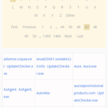
L
M
N
O
P
Q
R
S
T
U
V
W
X
Y
Z
Other
First
Previous
1
2
...
44
45
46
47
48
49
50
...
1459
1460
Next
Last
adsense.oopaa.ne
anaal25061.sexdates2
t UpdateChecker.e
0.info UpdateChecke
Aura Aura.exe
xe
r.exe
aussiepromotional
AzAgent AzAgent.
AutoWia
products.com Upd
exe
ateChecker.exe