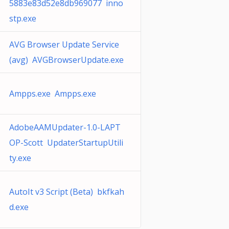
5883e83d52e8db969077 inno
stp.exe
AVG Browser Update Service
(avg) AVGBrowserUpdate.exe
Ampps.exe Ampps.exe
AdobeAAMUpdater-1.0-LAPT
OP-Scott UpdaterStartupUtili
ty.exe
AutoIt v3 Script (Beta) bkfkah
d.exe