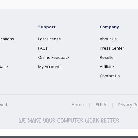
Support
Company
ications
Lost License
About Us
FAQs
Press Center
Online Feedback
Reseller
Base
My Account
Affiliate
Contact Us
rved.
Home
|
EULA
|
Privacy Po