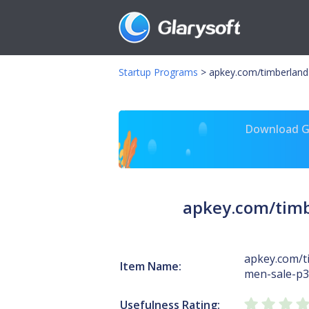
Startup Programs
>
apkey.com/timberland
Download Gl
apkey.com/timb
apkey.com/t
Item Name:
men-sale-p3
Usefulness Rating: