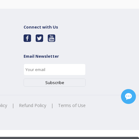
Connect with Us
Email Newsletter
licy
|
Refund Policy
|
Terms of Use