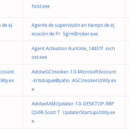
host.exe
 de ej
Agente de supervisión en tiempo de ej
ecución de Pr SgrmBroker.exe
Agent Activation Runtime_14d31f svch
ost.exe
ccount
AdobeGCInvoker-1.0-MicrosoftAccount
ity.ex
-krisduque@yaho AGCInvokerUtility.ex
e
AdobeAAMUpdater-1.0-DESKTOP-R8P
QS0R-Scott T UpdaterStartupUtility.ex
e