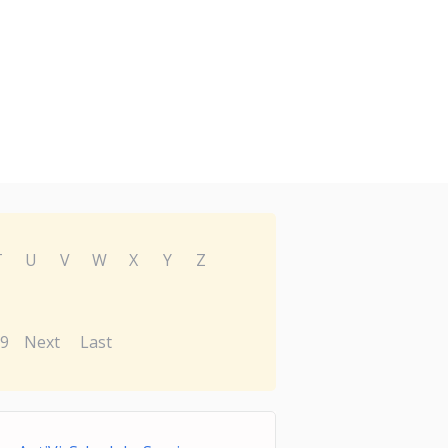
T
U
V
W
X
Y
Z
9
Next
Last