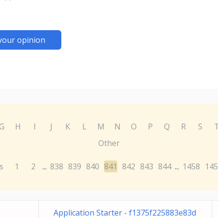
your opinion
G
H
I
J
K
L
M
N
O
P
Q
R
S
Other
s
1
2
838
839
840
841
842
843
844
1458
145
...
...
Application Starter - f1375f225883e83d