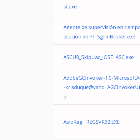
st.exe
Agente de supervisión en tiempo
ecución de Pr SgrmBroker.exe
ASCU8_SkipUac_JOSE ASC.exe
AdobeGCInvoker-1.0-MicrosoftA
-krisduque@yaho AGCInvokerUtil
e
AsioReg' REGSVR32.EXE