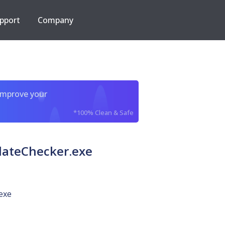
pport
Company
improve your
*100% Clean & Safe
dateChecker.exe
exe