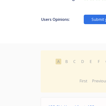
Users Opinions:
Submit 
A
B
C
D
E
F
First
Previou