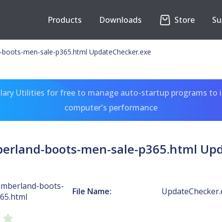
Products
Downloads
Store
Su
-boots-men-sale-p365.html UpdateChecker.exe
ary Utilities for free to manage auto-startup programs to 
computer's performance
erland-boots-men-sale-p365.html Up
imberland-boots-
File Name:
UpdateChecker.
65.html