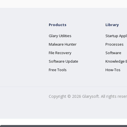
Products
Library
Glary Utilities
Startup Appl
Malware Hunter
Processes
File Recovery
Software
Software Update
Knowledge 
Free Tools
How-Tos
Copyright ©
2026
Glarysoft. All rights rese