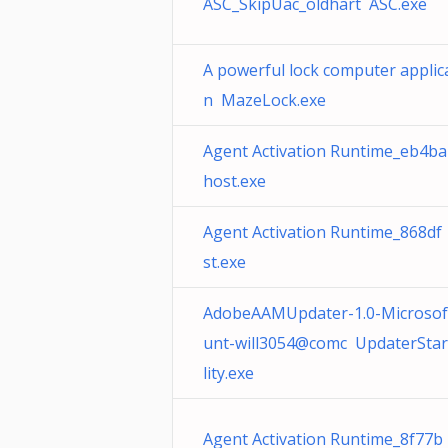
ASC_SkipUac_oldhart ASC.exe
A powerful lock computer applic
n MazeLock.exe
Agent Activation Runtime_eb4ba
host.exe
Agent Activation Runtime_868df
st.exe
AdobeAAMUpdater-1.0-Microsof
unt-will3054@comc UpdaterStar
lity.exe
Agent Activation Runtime_8f77b