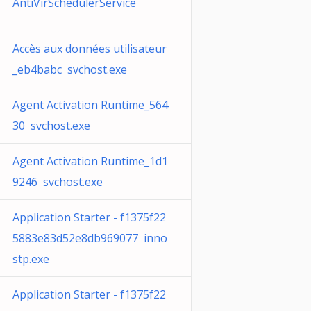
AntiVirSchedulerService
Accès aux données utilisateur
_eb4babc svchost.exe
Agent Activation Runtime_564
30 svchost.exe
Agent Activation Runtime_1d1
9246 svchost.exe
Application Starter - f1375f22
5883e83d52e8db969077 inno
stp.exe
Application Starter - f1375f22