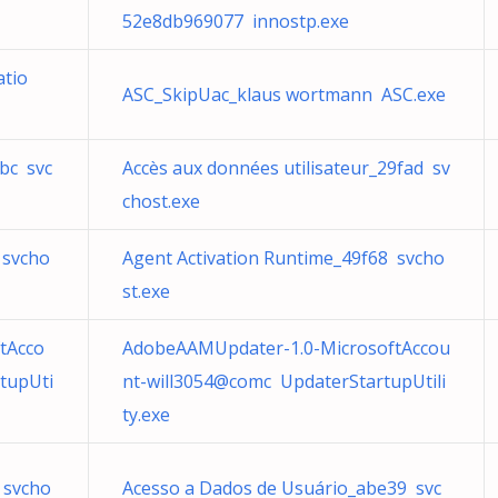
52e8db969077 innostp.exe
atio
ASC_SkipUac_klaus wortmann ASC.exe
bc svc
Accès aux données utilisateur_29fad sv
chost.exe
 svcho
Agent Activation Runtime_49f68 svcho
st.exe
tAcco
AdobeAAMUpdater-1.0-MicrosoftAccou
tupUti
nt-will3054@comc UpdaterStartupUtili
ty.exe
 svcho
Acesso a Dados de Usuário_abe39 svc