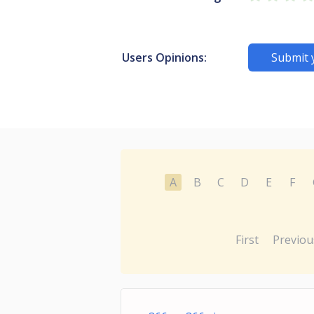
Users Opinions:
Submit 
A
B
C
D
E
F
First
Previou