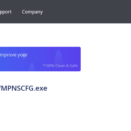
pport
Company
improve your
*100% Clean & Safe
c WMPNSCFG.exe