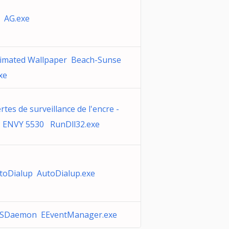
 AG.exe
imated Wallpaper Beach-Sunse
xe
ertes de surveillance de l'encre -
 ENVY 5530 RunDll32.exe
toDialup AutoDialup.exe
SDaemon EEventManager.exe