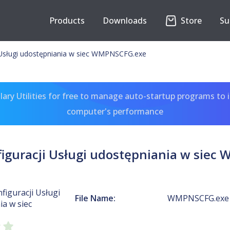
Products
Downloads
Store
Su
i Usługi udostępniania w siec WMPNSCFG.exe
ary Utilities for free to manage auto-startup programs to 
computer's performance
figuracji Usługi udostępniania w sie
nfiguracji Usługi
File Name:
WMPNSCFG.exe
a w siec