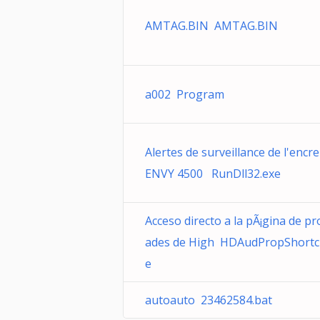
AMTAG.BIN AMTAG.BIN
a002 Program
Alertes de surveillance de l'encre
ENVY 4500 RunDll32.exe
Acceso directo a la pÃ¡gina de pr
ades de High HDAudPropShortc
e
autoauto 23462584.bat