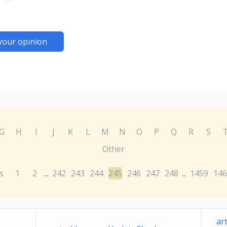
your opinion
G
H
I
J
K
L
M
N
O
P
Q
R
S
Other
s
1
2
242
243
244
245
246
247
248
1459
146
...
...
ar