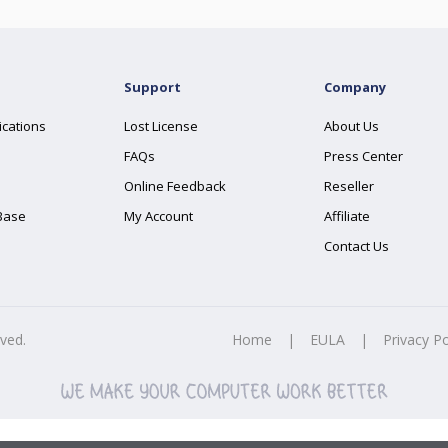
Support
Company
ications
Lost License
About Us
FAQs
Press Center
Online Feedback
Reseller
Base
My Account
Affiliate
Contact Us
rved.
Home
|
EULA
|
Privacy Po