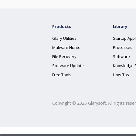
Products
Library
Glary Utilities
Startup Appl
Malware Hunter
Processes
File Recovery
Software
Software Update
Knowledge 
Free Tools
How-Tos
Copyright ©
2026
Glarysoft. All rights rese