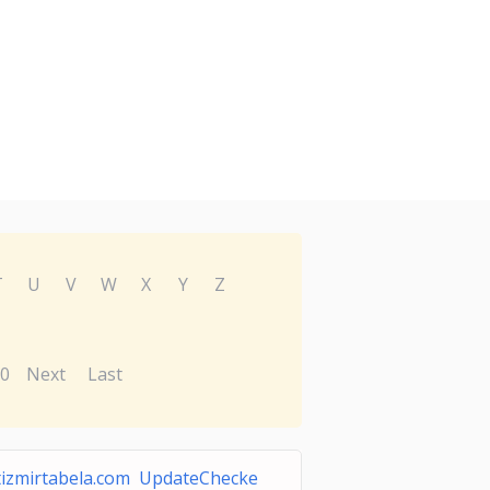
T
U
V
W
X
Y
Z
0
Next
Last
tizmirtabela.com UpdateChecke