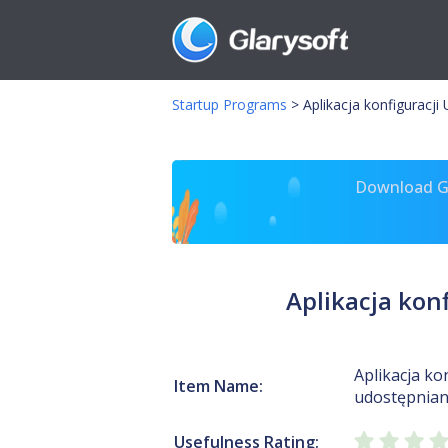
Startup Programs
>
Aplikacja konfiguracj
Download Gl
Aplikacja kon
Aplikacja ko
Item Name:
udostępniani
Usefulness Rating: