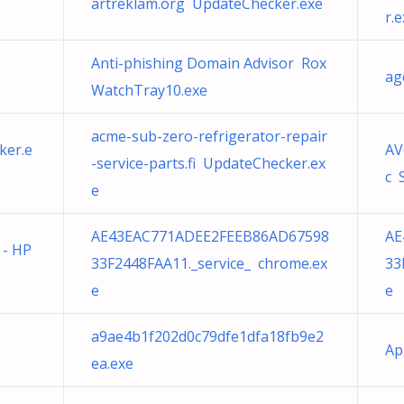
artreklam.org UpdateChecker.exe
r.
Anti-phishing Domain Advisor Rox
ag
WatchTray10.exe
acme-sub-zero-refrigerator-repair
ker.e
AV
-service-parts.fi UpdateChecker.ex
c 
e
AE43EAC771ADEE2FEEB86AD67598
AE
 - HP
33F2448FAA11._service_ chrome.ex
33
e
e
a9ae4b1f202d0c79dfe1dfa18fb9e2
Ap
ea.exe