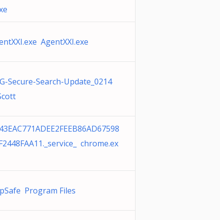
exe
entXXI.exe AgentXXI.exe
G-Secure-Search-Update_0214
Scott
43EAC771ADEE2FEEB86AD67598
F2448FAA11._service_ chrome.ex
pSafe Program Files