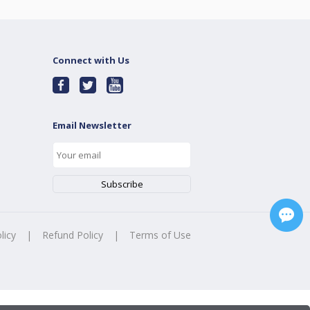
Connect with Us
Email Newsletter
licy
|
Refund Policy
|
Terms of Use