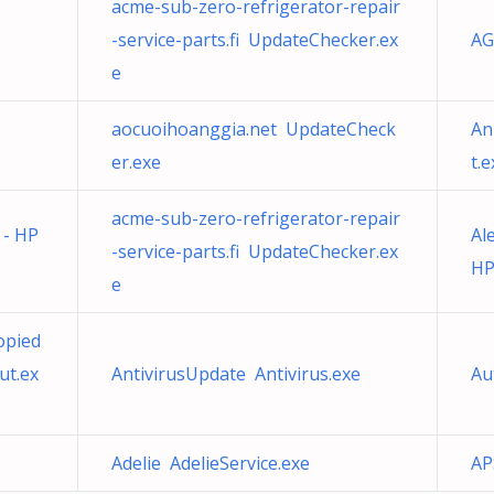
acme-sub-zero-refrigerator-repair
-service-parts.fi UpdateChecker.ex
AG
e
aocuoihoanggia.net UpdateCheck
An
er.exe
t.e
acme-sub-zero-refrigerator-repair
 - HP
Al
-service-parts.fi UpdateChecker.ex
HP
e
opied
ut.ex
AntivirusUpdate Antivirus.exe
Au
Adelie AdelieService.exe
AP