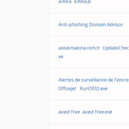
a366a a366a.js
Anti-phishing Domain Advisor
astasmakina.com.tr UpdateChec
xe
Alertes de surveillance de l'encre
Officejet RunDll32.exe
avast free avast free.exe