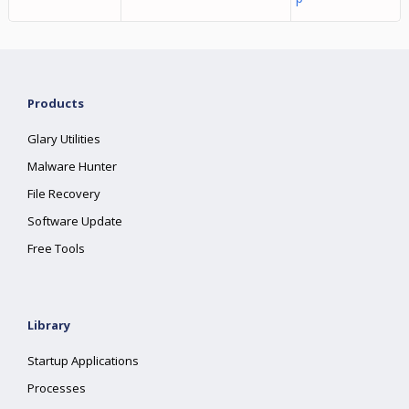
Products
Glary Utilities
Malware Hunter
File Recovery
Software Update
Free Tools
Library
Startup Applications
Processes