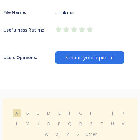
File Name:
atchk.exe
Usefulness Rating:
Submit your opinion
Users Opinions:
A
B
C
D
E
F
G
H
I
J
K
L
M
N
O
P
Q
R
S
T
U
V
W
X
Y
Z
Other