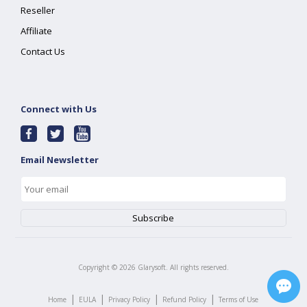
Reseller
Affiliate
Contact Us
Connect with Us
Email Newsletter
Copyright ©
2026
Glarysoft. All rights reserved.
|
|
|
|
Home
EULA
Privacy Policy
Refund Policy
Terms of Use