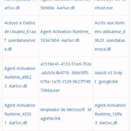
arSvc.dll
5b968a AarSvc.dll
chost.exe
Acesso a Dados
Accès aux donn
de Usuário_61aa
Agent Activation Runtime_
ées utilisateur_d
f userdataservic
103e7d04 AarSvc.dll
9b23 userdatas
e.dll
ervice.dll
a1518e41-4133-51ed-792e
Agent Activation
-a0cb3c4b471b 98dc0ff5-
AutoIt v3 Scrip
Runtime_d9b2
075e-1a75-1529-9b27f749
t google.lnk
3 AarSvc.dll
7366a.exe
Agent Activation
Agent Activation
Ampliador de Microsoft M
Runtime_4350
Runtime_10ffa
agnifier.lnk
1 AarSvc.dll
3 AarSvc.dll