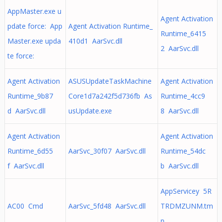
AppMaster.exe u
Agent Activation
pdate force: App
Agent Activation Runtime_
Runtime_6415
Master.exe upda
410d1 AarSvc.dll
2 AarSvc.dll
te force:
Agent Activation
ASUSUpdateTaskMachine
Agent Activation
Runtime_9b87
Core1d7a242f5d736fb As
Runtime_4cc9
d AarSvc.dll
usUpdate.exe
8 AarSvc.dll
Agent Activation
Agent Activation
Runtime_6d55
AarSvc_30f07 AarSvc.dll
Runtime_54dc
f AarSvc.dll
b AarSvc.dll
AppServicey 5R
AC00 Cmd
AarSvc_5fd48 AarSvc.dll
TRDMZUNM.tm
p