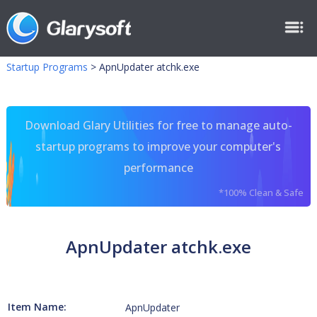
Startup Programs
>
ApnUpdater atchk.exe
Download Glary Utilities for free to manage auto-
startup programs to improve your computer's
performance
*100% Clean & Safe
ApnUpdater atchk.exe
Item Name:
ApnUpdater