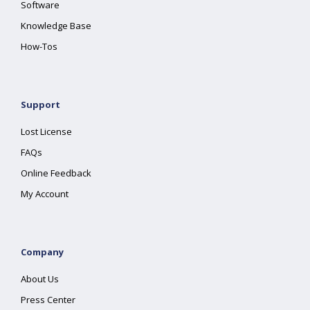
Software
Knowledge Base
How-Tos
Support
Lost License
FAQs
Online Feedback
My Account
Company
About Us
Press Center