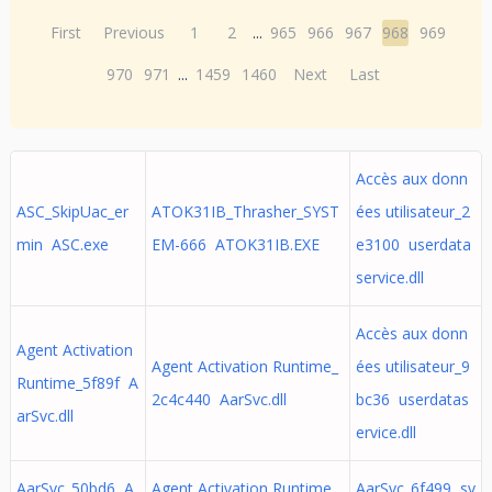
First
Previous
1
2
...
965
966
967
968
969
970
971
...
1459
1460
Next
Last
Accès aux donn
ASC_SkipUac_er
ATOK31IB_Thrasher_SYST
ées utilisateur_2
min ASC.exe
EM-666 ATOK31IB.EXE
e3100 userdata
service.dll
Accès aux donn
Agent Activation
Agent Activation Runtime_
ées utilisateur_9
Runtime_5f89f A
2c4c440 AarSvc.dll
bc36 userdatas
arSvc.dll
ervice.dll
AarSvc_50bd6 A
Agent Activation Runtime_
AarSvc_6f499 sv