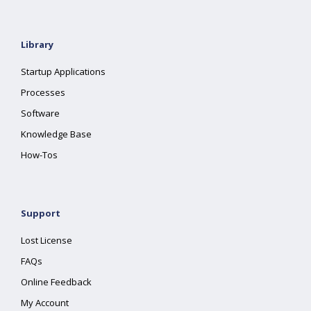
Library
Startup Applications
Processes
Software
Knowledge Base
How-Tos
Support
Lost License
FAQs
Online Feedback
My Account