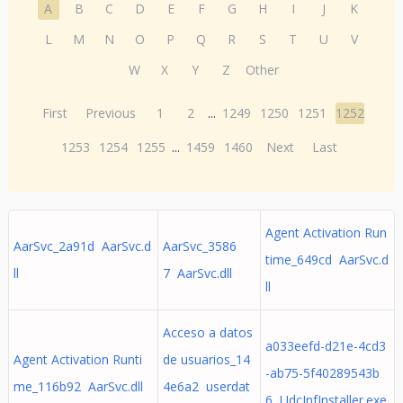
A
B
C
D
E
F
G
H
I
J
K
L
M
N
O
P
Q
R
S
T
U
V
W
X
Y
Z
Other
First
Previous
1
2
...
1249
1250
1251
1252
1253
1254
1255
...
1459
1460
Next
Last
Agent Activation Run
AarSvc_2a91d AarSvc.d
AarSvc_3586
time_649cd AarSvc.d
ll
7 AarSvc.dll
ll
Acceso a datos
a033eefd-d21e-4cd3
Agent Activation Runti
de usuarios_14
-ab75-5f40289543b
me_116b92 AarSvc.dll
4e6a2 userdat
6 UdcInfInstaller.exe