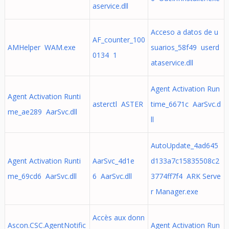
aservice.dll
Acceso a datos de u
AF_counter_100
AMHelper WAM.exe
suarios_58f49 userd
0134 1
ataservice.dll
Agent Activation Run
Agent Activation Runti
asterctl ASTER
time_6671c AarSvc.d
me_ae289 AarSvc.dll
ll
AutoUpdate_4ad645
Agent Activation Runti
AarSvc_4d1e
d133a7c15835508c2
me_69cd6 AarSvc.dll
6 AarSvc.dll
3774ff7f4 ARK Serve
r Manager.exe
Accès aux donn
Ascon.CSC.AgentNotific
Agent Activation Run