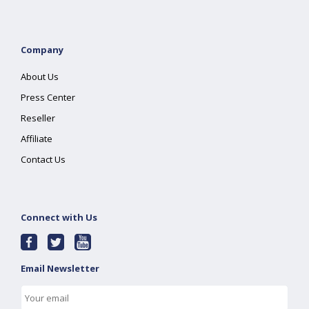
Company
About Us
Press Center
Reseller
Affiliate
Contact Us
Connect with Us
Email Newsletter