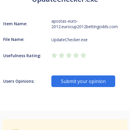
apostas-euro-
Item Name:
2012.eurocup2012bettingodds.com
File Name:
UpdateChecker.exe
Usefulness Rating:
Submit your opinion
Users Opinions: