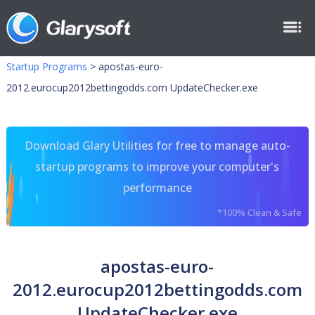
Startup Programs
>
apostas-euro-
2012.eurocup2012bettingodds.com UpdateChecker.exe
Download Glary Utilities for free to manage auto-
startup programs to improve your computer's
performance
*100% Clean & Safe
apostas-euro-
2012.eurocup2012bettingodds.com
UpdateChecker.exe