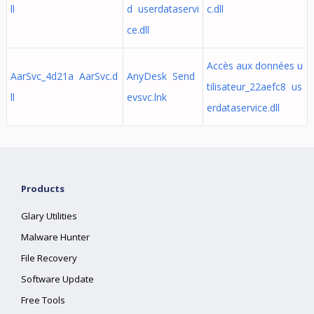
ll
d userdataservi
c.dll
ce.dll
Accès aux données u
AarSvc_4d21a AarSvc.d
AnyDesk Send
tilisateur_22aefc8 us
ll
evsvc.lnk
erdataservice.dll
Products
Glary Utilities
Malware Hunter
File Recovery
Software Update
Free Tools