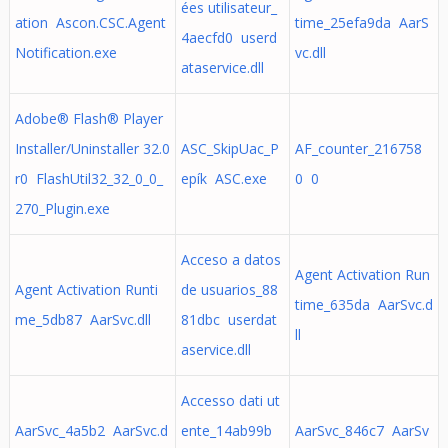
ées utilisateur_
ation Ascon.CSC.Agent
time_25efa9da AarS
4aecfd0 userd
Notification.exe
vc.dll
ataservice.dll
Adobe® Flash® Player
Installer/Uninstaller 32.0
ASC_SkipUac_P
AF_counter_216758
r0 FlashUtil32_32_0_0_
epík ASC.exe
0 0
270_Plugin.exe
Acceso a datos
Agent Activation Run
Agent Activation Runti
de usuarios_88
time_635da AarSvc.d
me_5db87 AarSvc.dll
81dbc userdat
ll
aservice.dll
Accesso dati ut
AarSvc_4a5b2 AarSvc.d
ente_14ab99b
AarSvc_846c7 AarSv