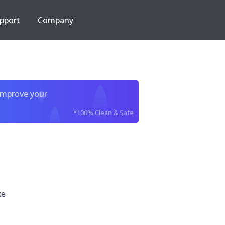
pport
Company
improve your
*100% Clean & Safe
xe