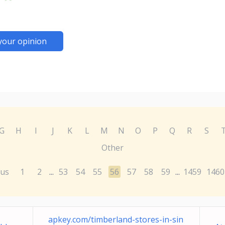
your opinion
G
H
I
J
K
L
M
N
O
P
Q
R
S
Other
ous
1
2
53
54
55
56
57
58
59
1459
1460
...
...
apkey.com/timberland-stores-in-sin