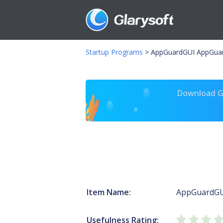
Startup Programs
>
AppGuardGUI AppGuar
Download Gl
Item Name:
AppGuardG
Usefulness Rating: