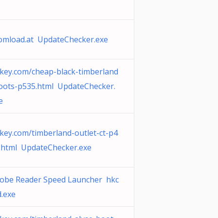
omload.at UpdateChecker.exe
key.com/cheap-black-timberland
oots-p535.html UpdateChecker.
e
key.com/timberland-outlet-ct-p4
.html UpdateChecker.exe
obe Reader Speed Launcher hkc
.exe