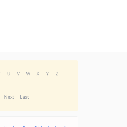
T
U
V
W
X
Y
Z
Next
Last