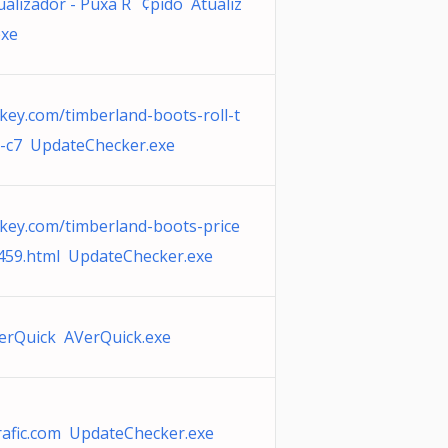
ualizador - Puxa R¨¢pido Atualiz
exe
key.com/timberland-boots-roll-t
-c7 UpdateChecker.exe
key.com/timberland-boots-price
459.html UpdateChecker.exe
erQuick AVerQuick.exe
rafic.com UpdateChecker.exe