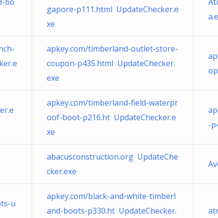
d-bo
At
gapore-p111.html UpdateChecker.e
a.
xe
nch-
apkey.com/timberland-outlet-store-
ap
er.e
coupon-p435.html UpdateChecker.
op
exe
apkey.com/timberland-field-waterpr
er.e
ap
oof-boot-p216.ht UpdateChecker.e
-p
xe
abacusconstruction.org UpdateChe
Av
cker.exe
apkey.com/black-and-white-timberl
ts-u
and-boots-p330.ht UpdateChecker.
at