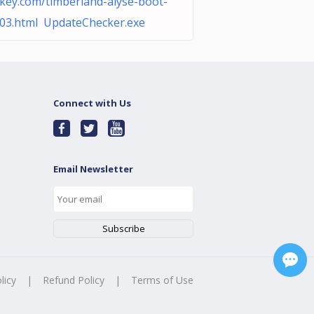
key.com/timberland-alyse-boot-
03.html UpdateChecker.exe
Connect with Us
Email Newsletter
licy
|
Refund Policy
|
Terms of Use