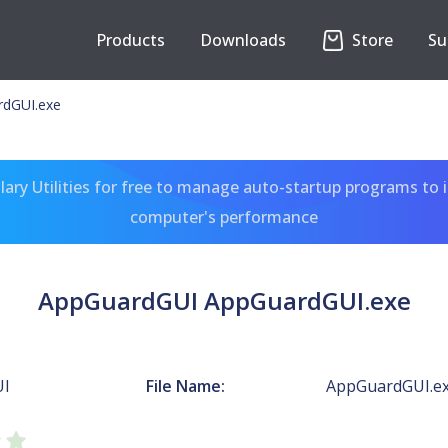
Products
Downloads
Store
Su
dGUI.exe
ary Utilities for free to manage auto-startup programs to 
computer's performance
AppGuardGUI AppGuardGUI.exe
UI
File Name:
AppGuardGUI.e