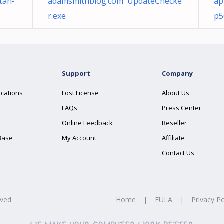
tan-
adamsmithblog.com UpdateChecke
ap
r.exe
p5
Support
Company
ications
Lost License
About Us
FAQs
Press Center
Online Feedback
Reseller
Base
My Account
Affiliate
Contact Us
rved.
Home
|
EULA
|
Privacy Po