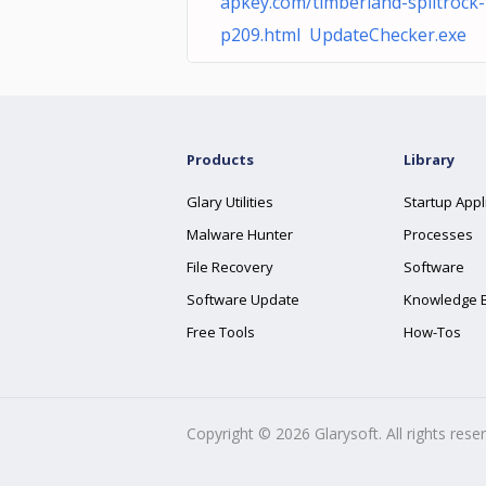
apkey.com/timberland-splitrock-
p209.html UpdateChecker.exe
Products
Library
Glary Utilities
Startup Appl
Malware Hunter
Processes
File Recovery
Software
Software Update
Knowledge 
Free Tools
How-Tos
Copyright ©
2026
Glarysoft. All rights rese