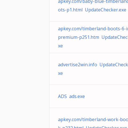
apkey.com/baby-blue-timberlan
ots-p1.html UpdateChecker.exe
apkey.com/timberland-boots-6-i
premium-p251.htm UpdateCheck
xe
advertise2win.info UpdateCheck
xe
ADS ads.exe
apkey.com/timberland-work-boo