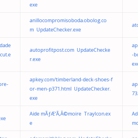
exe
anillocompromisoboda.obolog.co
at
m UpdateChecker.exe
edade
ap
autoprofitpost.com UpdateChecke
cut.e
-b
r.exe
ex
apkey.com/timberland-deck-shoes-f
ore-
ap
or-men-p371.html UpdateChecker.
73
exe
Aide mÃƒÆ’Ã‚Â©moire TrayIcon.ex
Ad
exe
e
md