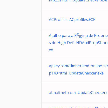
k-p232.html UpdateChecker.exe
ACProfiles ACprofiles.EXE
Atalho para a PÃ¡gina de Propri
s do High Defi HDAudPropShort
xe
apkey.com/timberland-online-st
p140.html UpdateChecker.exe
abnaltheb.com UpdateChecker.