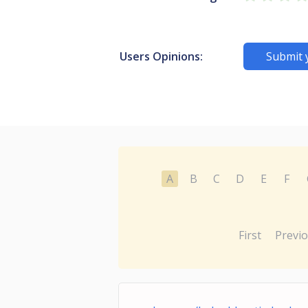
Users Opinions:
Submit 
A
B
C
D
E
F
First
Previ