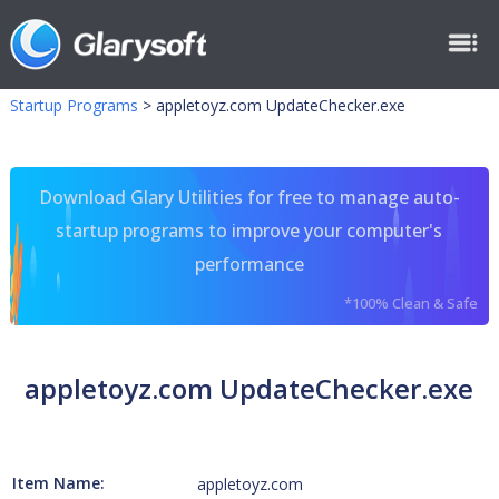
Startup Programs
>
appletoyz.com UpdateChecker.exe
Download Glary Utilities for free to manage auto-
startup programs to improve your computer's
performance
*100% Clean & Safe
appletoyz.com UpdateChecker.exe
Item Name:
appletoyz.com