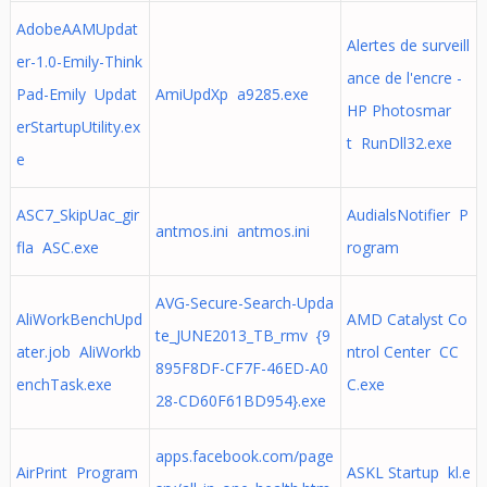
AdobeAAMUpdat
Alertes de surveill
er-1.0-Emily-Think
ance de l'encre -
Pad-Emily Updat
AmiUpdXp a9285.exe
HP Photosmar
erStartupUtility.ex
t RunDll32.exe
e
ASC7_SkipUac_gir
AudialsNotifier P
antmos.ini antmos.ini
fla ASC.exe
rogram
AVG-Secure-Search-Upda
AliWorkBenchUpd
AMD Catalyst Co
te_JUNE2013_TB_rmv {9
ater.job AliWorkb
ntrol Center CC
895F8DF-CF7F-46ED-A0
enchTask.exe
C.exe
28-CD60F61BD954}.exe
apps.facebook.com/page
AirPrint Program
ASKL Startup kl.e