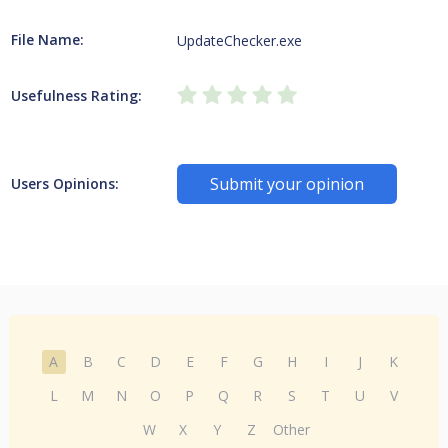
File Name:
UpdateChecker.exe
Usefulness Rating:
Submit your opinion
Users Opinions:
A
B
C
D
E
F
G
H
I
J
K
L
M
N
O
P
Q
R
S
T
U
V
W
X
Y
Z
Other