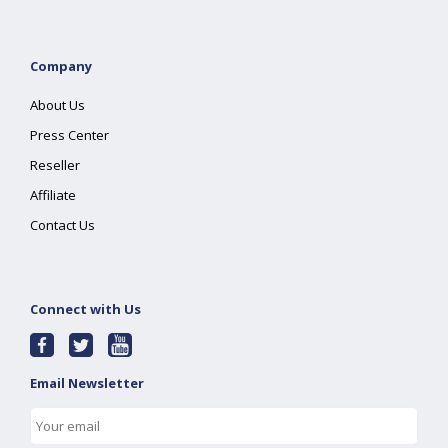
Company
About Us
Press Center
Reseller
Affiliate
Contact Us
Connect with Us
Email Newsletter