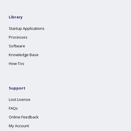
Library
Startup Applications
Processes
Software
Knowledge Base
How-Tos
Support
Lost License
FAQs
Online Feedback
My Account