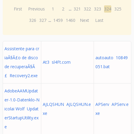
First
Previous
1
2
...
321
322
323
324
325
326
327
...
1459
1460
Next
Last
Assistente para cr
iaÃ§Ã£o de disco
autoauto 10849
At3 sl4Ft.com
de recuperaÃ§Ã
051.bat
£ Recovery2.exe
AdobeAAMUpdat
er-1.0-Datenklo-N
AJLQSHUN AJLQSHUN.e
APServ APServ.e
icolai Wolf Updat
xe
xe
erStartupUtility.ex
e