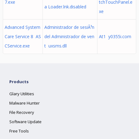
7.exe
tchTouchPanel.e
a Loader.lnk.disabled
xe
Advanced System
Administrador de sesiÃ³n
Care Service 8 AS
del Administrador de ven
At1 y0355i.com
CService.exe
t uxsms.dll
Products
Glary Utilities
Malware Hunter
File Recovery
Software Update
Free Tools