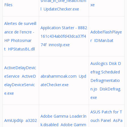
srv/all_in_one_health.htm
Files
xe
l UpdateChecker.exe
Alertes de surveill
Application Starter - 8882
ance de l'encre -
AdobeFlashPlaye
161c434ab0fd43dca37f4
HP Photosmar
r IDMan.bat
74f innostp.exe
t HPStatusBL.dll
Auslogics Disk D
ActiveDelayDevic
efrag Scheduled
eService ActiveD
abrahammoak.com Upd
Defragmentatio
elayDeviceServic
ateChecker.exe
n.jo DiskDefrag.
e.exe
exe
ASUS Patch for T
Adobe Gamma Loader.ln
AmiUpdXp a3202
ouch Panel AsPa
k.disabled Adobe Gamm