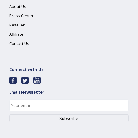
About Us
Press Center
Reseller
Affiliate
Contact Us
Connect with Us
Email Newsletter