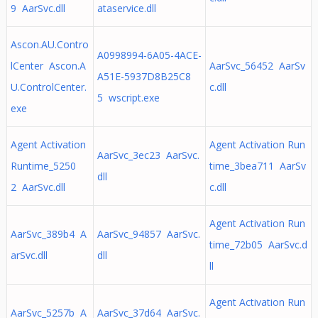
9 AarSvc.dll
ataservice.dll
Ascon.AU.Contro
A0998994-6A05-4ACE-
lCenter Ascon.A
AarSvc_56452 AarSv
A51E-5937D8B25C8
U.ControlCenter.
c.dll
5 wscript.exe
exe
Agent Activation
Agent Activation Run
AarSvc_3ec23 AarSvc.
Runtime_5250
time_3bea711 AarSv
dll
2 AarSvc.dll
c.dll
Agent Activation Run
AarSvc_389b4 A
AarSvc_94857 AarSvc.
time_72b05 AarSvc.d
arSvc.dll
dll
ll
Agent Activation Run
AarSvc_5257b A
AarSvc_37d64 AarSvc.