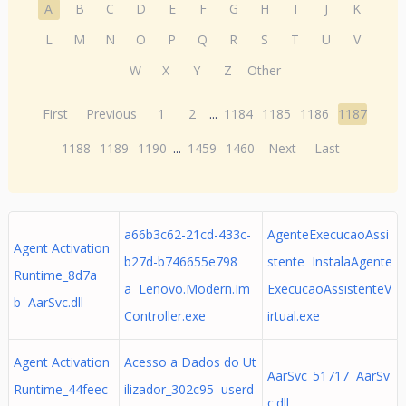
A
B
C
D
E
F
G
H
I
J
K
L
M
N
O
P
Q
R
S
T
U
V
W
X
Y
Z
Other
First
Previous
1
2
...
1184
1185
1186
1187
1188
1189
1190
...
1459
1460
Next
Last
a66b3c62-21cd-433c-
AgenteExecucaoAssi
Agent Activation
b27d-b746655e798
stente InstalaAgente
Runtime_8d7a
a Lenovo.Modern.Im
ExecucaoAssistenteV
b AarSvc.dll
Controller.exe
irtual.exe
Agent Activation
Acesso a Dados do Ut
AarSvc_51717 AarSv
Runtime_44feec
ilizador_302c95 userd
c.dll