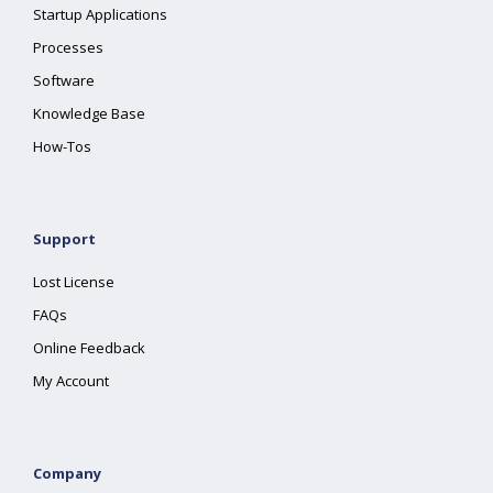
Startup Applications
Processes
Software
Knowledge Base
How-Tos
Support
Lost License
FAQs
Online Feedback
My Account
Company