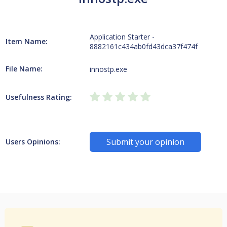
Application Starter -
Item Name:
8882161c434ab0fd43dca37f474f
File Name:
innostp.exe
Usefulness Rating:
Submit your opinion
Users Opinions: