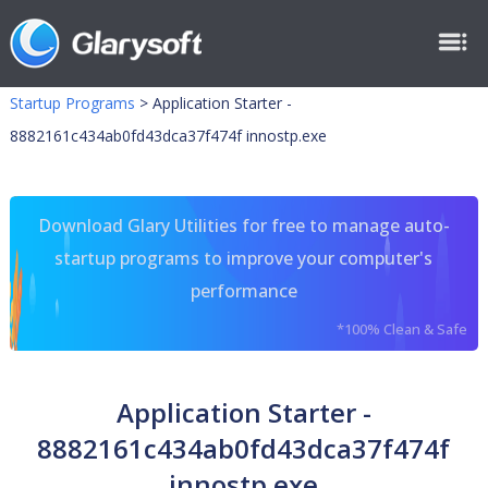
Startup Programs
>
Application Starter -
8882161c434ab0fd43dca37f474f innostp.exe
Download Glary Utilities for free to manage auto-
startup programs to improve your computer's
performance
*100% Clean & Safe
Application Starter -
8882161c434ab0fd43dca37f474f
innostp.exe