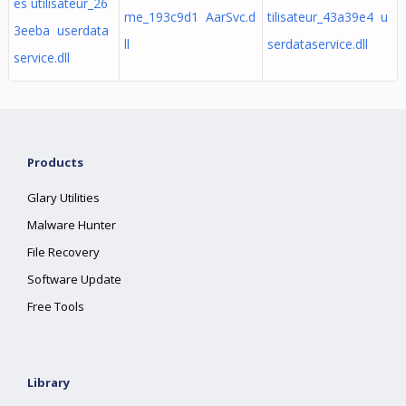
es utilisateur_26
me_193c9d1 AarSvc.d
tilisateur_43a39e4 u
3eeba userdata
ll
serdataservice.dll
service.dll
Products
Glary Utilities
Malware Hunter
File Recovery
Software Update
Free Tools
Library