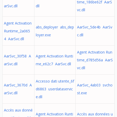
time_186be62f AarS
arSvc.dll
dll
vc.dll
Agent Activation
abs_deployer abs_dep
AarSvc_5de4b AarSv
Runtime_2a065
loyer.exe
c.dll
4 AarSvc.dll
Agent Activation Run
AarSvc_30f58 A
Agent Activation Runti
time_d785d56a AarS
arSvc.dll
me_e62c7 AarSvc.dll
vc.dll
Accesso dati utente_6f
AarSvc_3670d A
AarSvc_4ab03 svcho
d6863 userdataservic
arSvc.dll
st.exe
e.dll
Accès aux donné
Agent Activation Runti
Accès aux données u