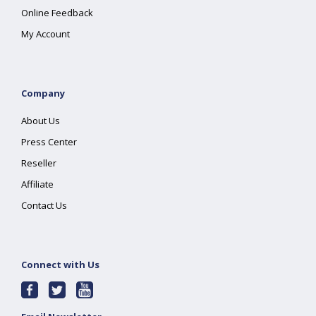
Online Feedback
My Account
Company
About Us
Press Center
Reseller
Affiliate
Contact Us
Connect with Us