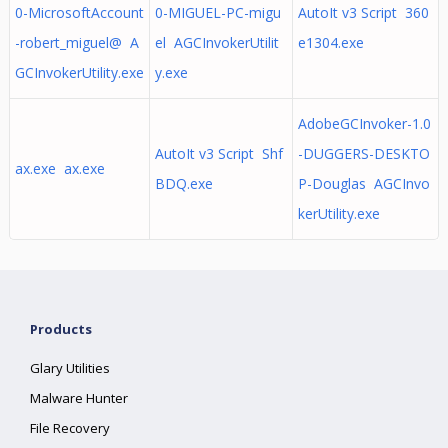
0-MicrosoftAccount
0-MIGUEL-PC-migu
AutoIt v3 Script 360
-robert_miguel@ A
el AGCInvokerUtilit
e1304.exe
GCInvokerUtility.exe
y.exe
AdobeGCInvoker-1.0
AutoIt v3 Script Shf
-DUGGERS-DESKTO
ax.exe ax.exe
BDQ.exe
P-Douglas AGCInvo
kerUtility.exe
Products
Glary Utilities
Malware Hunter
File Recovery