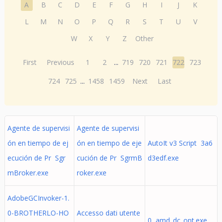
A
B
C
D
E
F
G
H
I
J
K
L
M
N
O
P
Q
R
S
T
U
V
W
X
Y
Z
Other
First
Previous
1
2
...
719
720
721
722
723
724
725
...
1458
1459
Next
Last
Agente de supervisi
Agente de supervisi
ón en tiempo de ej
ón en tiempo de eje
AutoIt v3 Script 3a6
ecución de Pr Sgr
cución de Pr SgrmB
d3edf.exe
mBroker.exe
roker.exe
AdobeGCInvoker-1.
0-BROTHERLO-HO
Accesso dati utente
0 amd_dc_opt.exe