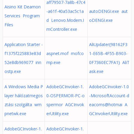
aff79507-7a8b-47c4
Aisino Kit Deamon
-a61f-40a53ac5c1a
autoDENGI.exe aut
Services Program
d Lenovo.Modern.I
oDENGI.exe
Files
mController.exe
Application Starter -
AliUpdater{98162F3
f1375f225883e83d
aspnet.mof mofco
1-E65B-4F55-B903-
52e8db969077 inn
mp.exe
0F7360EC7FA1} AliT
ostp.exe
ask.exe
A Windows Media P
AdobeGCInvoker-1.
AdobeGCInvoker-1.0
layer hálózatmegos
0-OSPERMOR-PC-o
-MicrosoftAccount-d
ztási szolgálta wm
spermor AGCInvok
eacoms@hotmai A
pnetwk.exe
erUtility.exe
GCInvokerUtility.exe
AdobeGCInvoker-1.
AdobeGCInvoker-1.