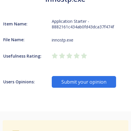
Application Starter -
Item Name:
8882161c434ab0fd43dca37f474f
File Name:
innostp.exe
Usefulness Rating:
Submit your opinion
Users Opinions: