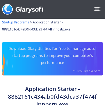
Startup Programs
>
Application Starter -
8882161c434ab0fd43dca37f474f innostp.exe
Download Glary Utilities for free to manage auto-
startup programs to improve your computer's
performance
*100% Clean & Safe
Application Starter -
8882161c434ab0fd43dca37f474f
innostp.exe