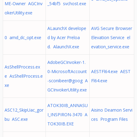
ME-Owner AGCInv
_54bf5 svchost.exe
okerUtility.exe
ALaunchX develope
AVG Secure Browser
0 amd_dc_opt.exe
d by Acer Preloa
Elevation Service el
d. AlaunchX.exe
evation_service.exe
AdobeGCInvoker-1.
AsShellProcess.ex
0-MicrosoftAccount
AESTFl64.exe AEST
e AsShellProcess.e
-sconibeer@goog A
Fl64.exe
xe
GCInvokerUtility.exe
ATOK30IB_ANNASU
ASC12_SkipUac_gor
Aisino Deamon Servi
I_INSPIRON-3470 A
bu ASC.exe
ces Program Files
TOK30IB.EXE