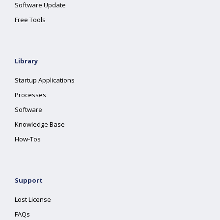
Software Update
Free Tools
Library
Startup Applications
Processes
Software
Knowledge Base
How-Tos
Support
Lost License
FAQs