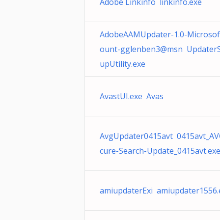
Adobe Linkinfo linkinfo.exe
AdobeAAMUpdater-1.0-Microsof
ount-gglenben3@msn UpdaterS
upUtility.exe
AvastUI.exe Avas
AvgUpdater0415avt 0415avt_AV
cure-Search-Update_0415avt.ex
amiupdaterExi amiupdater1556.