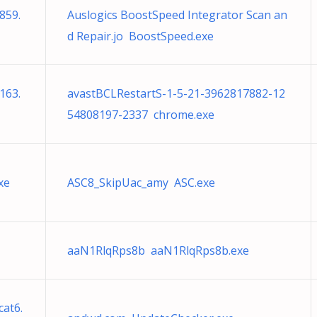
859.
Auslogics BoostSpeed Integrator Scan an
d Repair.jo BoostSpeed.exe
163.
avastBCLRestartS-1-5-21-3962817882-12
54808197-2337 chrome.exe
xe
ASC8_SkipUac_amy ASC.exe
aaN1RlqRps8b aaN1RlqRps8b.exe
at6.