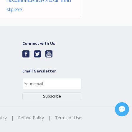
c434ab0fd43dca37f474f inno
stp.exe
Connect with Us
Email Newsletter
licy
|
Refund Policy
|
Terms of Use