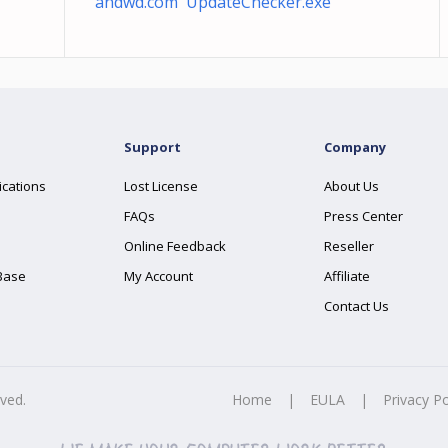
andwd.com UpdateChecker.exe
Support
Company
ications
Lost License
About Us
FAQs
Press Center
Online Feedback
Reseller
Base
My Account
Affiliate
Contact Us
rved.
Home
|
EULA
|
Privacy Po