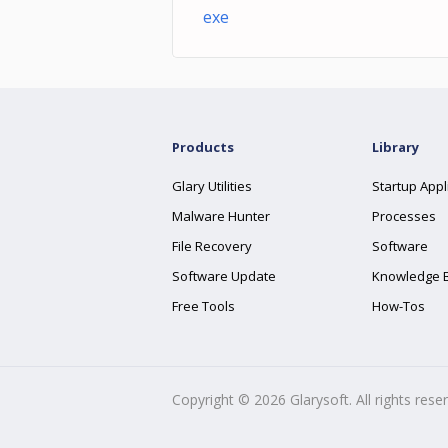
exe
Products
Library
Glary Utilities
Startup Appl
Malware Hunter
Processes
File Recovery
Software
Software Update
Knowledge 
Free Tools
How-Tos
Copyright ©
2026
Glarysoft. All rights rese