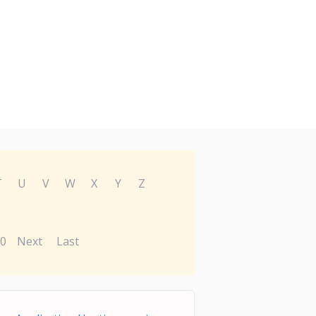
T
U
V
W
X
Y
Z
0
Next
Last