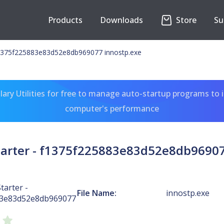
Products
Downloads
Store
Su
 f1375f225883e83d52e8db969077 innostp.exe
ary Utilities for free to manage auto-startup programs to 
computer's performance
Starter - f1375f225883e83d52e8db96907
tarter -
File Name:
innostp.exe
83e83d52e8db969077