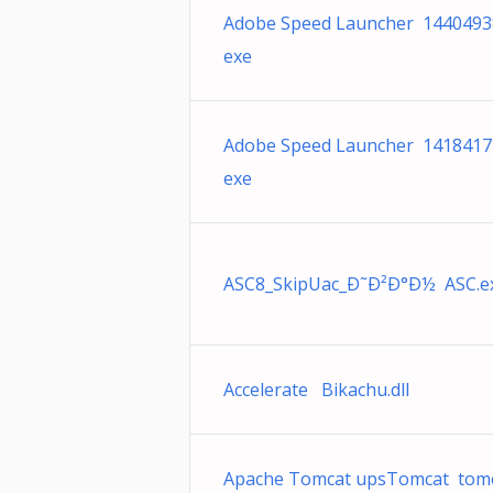
Adobe Speed Launcher 1440493
exe
Adobe Speed Launcher 1418417
exe
ASC8_SkipUac_Ð˜Ð²Ð°Ð½ ASC.e
Accelerate Bikachu.dll
Apache Tomcat upsTomcat tomc