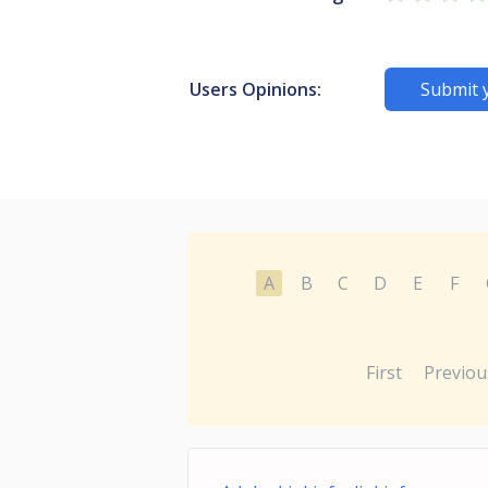
Users Opinions:
Submit 
A
B
C
D
E
F
First
Previou