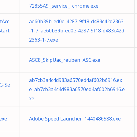
72855A9._service_ chrome.exe
tAcc
ae60b39b-ed0e-4287-9f18-d483c42d2363
tart
-1-7 ae60b39b-ed0e-4287-9f18-d483c42d
2363-1-7.exe
ASC8_SkipUac_reuben ASC.exe
ab7cb3a4c4d983a6570ed4af602b6916.ex
G-Se
e ab7cb3a4c4d983a6570ed4af602b6916.e
e
xe
exe
Adobe Speed Launcher 1440486588.exe