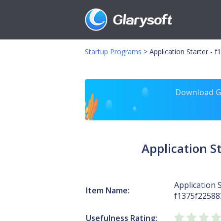
Startup Programs
>
Application Starter -
Download Gl
Application 
Application S
Item Name:
f1375f2258
Usefulness Rating: