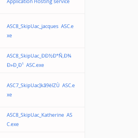
Application Hosting service
ASC8_SkipUac_jacques ASC.e
xe
ASC8_SkipUac_ÐÐ½Ð°Ñ‚Ð¾
Ð»Ð¸Ð¹ ASC.exe
ASC7_SkipUac]kã9èîZÙ ASC.e
xe
ASC8_SkipUac_Katherine AS
C.exe