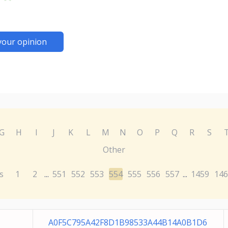
your opinion
G
H
I
J
K
L
M
N
O
P
Q
R
S
Other
s
1
2
551
552
553
554
555
556
557
1459
146
...
...
A0F5C795A42F8D1B98533A44B14A0B1D6