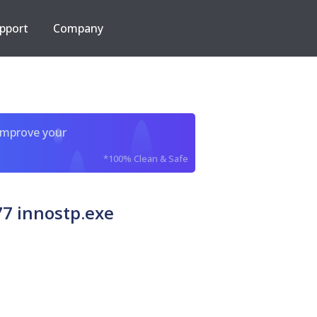
pport
Company
improve your
*100% Clean & Safe
7 innostp.exe