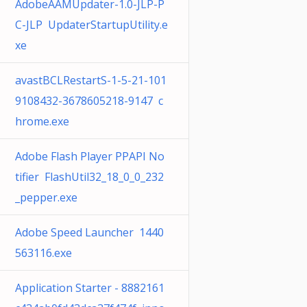
AdobeAAMUpdater-1.0-JLP-P
C-JLP UpdaterStartupUtility.e
xe
avastBCLRestartS-1-5-21-101
9108432-3678605218-9147 c
hrome.exe
Adobe Flash Player PPAPI No
tifier FlashUtil32_18_0_0_232
_pepper.exe
Adobe Speed Launcher 1440
563116.exe
Application Starter - 8882161