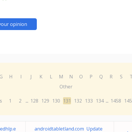
your opinion
G
H
I
J
K
L
M
N
O
P
Q
R
S
Other
s
1
2
128
129
130
131
132
133
134
1458
145
...
...
edhlp.e
androidtabletland.com Update