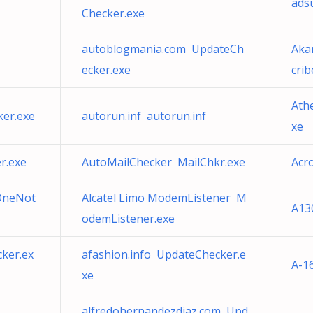
ads
Checker.exe
autoblogmania.com UpdateCh
Aka
ecker.exe
cri
Athe
ker.exe
autorun.inf autorun.inf
xe
r.exe
AutoMailChecker MailChkr.exe
Acr
 OneNot
Alcatel Limo ModemListener M
A13
odemListener.exe
ker.ex
afashion.info UpdateChecker.e
A-1
xe
alfredohernandezdiaz.com Upd