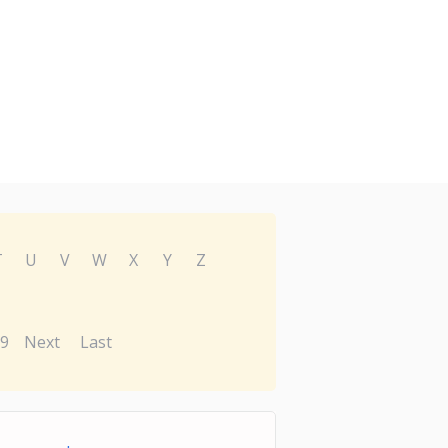
T
U
V
W
X
Y
Z
9
Next
Last