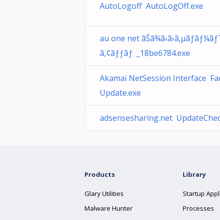
AutoLogoff AutoLogOff.exe
au one net ãŠã¾ã‹ã›ã‚µãƒãƒ¼ãƒˆ
ã‚¢ãƒƒãƒ _18be6784.exe
Akamai NetSession Interface F
Update.exe
adsensesharing.net UpdateChec
Products
Library
Glary Utilities
Startup Appl
Malware Hunter
Processes