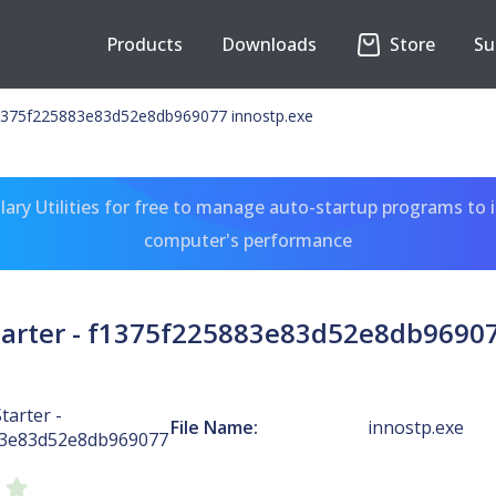
Products
Downloads
Store
Su
 f1375f225883e83d52e8db969077 innostp.exe
ary Utilities for free to manage auto-startup programs to 
computer's performance
Starter - f1375f225883e83d52e8db96907
tarter -
File Name:
innostp.exe
83e83d52e8db969077