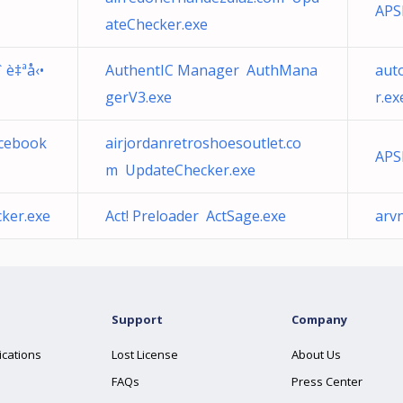
APS
ateChecker.exe
 è‡ªå‹•
AuthentIC Manager AuthMana
aut
gerV3.exe
r.ex
acebook
airjordanretroshoesoutlet.co
APS
m UpdateChecker.exe
ker.exe
Act! Preloader ActSage.exe
arv
Support
Company
ications
Lost License
About Us
FAQs
Press Center