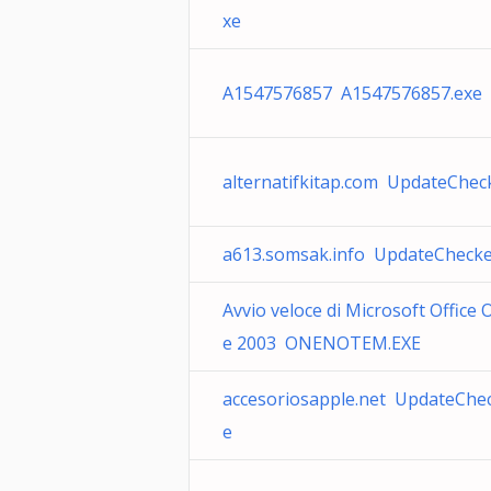
xe
A1547576857 A1547576857.exe
alternatifkitap.com UpdateChec
a613.somsak.info UpdateChecke
Avvio veloce di Microsoft Office
e 2003 ONENOTEM.EXE
accesoriosapple.net UpdateChec
e