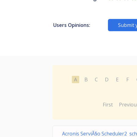
Users Opinions:
Submit 
A
B
C
D
E
F
First
Previou
Acronis ServiÃ§o Scheduler2 sch