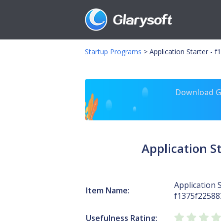
Startup Programs
>
Application Starter -
Download Gl
Application 
Application S
Item Name:
f1375f2258
Usefulness Rating: