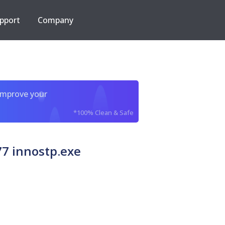
pport
Company
improve your
*100% Clean & Safe
7 innostp.exe