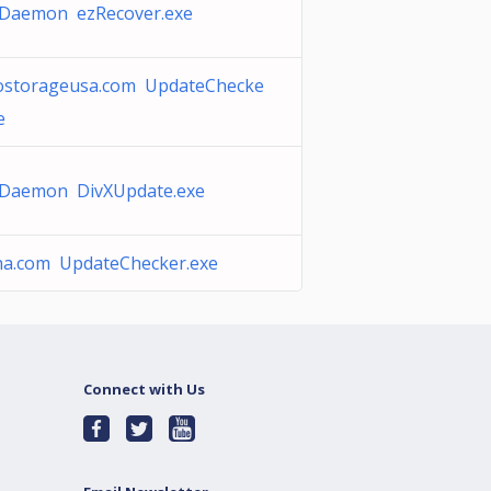
Daemon ezRecover.exe
ostorageusa.com UpdateChecke
e
Daemon DivXUpdate.exe
na.com UpdateChecker.exe
Connect with Us