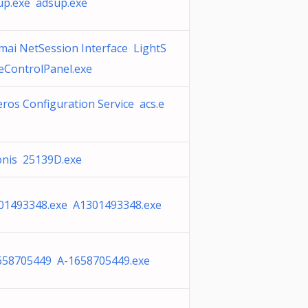
up.exe adsup.exe
mai NetSession Interface LightS
beControlPanel.exe
ros Configuration Service acs.e
onis 25139D.exe
01493348.exe A1301493348.exe
658705449 A-1658705449.exe