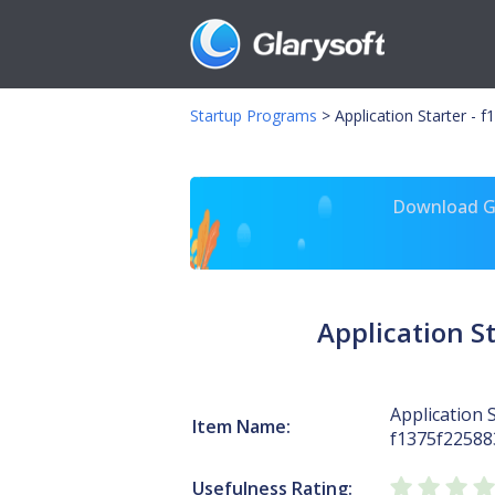
Startup Programs
>
Application Starter -
Download Gl
Application 
Application S
Item Name:
f1375f2258
Usefulness Rating: