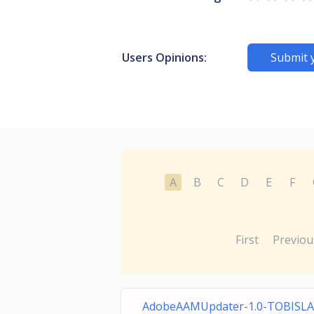
Users Opinions:
Submit 
A
B
C
D
E
F
First
Previou
AdobeAAMUpdater-1.0-TOBISL