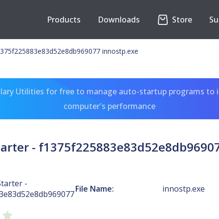
Products
Downloads
Store
Su
 f1375f225883e83d52e8db969077 innostp.exe
ary Utilities for free to manage auto-startup programs to 
computer's performance
Starter - f1375f225883e83d52e8db96907
tarter -
File Name:
innostp.exe
83e83d52e8db969077