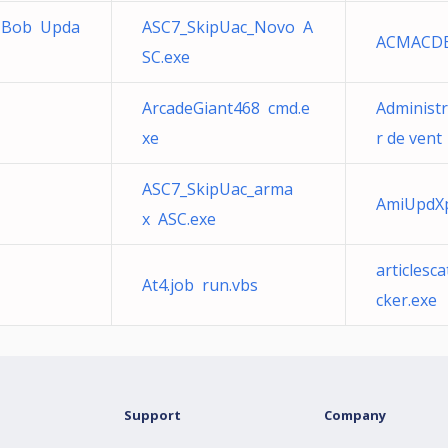
-Bob Upda
ASC7_SkipUac_Novo A
ACMACD
SC.exe
ArcadeGiant468 cmd.e
Administr
xe
r de vent
ASC7_SkipUac_arma
AmiUpdXp
x ASC.exe
articles
At4.job run.vbs
cker.exe
Support
Company