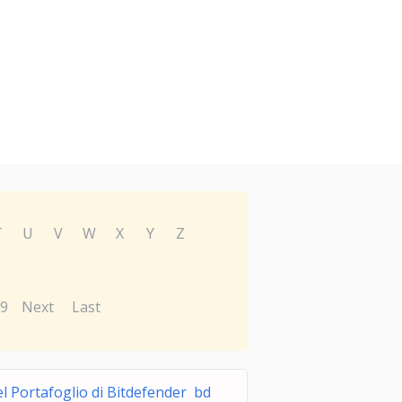
T
U
V
W
X
Y
Z
9
Next
Last
l Portafoglio di Bitdefender bd