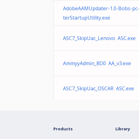
AdobeAAMUpdater-1.0-Bobs-pc
terStartupUtility.exe
ASC7_SkipUac_Lenovo ASC.exe
AmmyyAdmin_8D0 AA_v3.exe
ASC7_SkipUac_OSCAR ASC.exe
Products
Library