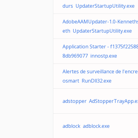
durs UpdaterStartupUtility.exe
AdobeAAMUpdater-1.0-Kenneth
eth UpdaterStartupUtility.exe
Application Starter - f1375f225
8db969077 innostp.exe
Alertes de surveillance de l'encr
osmart RunDll32.exe
adstopper AdStopperTrayApp.e
adblock adblock.exe