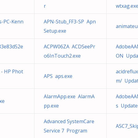
r
wtxag.ex
s-PC-Kenn
APN-Stub_FF3-SP Apn
animateu
Setup.exe
883e83d52e
ACPW06ZA ACDSeePr
AdobeAA
o6InTouch2.exe
ON Updat
e - HP Phot
acidrefl
APS aps.exe
m/ Updat
AlarmApp.exe AlarmA
AdobeAAM
xe
pp.exe
s Updater
Advanced SystemCare
ASC7_Ski
Service 7 Program