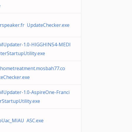
e
rspeaker.fr UpdateChecker.exe
MUpdater-1.0-HIGGHINS4-MEDI
erStartupUtility.exe
uxhometreatment.mosbah77.co
eChecker.exe
Updater-1.0-AspireOne-Franci
StartupUtility.exe
pUac_MIAU ASC.exe