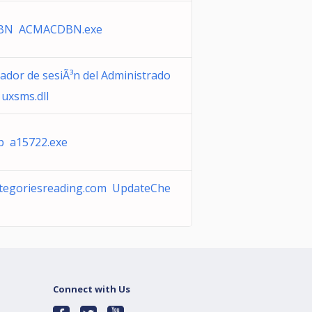
BN ACMACDBN.exe
ador de sesiÃ³n del Administrado
 uxsms.dll
 a15722.exe
categoriesreading.com UpdateChe
Connect with Us