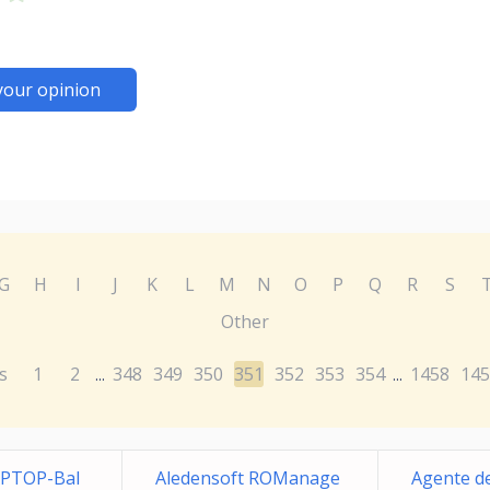
your opinion
G
H
I
J
K
L
M
N
O
P
Q
R
S
Other
s
1
2
348
349
350
351
352
353
354
1458
145
...
...
APTOP-Bal
Aledensoft ROManage
Agente de