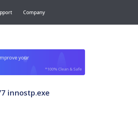
pport
Company
improve your
*100% Clean & Safe
7 innostp.exe