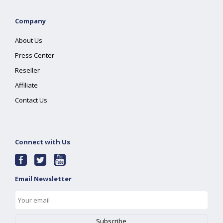
Company
About Us
Press Center
Reseller
Affiliate
Contact Us
Connect with Us
Email Newsletter