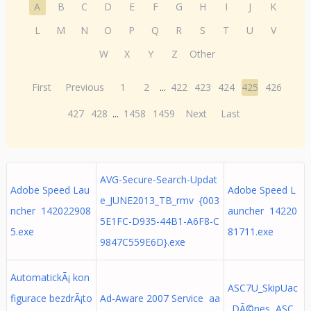
A
B
C
D
E
F
G
H
I
J
K
L
M
N
O
P
Q
R
S
T
U
V
W
X
Y
Z
Other
First
Previous
1
2
...
422
423
424
425
426
427
428
...
1458
1459
Next
Last
AVG-Secure-Search-Updat
Adobe Speed Lau
Adobe Speed L
e_JUNE2013_TB_rmv {003
ncher 142022908
auncher 14220
5E1FC-D935-44B1-A6F8-C
5.exe
81711.exe
9847C559E6D}.exe
AutomatickÃ¡ kon
ASC7U_SkipUac
figurace bezdrÃ¡to
Ad-Aware 2007 Service aa
_DÃ©nes ASC.