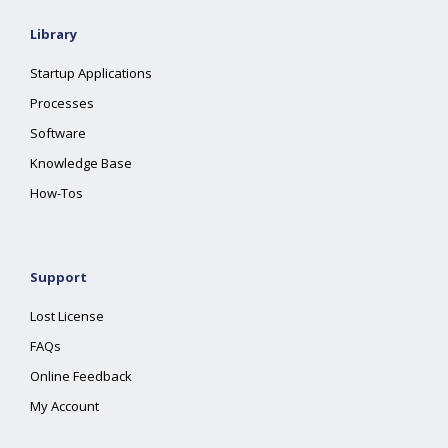
Library
Startup Applications
Processes
Software
Knowledge Base
How-Tos
Support
Lost License
FAQs
Online Feedback
My Account