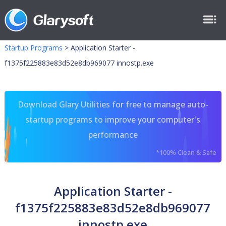
Startup Programs
>
Application Starter -
f1375f225883e83d52e8db969077 innostp.exe
Download Glary Utilities for free to manage auto-
startup programs to improve your computer's
performance
*100% Clean & Safe
Application Starter -
f1375f225883e83d52e8db969077
innostp.exe