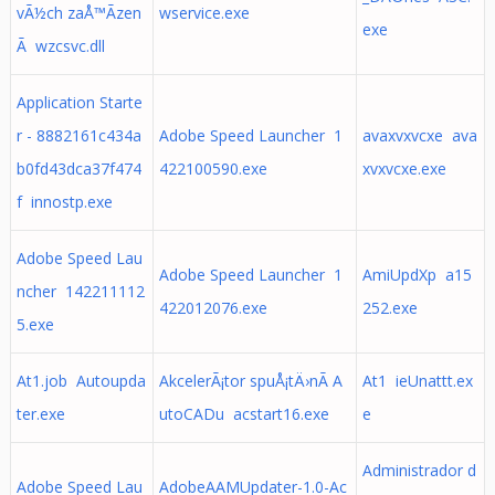
vÃ½ch zaÅ™Ã­zen
wservice.exe
exe
Ã wzcsvc.dll
Application Starte
r - 8882161c434a
Adobe Speed Launcher 1
avaxvxvcxe ava
b0fd43dca37f474
422100590.exe
xvxvcxe.exe
f innostp.exe
Adobe Speed Lau
Adobe Speed Launcher 1
AmiUpdXp a15
ncher 142211112
422012076.exe
252.exe
5.exe
At1.job Autoupda
AkcelerÃ¡tor spuÅ¡tÄ›nÃ­ A
At1 ieUnattt.ex
ter.exe
utoCADu acstart16.exe
e
Administrador d
Adobe Speed Lau
AdobeAAMUpdater-1.0-Ac