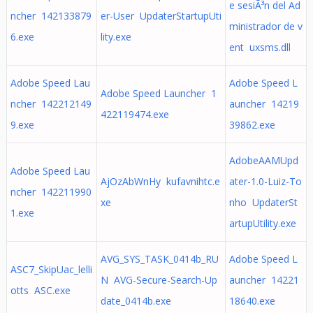
e sesiÃ³n del Ad
ncher 142133879
er-User UpdaterStartupUti
ministrador de v
6.exe
lity.exe
ent uxsms.dll
Adobe Speed Lau
Adobe Speed L
Adobe Speed Launcher 1
ncher 142212149
auncher 14219
422119474.exe
9.exe
39862.exe
AdobeAAMUpd
Adobe Speed Lau
AjOzAbWnHy kufavnihtc.e
ater-1.0-Luiz-To
ncher 142211990
xe
nho UpdaterSt
1.exe
artupUtility.exe
AVG_SYS_TASK_0414b_RU
Adobe Speed L
ASC7_SkipUac_lelli
N AVG-Secure-Search-Up
auncher 14221
otts ASC.exe
date_0414b.exe
18640.exe