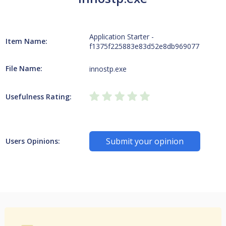
Application Starter -
Item Name:
f1375f225883e83d52e8db969077
File Name:
innostp.exe
Usefulness Rating:
Submit your opinion
Users Opinions: