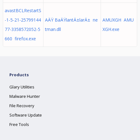
avastBCLRestartS
-1-5-21-25799144
AÄŸ BaÄŸlantÄ±larÄ± ne
AMUXGH AMU
77-3358572052-5
tman.dll
XGH.exe
660 firefox.exe
Products
Glary Utilities
Malware Hunter
File Recovery
Software Update
Free Tools