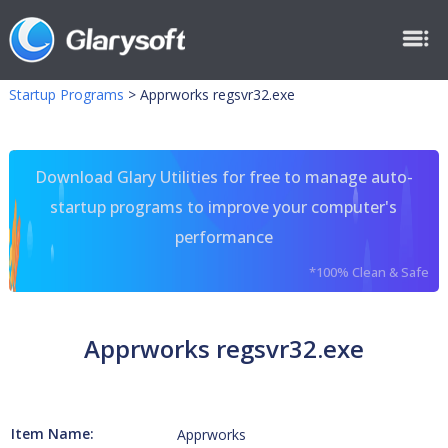
Startup Programs
>
Apprworks regsvr32.exe
Download Glary Utilities for free to manage auto-
startup programs to improve your computer's
performance
*100% Clean & Safe
Apprworks regsvr32.exe
Item Name:
Apprworks