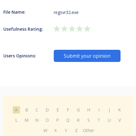
File Name:
regsvr32.exe
Usefulness Rating:
Submit your opinion
Users Opinions:
A
B
C
D
E
F
G
H
I
J
K
L
M
N
O
P
Q
R
S
T
U
V
W
X
Y
Z
Other