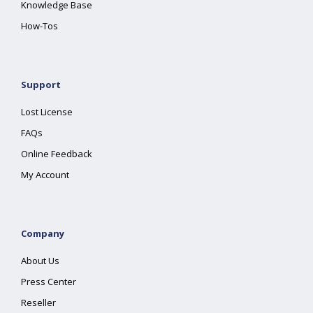
Knowledge Base
How-Tos
Support
Lost License
FAQs
Online Feedback
My Account
Company
About Us
Press Center
Reseller