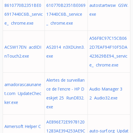
8610770B2351BE0
610770B2351BE069
autostartwsw GSW.
6917440C6B._servic
17440C6B._service
exe
e_ chrome.exe
_ chrome.exe
A56F8C97C15CB06
ACSW17EN acdIDI
AS2014 n3XDUnn3.
2D7EAF94F10F5DA
nTouch2.exe
exe
423629BE94._servic
e_ chrome.exe
Alertes de surveillan
amadorascaiunane
ce de l'encre - HP D
Audio Manager 3
t.com UpdateChec
eskjet 25 RunDll32.
2 Audio32.exe
ker.exe
exe
AE896E72E9978120
Aimersoft Helper C
1283AE394253AE9C
auto-surf.org Updat