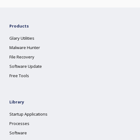
Products
Glary Utilities
Malware Hunter
File Recovery
Software Update
Free Tools
Library
Startup Applications
Processes
Software