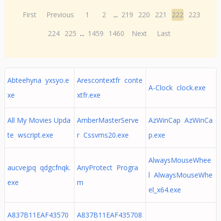
First
Previous
1
2
...
219
220
221
222
223
224
225
...
1459
1460
Next
Last
Abteehyna yxsyo.e
Arescontextfr conte
A-Clock clock.exe
xe
xtfr.exe
All My Movies Upda
AmberMasterServe
AzWinCap AzWinCa
te wscript.exe
r Cssvms20.exe
p.exe
AlwaysMouseWhee
aucvejpq qdgcfnqk.
AnyProtect Progra
l AlwaysMouseWhe
exe
m
el_x64.exe
A837B11EAF43570
A837B11EAF435708