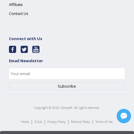
Affiliate
Contact Us
Connect with Us
Email Newsletter
Copyright ©
2026
Glarysoft. All rights reserved.
|
|
|
|
Home
EULA
Privacy Policy
Refund Policy
Terms of Use