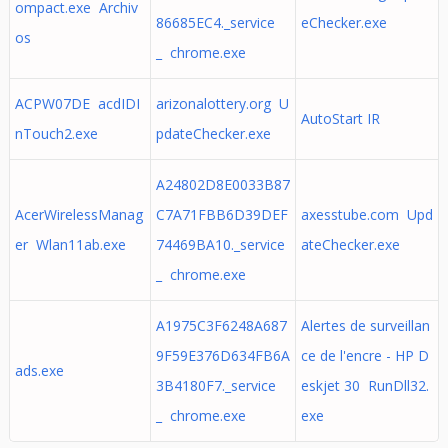
ompact.exe Archiv
86685EC4._service
eChecker.exe
os
_ chrome.exe
ACPW07DE acdIDI
arizonalottery.org U
AutoStart IR
nTouch2.exe
pdateChecker.exe
A24802D8E0033B87
AcerWirelessManag
C7A71FBB6D39DEF
axesstube.com Upd
er Wlan11ab.exe
74469BA10._service
ateChecker.exe
_ chrome.exe
A1975C3F6248A687
Alertes de surveillan
9F59E376D634FB6A
ce de l'encre - HP D
ads.exe
3B4180F7._service
eskjet 30 RunDll32.
_ chrome.exe
exe