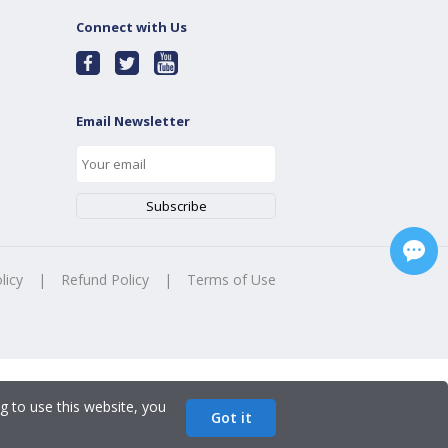
Connect with Us
Email Newsletter
licy
|
Refund Policy
|
Terms of Use
g to use this website, you
Got it