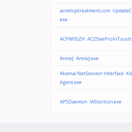
acnetoptreatment.com UpdateC
exe
ACPW05ZH ACDSeeProInTouch2
AnnivJ AnnivJ.exe
Akamai NetSession Interface Ki
Agent.exe
APSDaemon IAStorIcon.exe