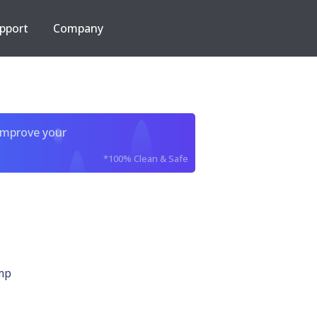
pport
Company
improve your
*100% Clean & Safe
mp