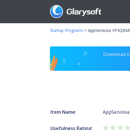
Startup Programs
>
AppServicea YP3QBM
Download Gl
Item Name:
AppServicea
Usefulness Rating: