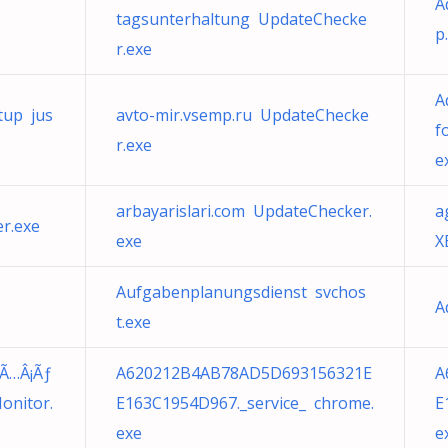
A
tagsunterhaltung UpdateChecke
p
r.exe
A
tup jus
avto-mir.vsemp.ru UpdateChecke
f
r.exe
e
arbayarislari.com UpdateChecker.
a
r.exe
exe
X
Aufgabenplanungsdienst svchos
A
t.exe
Ã…Â¡Ãƒ
A620212B4AB78AD5D693156321E
A
onitor.
E163C1954D967._service_ chrome.
E
exe
e