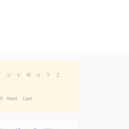
T
U
V
W
X
Y
Z
9
Next
Last