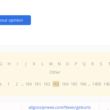
your opinion
G
H
I
J
K
L
M
N
O
P
Q
R
S
Other
s
1
2
160
161
162
163
164
165
166
1458
145
...
...
allgossipnews.com/News/geburts