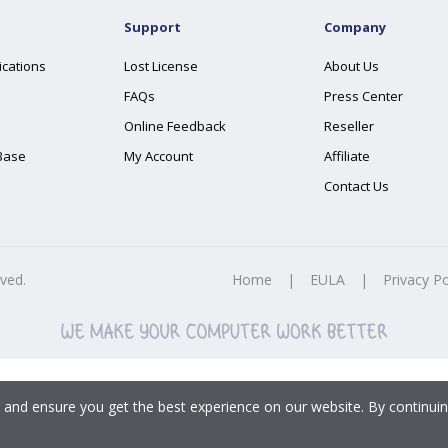
Support
Company
ications
Lost License
About Us
FAQs
Press Center
Online Feedback
Reseller
Base
My Account
Affiliate
Contact Us
rved.
Home
|
EULA
|
Privacy Po
 and ensure you get the best experience on our website. By continuin