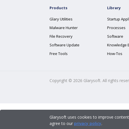
Products
Library
Glary Utilities
Startup Appl
Malware Hunter
Processes
File Recovery
Software
Software Update
Knowledge 
Free Tools
How-Tos
Copyright ©
2026
Glarysoft. All rights rese
Glarysoft uses cookies to improve content
agree to our
privacy policy
.