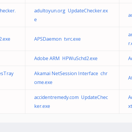
hecker.
adultoyun.org UpdateChecker.ex
a
e
a
.exe
APSDaemon tvrc.exe
r
Adobe ARM HPWuSchd2.exe
A
esTray
Akamai NetSession Interface chr
A
ome.exe
accidentremedy.com UpdateChec
A
ker.exe
x