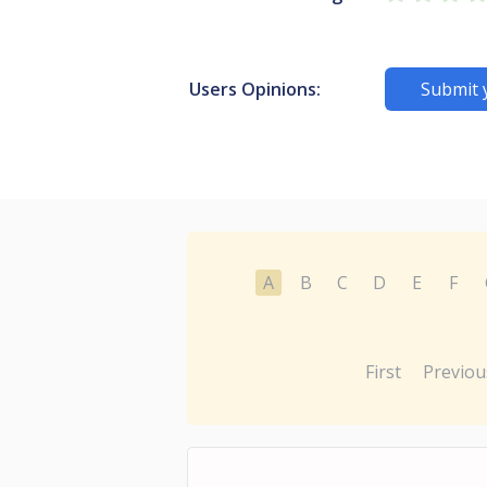
Users Opinions:
Submit 
A
B
C
D
E
F
First
Previou