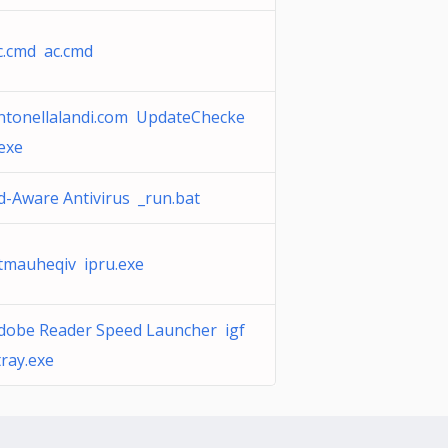
c.cmd ac.cmd
ntonellalandi.com UpdateChecke
.exe
d-Aware Antivirus _run.bat
tmauheqiv ipru.exe
dobe Reader Speed Launcher igf
tray.exe