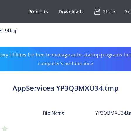
Products
Downloads
Store
Su
XU34.tmp
ary Utilities for free to manage auto-startup programs to 
computer's performance
AppServicea YP3QBMXU34.tmp
File Name:
YP3QBMXU34.t