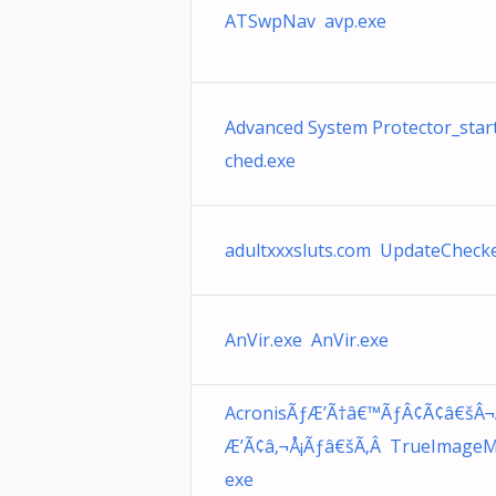
ATSwpNav avp.exe
Advanced System Protector_star
ched.exe
adultxxxsluts.com UpdateChecke
AnVir.exe AnVir.exe
AcronisÃƒÆ’Ã†â€™ÃƒÂ¢Ã¢â€šÂ¬
Æ’Ã¢â‚¬Å¡Ãƒâ€šÃ‚Â TrueImageM
exe