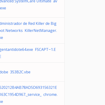
dvanced SystemCare Ultimate av
.exe
dministrador de Red Killer de Big
oot Networks KillerNetManager.
xe
gentantidote64.exe FSCAPT~1.E
E
dobe 353B2C.vbe
620212B4AB78AD5D693156321E
163C1954D967._service_ chrome.
xe