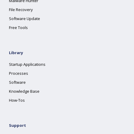
Malware Hunter
File Recovery
Software Update
Free Tools
Library
Startup Applications
Processes
Software
Knowledge Base
How-Tos
Support