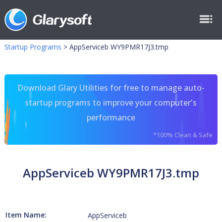
Startup Programs
>
AppServiceb WY9PMR17J3.tmp
Download Glary Utilities for free to manage auto-
startup programs to improve your computer's
performance
*100% Clean & Safe
AppServiceb WY9PMR17J3.tmp
Item Name:
AppServiceb