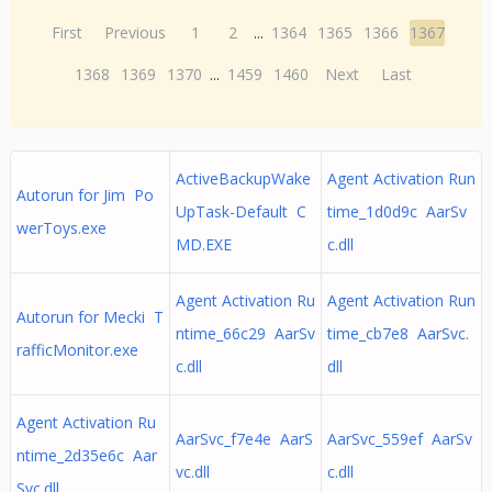
First
Previous
1
2
...
1364
1365
1366
1367
1368
1369
1370
...
1459
1460
Next
Last
ActiveBackupWake
Agent Activation Run
Autorun for Jim Po
UpTask-Default C
time_1d0d9c AarSv
werToys.exe
MD.EXE
c.dll
Agent Activation Ru
Agent Activation Run
Autorun for Mecki T
ntime_66c29 AarSv
time_cb7e8 AarSvc.
rafficMonitor.exe
c.dll
dll
Agent Activation Ru
AarSvc_f7e4e AarS
AarSvc_559ef AarSv
ntime_2d35e6c Aar
vc.dll
c.dll
Svc.dll