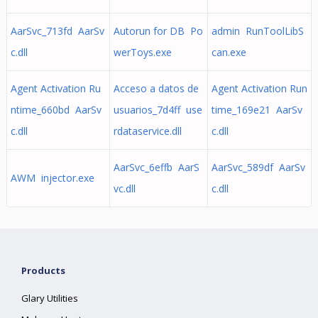
AarSvc_713fd AarSv
Autorun for DB Po
admin RunToolLibS
c.dll
werToys.exe
can.exe
Agent Activation Ru
Acceso a datos de
Agent Activation Run
ntime_660bd AarSv
usuarios_7d4ff use
time_169e21 AarSv
c.dll
rdataservice.dll
c.dll
AarSvc_6effb AarS
AarSvc_589df AarSv
AWM injector.exe
vc.dll
c.dll
Products
Glary Utilities