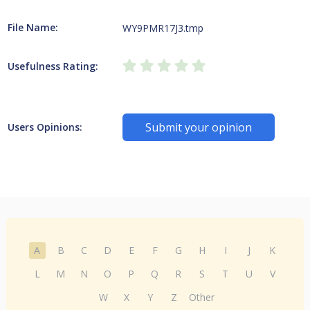
File Name:
WY9PMR17J3.tmp
Usefulness Rating:
Submit your opinion
Users Opinions:
A
B
C
D
E
F
G
H
I
J
K
L
M
N
O
P
Q
R
S
T
U
V
W
X
Y
Z
Other