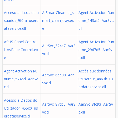
Acceso a datos de u
AISmartClean ai_s
Agent Activation Run
suarios_9f6fa userd
mart_clean_tray.ex
time_143af5 AarSvc.
ataservice.dll
e
dll
ASUS Panel Contro
Agent Activation Run
AarSvc_324c7 AarS
l AsPanelControl.ex
time_2967d5 AarSv
vc.dll
e
c.dll
Agent Activation Ru
Accès aux données
AarSvc_6de00 Aar
ntime_5745d AarSv
utilisateur_4a63b us
Svc.dll
c.dll
erdataservice.dll
Acesso a Dados do
AarSvc_87cb5 AarS
AarSvc_8fc93 AarSv
Utilizador_455c0 us
vc.dll
c.dll
erdataservice.dll