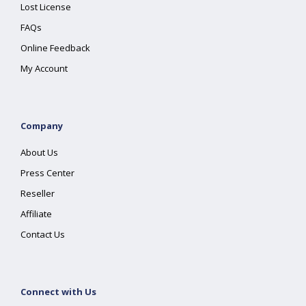
Lost License
FAQs
Online Feedback
My Account
Company
About Us
Press Center
Reseller
Affiliate
Contact Us
Connect with Us