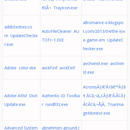
€šÂ¬ TrayIcon.exe
allromance-e.blogspo
addictedsex.co
AutoFileCleaner AU
t.com/2013/04/the-lov
m UpdateChecke
TOFI~1.EXE
e-game-em UpdateC
r.exe
hecker.exe
avchvinst.exe avchvin
Adobe color.vbe
avckf.inf avckf.inf
st.exe
AcronisÃƒÆ’Ã†â€™Ãƒâ
Adobe ARM DivX
Authentic-ID Toolba
€ Ã¢â‚¬â„¢ÃƒÆ’Ã‚Â¢Ãƒ
Update.exe
r rundll32.exe
Â¢Ã¢â‚¬Å¡Ã‚ TrueIma
geMonitor.exe
Advanced System
abnehmen-gesund.c