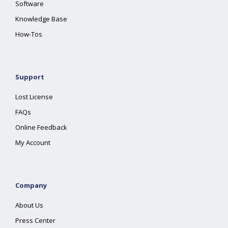
Software
Knowledge Base
How-Tos
Support
Lost License
FAQs
Online Feedback
My Account
Company
About Us
Press Center