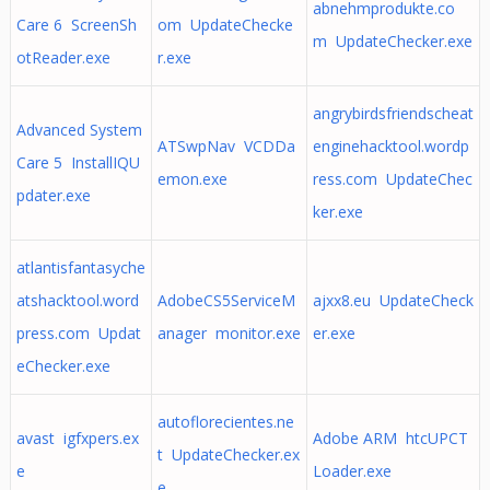
abnehmprodukte.co
Care 6 ScreenSh
om UpdateChecke
m UpdateChecker.exe
otReader.exe
r.exe
angrybirdsfriendscheat
Advanced System
ATSwpNav VCDDa
enginehacktool.wordp
Care 5 InstallIQU
emon.exe
ress.com UpdateChec
pdater.exe
ker.exe
atlantisfantasyche
atshacktool.word
AdobeCS5ServiceM
ajxx8.eu UpdateCheck
press.com Updat
anager monitor.exe
er.exe
eChecker.exe
autoflorecientes.ne
avast igfxpers.ex
Adobe ARM htcUPCT
t UpdateChecker.ex
e
Loader.exe
e