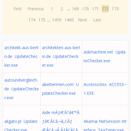
First
Previous
1
2
...
169
170
171
172
173
174
175
...
1459
1460
Next
Last
architekt-aus-berli
architekten-aus-berl
askmachine.net Upda
n.de UpdateChec
in.de UpdateCheck
teChecker.exe
ker.exe
er.exe
autoundvergleich.
abettermen.com U
AccessoSiss ACCESS~
de UpdateChecke
pdateChecker.exe
1.EXE
r.exe
Aide mÃƒÆ’Ã†â€™Ã
aligato.pl Update
ƒâ€ Ã¢â‚¬â„¢Ãƒ
Akamai NetSession Int
Checker.exe
Æ’Ã¢â‚¬Â ÃƒÂ¢Ã¢â
erface TeaTimer.exe