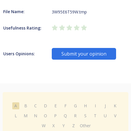
File Name:
3W95E6T59W.tmp
Usefulness Rating:
Submit your opinion
Users Opinions:
A
B
C
D
E
F
G
H
I
J
K
L
M
N
O
P
Q
R
S
T
U
V
W
X
Y
Z
Other