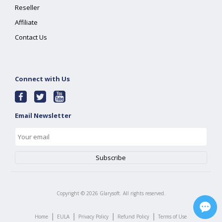
Reseller
Affiliate
Contact Us
Connect with Us
Email Newsletter
Copyright ©
2026
Glarysoft. All rights reserved.
|
|
|
|
Home
EULA
Privacy Policy
Refund Policy
Terms of Use