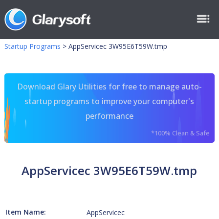
Startup Programs
>
AppServicec 3W95E6T59W.tmp
Download Glary Utilities for free to manage auto-
startup programs to improve your computer's
performance
*100% Clean & Safe
AppServicec 3W95E6T59W.tmp
Item Name:
AppServicec