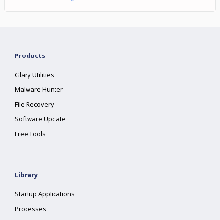
Products
Glary Utilities
Malware Hunter
File Recovery
Software Update
Free Tools
Library
Startup Applications
Processes