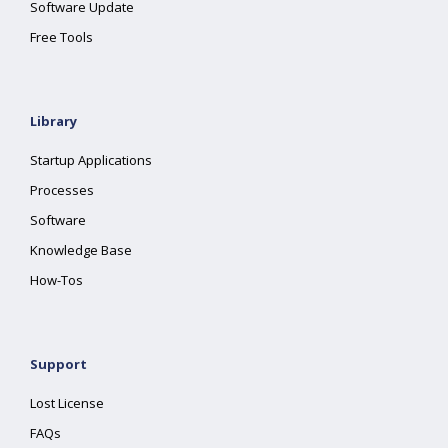
Software Update
Free Tools
Library
Startup Applications
Processes
Software
Knowledge Base
How-Tos
Support
Lost License
FAQs