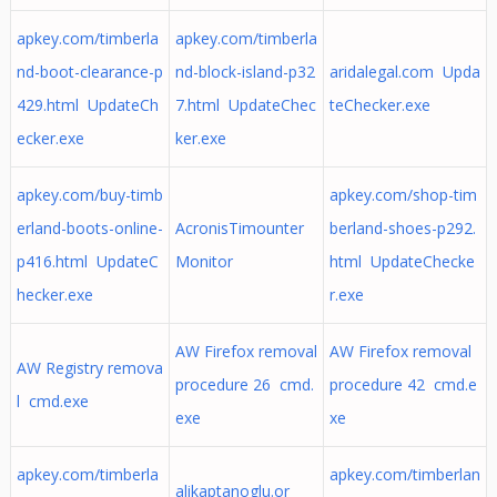
apkey.com/timberla
apkey.com/timberla
nd-boot-clearance-p
nd-block-island-p32
aridalegal.com Upda
429.html UpdateCh
7.html UpdateChec
teChecker.exe
ecker.exe
ker.exe
apkey.com/buy-timb
apkey.com/shop-tim
erland-boots-online-
AcronisTimounter
berland-shoes-p292.
p416.html UpdateC
Monitor
html UpdateChecke
hecker.exe
r.exe
AW Firefox removal
AW Firefox removal
AW Registry remova
procedure 26 cmd.
procedure 42 cmd.e
l cmd.exe
exe
xe
apkey.com/timberla
apkey.com/timberlan
alikaptanoglu.or