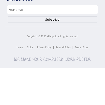
Copyright ©
2026
Glarysoft. All rights reserved.
|
|
|
|
Home
EULA
Privacy Policy
Refund Policy
Terms of Use