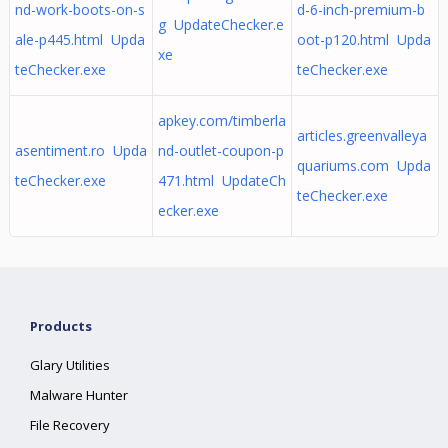
nd-work-boots-on-s
d-6-inch-premium-b
g UpdateChecker.e
ale-p445.html Upda
oot-p120.html Upda
xe
teChecker.exe
teChecker.exe
apkey.com/timberla
articles.greenvalleya
asentiment.ro Upda
nd-outlet-coupon-p
quariums.com Upda
teChecker.exe
471.html UpdateCh
teChecker.exe
ecker.exe
Products
Glary Utilities
Malware Hunter
File Recovery