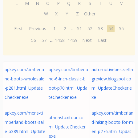
L
M
N
O
P
Q
R
S
T
U
V
W
X
Y
Z
Other
First
Previous
1
2
...
51
52
53
54
55
56
57
...
1458
1459
Next
Last
apkey.com/timberla
apkey.com/timberla
automotivebestsellin
nd-boots-wholesale
nd-6-inch-classic-b
greview.blogspot.co
-p281.html Update
oot-p70.html Upda
m UpdateChecker.e
Checker.exe
teChecker.exe
xe
apkey.com/mens-ti
apkey.com/timberlan
athenstaxitour.co
mberland-boots-sal
d-hiking-boots-for-m
m UpdateChecker.
e-p389.html Update
en-p276.htm Updat
exe