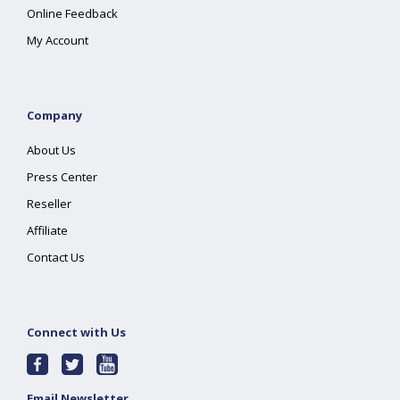
Online Feedback
My Account
Company
About Us
Press Center
Reseller
Affiliate
Contact Us
Connect with Us
Email Newsletter