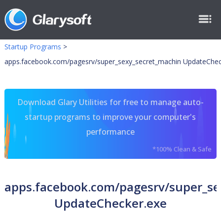
Startup Programs
>
apps.facebook.com/pagesrv/super_sexy_secret_machin UpdateChec
Download Glary Utilities for free to manage auto-
startup programs to improve your computer's
performance
*100% Clean & Safe
apps.facebook.com/pagesrv/super_se
UpdateChecker.exe