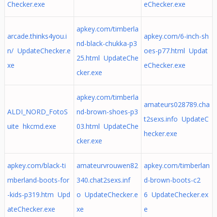
Checker.exe
eChecker.exe
apkey.com/timberla
arcade.thinks4you.i
apkey.com/6-inch-sh
nd-black-chukka-p3
n/ UpdateChecker.e
oes-p77.html Updat
25.html UpdateChe
xe
eChecker.exe
cker.exe
apkey.com/timberla
amateurs028789.cha
ALDI_NORD_FotoS
nd-brown-shoes-p3
t2sexs.info UpdateC
uite hkcmd.exe
03.html UpdateChe
hecker.exe
cker.exe
apkey.com/black-ti
amateurvrouwen82
apkey.com/timberlan
mberland-boots-for
340.chat2sexs.inf
d-brown-boots-c2
-kids-p319.htm Upd
o UpdateChecker.e
6 UpdateChecker.ex
ateChecker.exe
xe
e