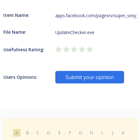
Item Name:
apps.facebook.com/pagesrv/super_sexy_
File Name:
UpdateChecker.exe
Usefulness Rating:
Submit your opinion
Users Opinions:
A
B
C
D
E
F
G
H
I
J
K