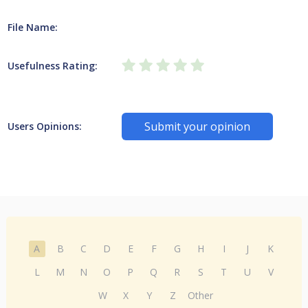
File Name:
Usefulness Rating:
Submit your opinion
Users Opinions:
A
B
C
D
E
F
G
H
I
J
K
L
M
N
O
P
Q
R
S
T
U
V
W
X
Y
Z
Other