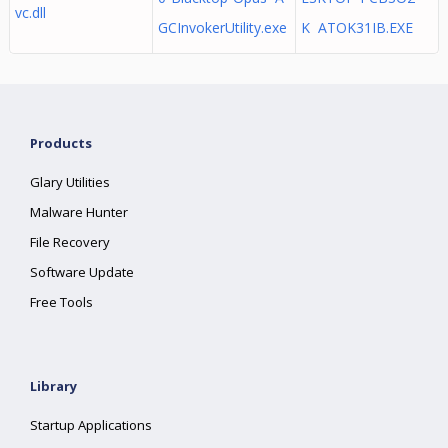
vc.dll
GCInvokerUtility.exe
K ATOK31IB.EXE
Products
Glary Utilities
Malware Hunter
File Recovery
Software Update
Free Tools
Library
Startup Applications