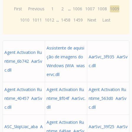
First
Previous
1
2
...
1006
1007
1008
1009
1010
1011
1012
...
1458
1459
Next
Last
Assistente de aquisi
Agent Activation Ru
ção de imagens do
AarSvc_3f935 AarSv
ntime_6b742 AarSv
Windows (WIA wias
c.dll
c.dll
ervc.dll
Agent Activation Ru
Agent Activation Ru
Agent Activation Ru
ntime_40457 AarSv
ntime_8f04f AarSvc.
ntime_563d0 AarSv
c.dll
dll
c.dll
Agent Activation Ru
ASC_SkipUac_aba A
AarSvc_39f25 AarSv
ntime_649ae AarSv