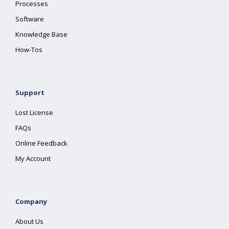
Processes
Software
Knowledge Base
How-Tos
Support
Lost License
FAQs
Online Feedback
My Account
Company
About Us