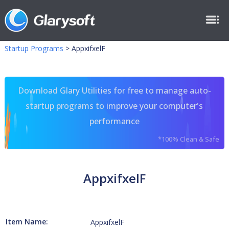
Startup Programs
>
AppxifxelF
Download Glary Utilities for free to manage auto-
startup programs to improve your computer's
performance
*100% Clean & Safe
AppxifxelF
Item Name:
AppxifxelF