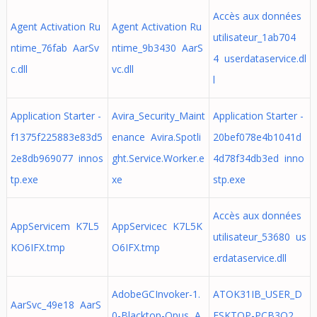
Accès aux données
Agent Activation Ru
Agent Activation Ru
utilisateur_1ab704
ntime_76fab AarSv
ntime_9b3430 AarS
4 userdataservice.dl
c.dll
vc.dll
l
Application Starter -
Avira_Security_Maint
Application Starter -
f1375f225883e83d5
enance Avira.Spotli
20bef078e4b1041d
2e8db969077 innos
ght.Service.Worker.e
4d78f34db3ed inno
tp.exe
xe
stp.exe
Accès aux données
AppServicem K7L5
AppServicec K7L5K
utilisateur_53680 us
KO6IFX.tmp
O6IFX.tmp
erdataservice.dll
AdobeGCInvoker-1.
ATOK31IB_USER_D
AarSvc_49e18 AarS
0-Blacktop-Opus A
ESKTOP-PCB3O2