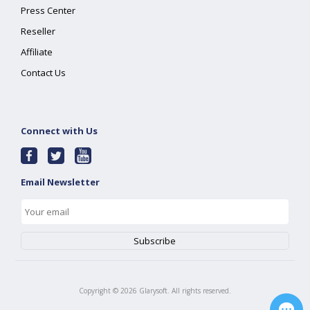
Press Center
Reseller
Affiliate
Contact Us
Connect with Us
Email Newsletter
Copyright ©
2026
Glarysoft. All rights reserved.