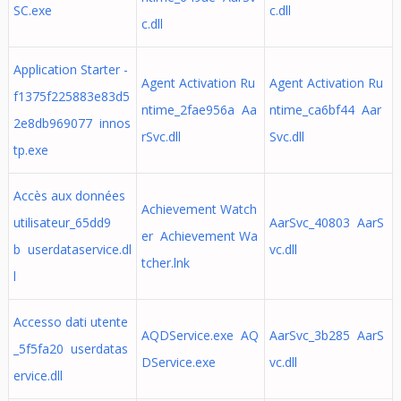
SC.exe
c.dll
c.dll
Application Starter -
Agent Activation Ru
Agent Activation Ru
f1375f225883e83d5
ntime_2fae956a Aa
ntime_ca6bf44 Aar
2e8db969077 innos
rSvc.dll
Svc.dll
tp.exe
Accès aux données
Achievement Watch
utilisateur_65dd9
AarSvc_40803 AarS
er Achievement Wa
b userdataservice.dl
vc.dll
tcher.lnk
l
Accesso dati utente
AQDService.exe AQ
AarSvc_3b285 AarS
_5f5fa20 userdatas
DService.exe
vc.dll
ervice.dll