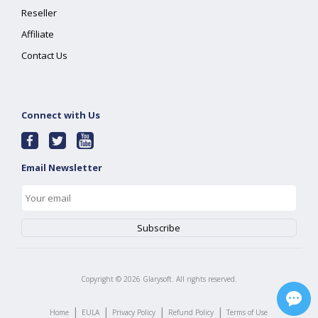
Reseller
Affiliate
Contact Us
Connect with Us
Email Newsletter
Copyright ©
2026
Glarysoft. All rights reserved.
|
|
|
|
Home
EULA
Privacy Policy
Refund Policy
Terms of Use