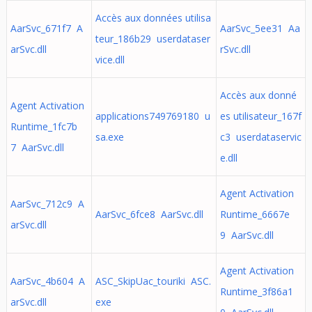
Accès aux données utilisa
AarSvc_671f7 A
AarSvc_5ee31 Aa
teur_186b29 userdataser
arSvc.dll
rSvc.dll
vice.dll
Accès aux donné
Agent Activation
applications749769180 u
es utilisateur_167f
Runtime_1fc7b
sa.exe
c3 userdataservic
7 AarSvc.dll
e.dll
Agent Activation
AarSvc_712c9 A
AarSvc_6fce8 AarSvc.dll
Runtime_6667e
arSvc.dll
9 AarSvc.dll
Agent Activation
AarSvc_4b604 A
ASC_SkipUac_touriki ASC.
Runtime_3f86a1
arSvc.dll
exe