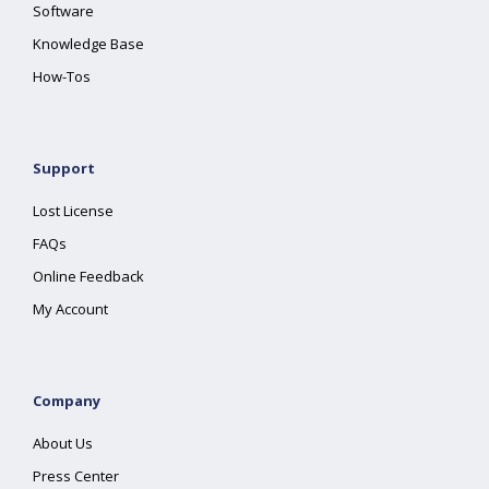
Software
Knowledge Base
How-Tos
Support
Lost License
FAQs
Online Feedback
My Account
Company
About Us
Press Center