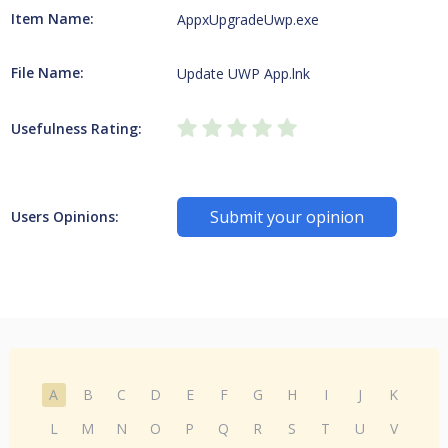
Item Name:
AppxUpgradeUwp.exe
File Name:
Update UWP App.lnk
Usefulness Rating:
Submit your opinion
Users Opinions:
A
B
C
D
E
F
G
H
I
J
K
L
M
N
O
P
Q
R
S
T
U
V