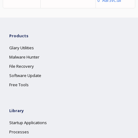
0 AarSvc.dll
Products
Glary Utilities
Malware Hunter
File Recovery
Software Update
Free Tools
Library
Startup Applications
Processes