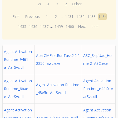
W
X
Y
Z
Other
First
Previous
1
2
...
1431
1432
1433
1434
1435
1436
1437
...
1459
1460
Next
Last
Agent Activation
AcerCMFirstRunTask2.5.2
ASC_SkipUac_Ho
Runtime_9461
2250 awc.exe
me 2 ASC.exe
a AarSvc.dll
Agent Activation
Agent Activation
Agent Activation Runtime
Runtime_6bae
Runtime_e4fb0 A
_48e5c AarSvc.dll
e AarSvc.dll
arSvc.dll
Agent Activation
Agent Activation
Runtime_514408
AarSvc_43b48 AarSvc.dll
Runtime_6f5e8 A