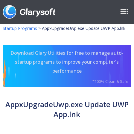
Startup Programs
>
AppxUpgradeUwp.exe Update UWP App.lnk
Download Glary Utilities for free to manage auto-
startup programs to improve your computer's
performance
*100% Clean & Safe
AppxUpgradeUwp.exe Update UWP
App.lnk