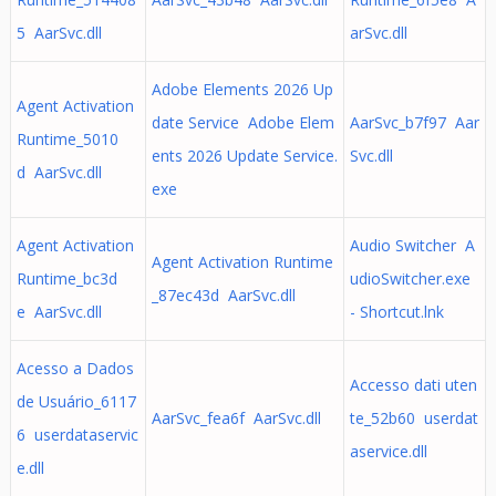
5 AarSvc.dll
arSvc.dll
Adobe Elements 2026 Up
Agent Activation
date Service Adobe Elem
AarSvc_b7f97 Aar
Runtime_5010
ents 2026 Update Service.
Svc.dll
d AarSvc.dll
exe
Agent Activation
Audio Switcher A
Agent Activation Runtime
Runtime_bc3d
udioSwitcher.exe
_87ec43d AarSvc.dll
e AarSvc.dll
- Shortcut.lnk
Acesso a Dados
Accesso dati uten
de Usuário_6117
AarSvc_fea6f AarSvc.dll
te_52b60 userdat
6 userdataservic
aservice.dll
e.dll