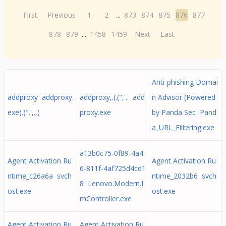
First
Previous
1
2
...
873
874
875
876
877
878
879
...
1458
1459
Next
Last
Anti-phishing Domai
addproxy addproxy.
addproxy,.(.(",'.. add
n Advisor (Powered
exe).)".',.,(
proxy.exe
by Panda Sec Pand
a_URL_Filtering.exe
a13b0c75-0f89-4a4
Agent Activation Ru
Agent Activation Ru
6-811f-4af725d4cd1
ntime_c26a6a svch
ntime_2032b6 svch
8 Lenovo.Modern.I
ost.exe
ost.exe
mController.exe
Agent Activation Ru
Agent Activation Ru