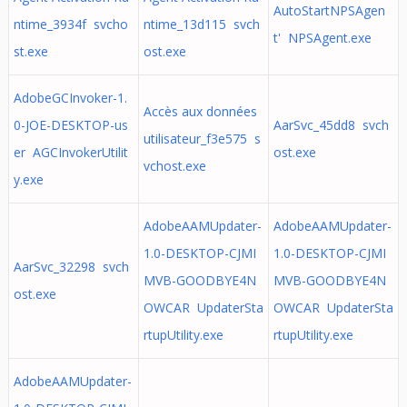
AutoStartNPSAgen
ntime_3934f svcho
ntime_13d115 svch
t' NPSAgent.exe
st.exe
ost.exe
AdobeGCInvoker-1.
Accès aux données
0-JOE-DESKTOP-us
AarSvc_45dd8 svch
utilisateur_f3e575 s
er AGCInvokerUtilit
ost.exe
vchost.exe
y.exe
AdobeAAMUpdater-
AdobeAAMUpdater-
1.0-DESKTOP-CJMI
1.0-DESKTOP-CJMI
AarSvc_32298 svch
MVB-GOODBYE4N
MVB-GOODBYE4N
ost.exe
OWCAR UpdaterSta
OWCAR UpdaterSta
rtupUtility.exe
rtupUtility.exe
AdobeAAMUpdater-