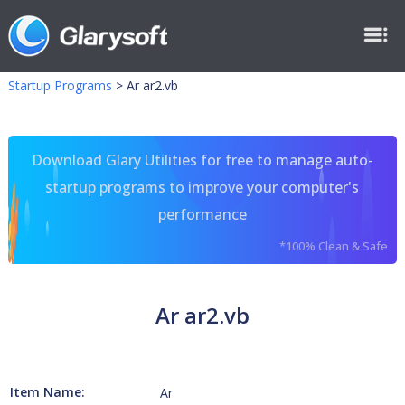
Startup Programs
>
Ar ar2.vb
Download Glary Utilities for free to manage auto-
startup programs to improve your computer's
performance
*100% Clean & Safe
Ar ar2.vb
Item Name:
Ar