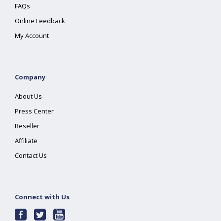
FAQs
Online Feedback
My Account
Company
About Us
Press Center
Reseller
Affiliate
Contact Us
Connect with Us