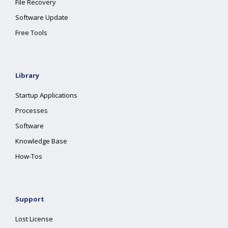
File Recovery
Software Update
Free Tools
Library
Startup Applications
Processes
Software
Knowledge Base
How-Tos
Support
Lost License