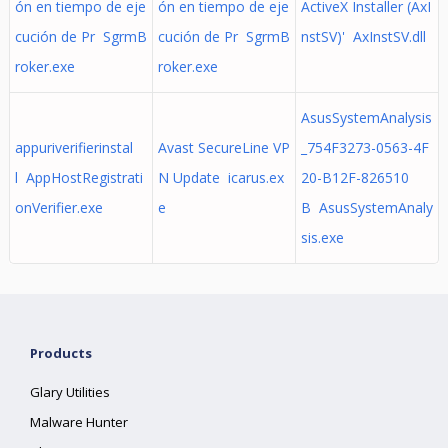
ón en tiempo de eje
ón en tiempo de eje
ActiveX Installer (AxI
cución de Pr SgrmB
cución de Pr SgrmB
nstSV)' AxInstSV.dll
roker.exe
roker.exe
AsusSystemAnalysis
appuriverifierinstal
Avast SecureLine VP
_754F3273-0563-4F
l AppHostRegistrati
N Update icarus.ex
20-B12F-826510
onVerifier.exe
e
B AsusSystemAnaly
sis.exe
Products
Glary Utilities
Malware Hunter