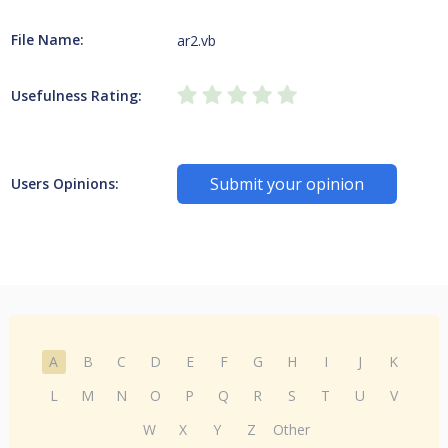
File Name:
ar2.vb
Usefulness Rating:
Submit your opinion
Users Opinions:
A
B
C
D
E
F
G
H
I
J
K
L
M
N
O
P
Q
R
S
T
U
V
W
X
Y
Z
Other