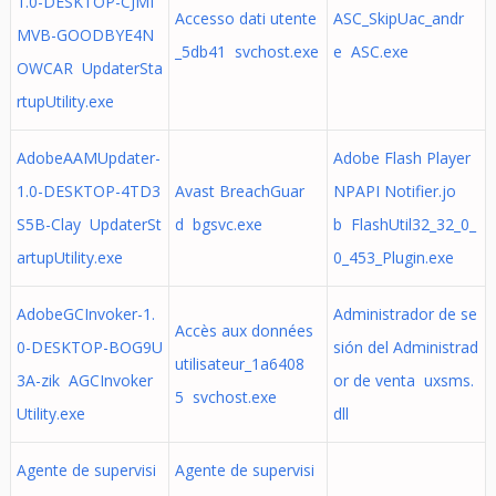
1.0-DESKTOP-CJMI
Accesso dati utente
ASC_SkipUac_andr
MVB-GOODBYE4N
_5db41 svchost.exe
e ASC.exe
OWCAR UpdaterSta
rtupUtility.exe
AdobeAAMUpdater-
Adobe Flash Player
1.0-DESKTOP-4TD3
Avast BreachGuar
NPAPI Notifier.jo
S5B-Clay UpdaterSt
d bgsvc.exe
b FlashUtil32_32_0_
artupUtility.exe
0_453_Plugin.exe
AdobeGCInvoker-1.
Administrador de se
Accès aux données
0-DESKTOP-BOG9U
sión del Administrad
utilisateur_1a6408
3A-zik AGCInvoker
or de venta uxsms.
5 svchost.exe
Utility.exe
dll
Agente de supervisi
Agente de supervisi