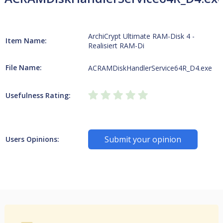
ArchiCrypt Ultimate RAM-Disk 4 -
Item Name:
Realisiert RAM-Di
File Name:
ACRAMDiskHandlerService64R_D4.exe
Usefulness Rating:
Submit your opinion
Users Opinions: