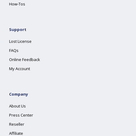
How-Tos
Support
Lost License
FAQs
Online Feedback
My Account
Company
About Us
Press Center
Reseller
Affiliate