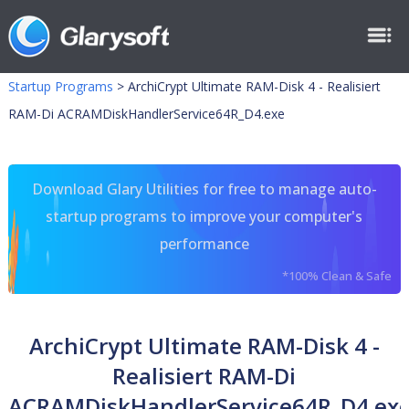
Startup Programs
>
ArchiCrypt Ultimate RAM-Disk 4 - Realisiert
RAM-Di ACRAMDiskHandlerService64R_D4.exe
Download Glary Utilities for free to manage auto-
startup programs to improve your computer's
performance
*100% Clean & Safe
ArchiCrypt Ultimate RAM-Disk 4 -
Realisiert RAM-Di
ACRAMDiskHandlerService64R_D4.ex