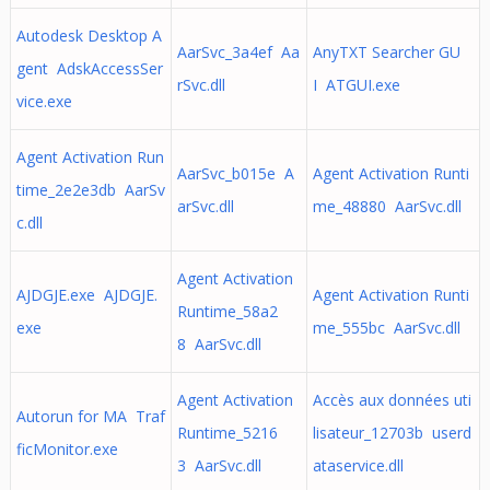
Autodesk Desktop A
AarSvc_3a4ef Aa
AnyTXT Searcher GU
gent AdskAccessSer
rSvc.dll
I ATGUI.exe
vice.exe
Agent Activation Run
AarSvc_b015e A
Agent Activation Runti
time_2e2e3db AarSv
arSvc.dll
me_48880 AarSvc.dll
c.dll
Agent Activation
AJDGJE.exe AJDGJE.
Agent Activation Runti
Runtime_58a2
exe
me_555bc AarSvc.dll
8 AarSvc.dll
Agent Activation
Accès aux données uti
Autorun for MA Traf
Runtime_5216
lisateur_12703b userd
ficMonitor.exe
3 AarSvc.dll
ataservice.dll