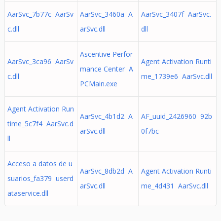
AarSvc_7b77c AarSv
AarSvc_3460a A
AarSvc_3407f AarSvc.
c.dll
arSvc.dll
dll
Ascentive Perfor
AarSvc_3ca96 AarSv
Agent Activation Runti
mance Center A
c.dll
me_1739e6 AarSvc.dll
PCMain.exe
Agent Activation Run
AarSvc_4b1d2 A
AF_uuid_2426960 92b
time_5c7f4 AarSvc.d
arSvc.dll
0f7bc
ll
Acceso a datos de u
AarSvc_8db2d A
Agent Activation Runti
suarios_fa379 userd
arSvc.dll
me_4d431 AarSvc.dll
ataservice.dll