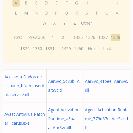
A
B
C
D
E
F
G
H
I
J
K
L
M
N
O
P
Q
R
S
T
U
V
W
X
Y
Z
Other
First
Previous
1
2
...
1325
1326
1327
1328
1329
1330
1331
...
1459
1460
Next
Last
Acesso a Dados de
AarSvc_5c83b A
AarSvc_41bee AarSvc.
Usuário_bfafb userd
arSvc.dll
dll
ataservice.dll
Agent Activation
Agent Activation Runti
Avast Antivirus Patch
Runtime_a3ba
me_779d67c AarSvc.d
er icarus.exe
a AarSvc.dll
ll