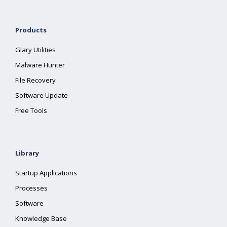
Products
Glary Utilities
Malware Hunter
File Recovery
Software Update
Free Tools
Library
Startup Applications
Processes
Software
Knowledge Base