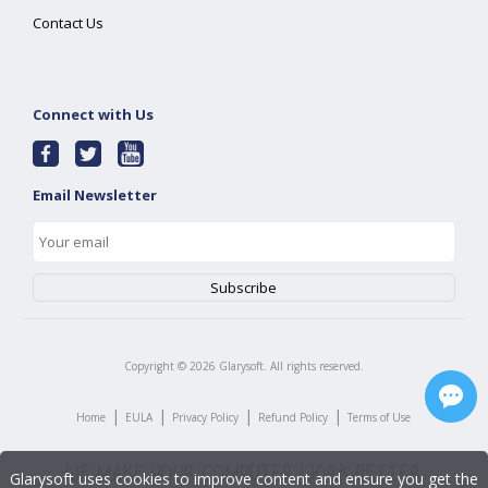
Contact Us
Connect with Us
Email Newsletter
Copyright ©
2026
Glarysoft. All rights reserved.
|
|
|
|
Home
EULA
Privacy Policy
Refund Policy
Terms of Use
Glarysoft uses cookies to improve content and ensure you get the