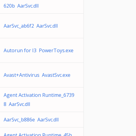
620b AarSvc.dll
AarSvc_ab6f2 AarSvc.dll
Autorun for I3 PowerToys.exe
Avast+Antivirus AvastSvc.exe
Agent Activation Runtime_6739
8 AarSvc.dll
AarSvc_b886e AarSvc.dll
Agent Activation Runtime_45b