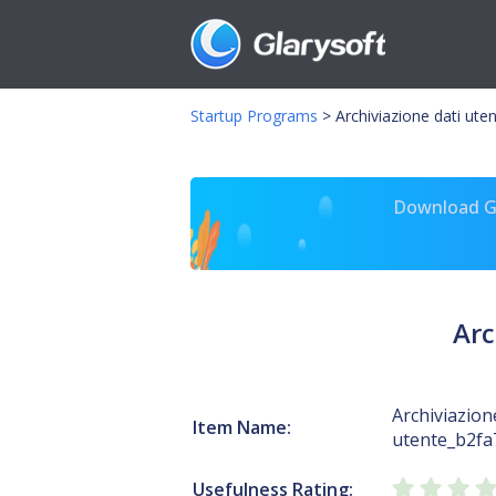
Startup Programs
>
Archiviazione dati ute
Download Gl
Arc
Archiviazion
Item Name:
utente_b2fa
Usefulness Rating: