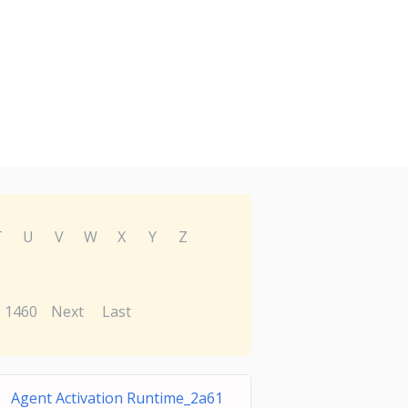
T
U
V
W
X
Y
Z
1460
Next
Last
Agent Activation Runtime_2a61