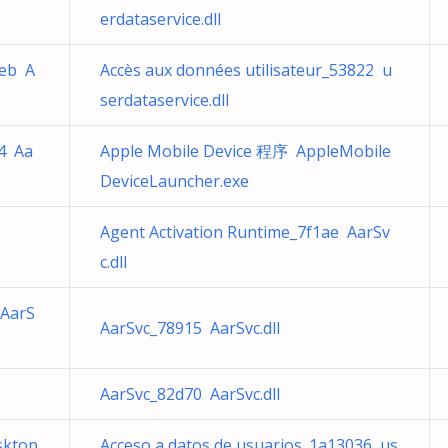
erdataservice.dll
4eb A
Accès aux données utilisateur_53822 u
serdataservice.dll
a4 Aa
Apple Mobile Device 程序 AppleMobile
DeviceLauncher.exe
Agent Activation Runtime_7f1ae AarSv
e
c.dll
 AarS
AarSvc_78915 AarSvc.dll
AarSvc_82d70 AarSvc.dll
sktop
Acceso a datos de usuarios_1a13036 us