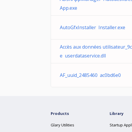
App.exe
AutoGfxInstaller Installer.exe
Accès aux données utilisateur_9
e userdataservice.dll
AF_uuid_2485460 ac0bd6e0
Products
Library
Glary Utilities
Startup Appl