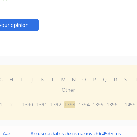
your opinion
G
H
I
J
K
L
M
N
O
P
Q
R
S
Other
1
2
1390
1391
1392
1393
1394
1395
1396
1459
...
...
c Aar
Acceso a datos de usuarios_d0c45d5 us