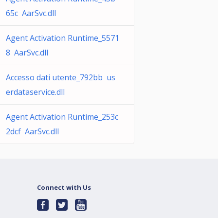
65c AarSvc.dll
Agent Activation Runtime_5571
8 AarSvc.dll
Accesso dati utente_792bb us
erdataservice.dll
Agent Activation Runtime_253c
2dcf AarSvc.dll
Connect with Us