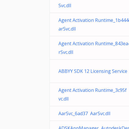
Svc.dll
Agent Activation Runtime_1b44
arSvc.dll
Agent Activation Runtime_843e
rSvc.dll
ABBYY SDK 12 Licensing Servic
Agent Activation Runtime_3c95f
vc.dll
AarSvc_6ad37 AarSvc.dll
ADSKAppManager AutodeskDe