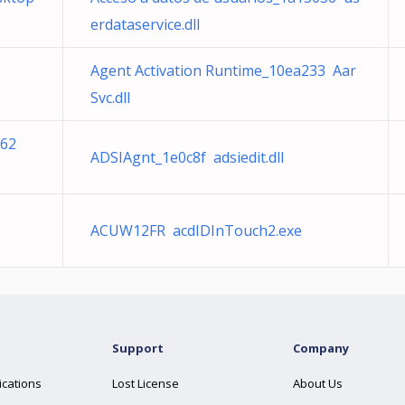
erdataservice.dll
Agent Activation Runtime_10ea233 Aar
Svc.dll
c62
ADSIAgnt_1e0c8f adsiedit.dll
ACUW12FR acdIDInTouch2.exe
Support
Company
ications
Lost License
About Us