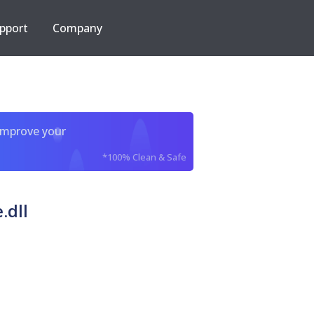
pport
Company
improve your
*100% Clean & Safe
.dll