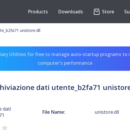
Products
Downloads
Store
Su
nte_b2fa71 unistore.dll
ary Utilities for free to manage auto-startup programs to 
computer's performance
hiviazione dati utente_b2fa71 unistore
e dati
File Name:
unistore.dll
71