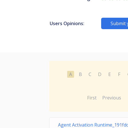
Users Opinions:
Submit 
A
B
C
D
E
F
First
Previous
Agent Activation Runtime_191fd