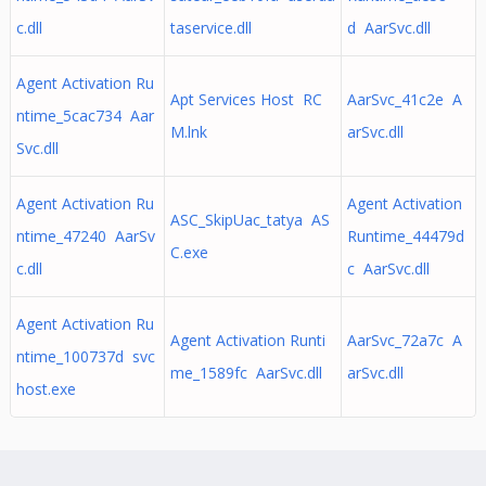
c.dll
taservice.dll
d AarSvc.dll
Agent Activation Ru
Apt Services Host RC
AarSvc_41c2e A
ntime_5cac734 Aar
M.lnk
arSvc.dll
Svc.dll
Agent Activation Ru
Agent Activation
ASC_SkipUac_tatya AS
ntime_47240 AarSv
Runtime_44479d
C.exe
c.dll
c AarSvc.dll
Agent Activation Ru
Agent Activation Runti
AarSvc_72a7c A
ntime_100737d svc
me_1589fc AarSvc.dll
arSvc.dll
host.exe