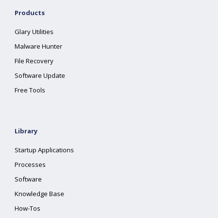
Products
Glary Utilities
Malware Hunter
File Recovery
Software Update
Free Tools
Library
Startup Applications
Processes
Software
Knowledge Base
How-Tos