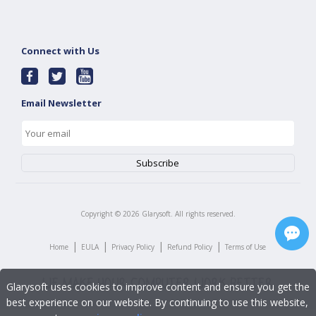
Connect with Us
Email Newsletter
Copyright ©
2026
Glarysoft. All rights reserved.
|
|
|
|
Home
EULA
Privacy Policy
Refund Policy
Terms of Use
Glarysoft uses cookies to improve content and ensure you get the
best experience on our website. By continuing to use this website,