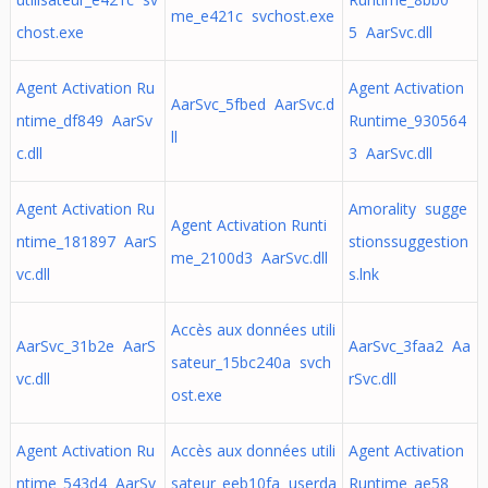
me_e421c svchost.exe
chost.exe
5 AarSvc.dll
Agent Activation Ru
Agent Activation
AarSvc_5fbed AarSvc.d
ntime_df849 AarSv
Runtime_930564
ll
c.dll
3 AarSvc.dll
Agent Activation Ru
Amorality sugge
Agent Activation Runti
ntime_181897 AarS
stionssuggestion
me_2100d3 AarSvc.dll
vc.dll
s.lnk
Accès aux données utili
AarSvc_31b2e AarS
AarSvc_3faa2 Aa
sateur_15bc240a svch
vc.dll
rSvc.dll
ost.exe
Agent Activation Ru
Accès aux données utili
Agent Activation
ntime_543d4 AarSv
sateur_eeb10fa userda
Runtime_ae58