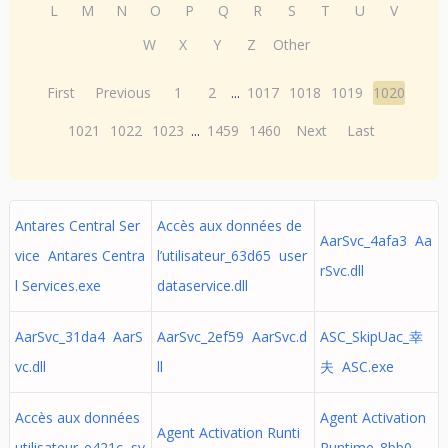
L
M
N
O
P
Q
R
S
T
U
V
W
X
Y
Z
Other
First
Previous
1
2
...
1017
1018
1019
1020
1021
1022
1023
...
1459
1460
Next
Last
Antares Central Ser
Accès aux données de
AarSvc_4afa3 Aa
vice Antares Centra
l’utilisateur_63d65 user
rSvc.dll
l Services.exe
dataservice.dll
AarSvc_31da4 AarS
AarSvc_2ef59 AarSvc.d
ASC_SkipUac_幸
vc.dll
ll
夫 ASC.exe
Accès aux données
Agent Activation
Agent Activation Runti
utilisateur_e421c sv
Runtime_8bb0