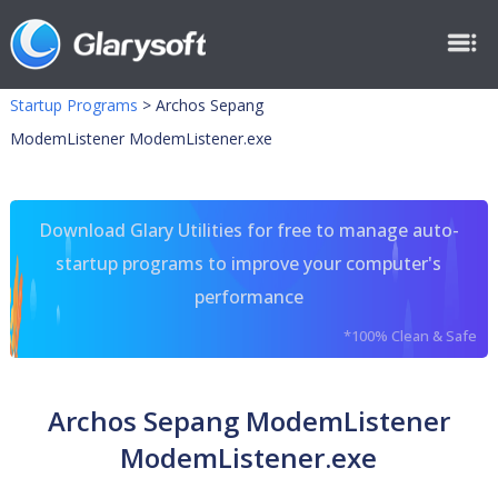
Startup Programs
>
Archos Sepang
ModemListener ModemListener.exe
Download Glary Utilities for free to manage auto-
startup programs to improve your computer's
performance
*100% Clean & Safe
Archos Sepang ModemListener
ModemListener.exe