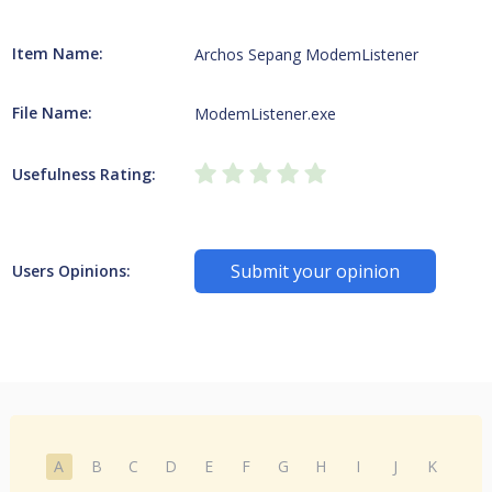
Item Name:
Archos Sepang ModemListener
File Name:
ModemListener.exe
Usefulness Rating:
Submit your opinion
Users Opinions:
A
B
C
D
E
F
G
H
I
J
K