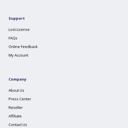
Support
Lost License
FAQs
Online Feedback
My Account
Company
About Us
Press Center
Reseller
Affiliate
Contact Us