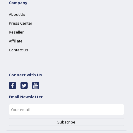
Company
About Us
Press Center
Reseller
Affiliate
Contact Us
Connect with Us
Email Newsletter