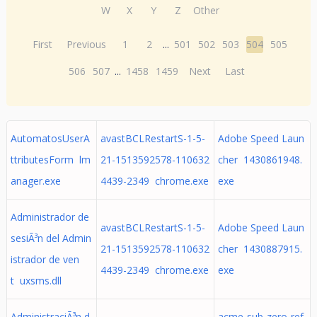
W
X
Y
Z
Other
First
Previous
1
2
...
501
502
503
504
505
506
507
...
1458
1459
Next
Last
AutomatosUserA
avastBCLRestartS-1-5-
Adobe Speed Laun
ttributesForm lm
21-1513592578-110632
cher 1430861948.
anager.exe
4439-2349 chrome.exe
exe
Administrador de
avastBCLRestartS-1-5-
Adobe Speed Laun
sesiÃ³n del Admin
21-1513592578-110632
cher 1430887915.
istrador de ven
4439-2349 chrome.exe
exe
t uxsms.dll
AdministraciÃ³n d
acme-sub-zero-ref