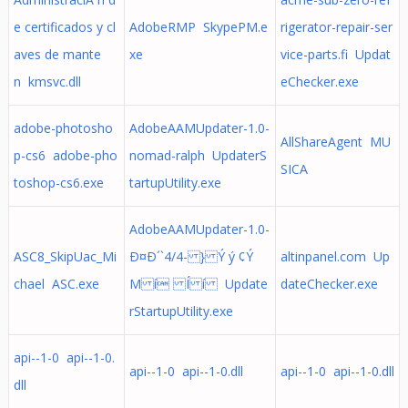
e certificados y cl
AdobeRMP SkypePM.e
rigerator-repair-ser
aves de mante
xe
vice-parts.fi Updat
n kmsvc.dll
eChecker.exe
adobe-photosho
AdobeAAMUpdater-1.0-
AllShareAgent MU
p-cs6 adobe-pho
nomad-ralph UpdaterS
SICA
toshop-cs6.exe
tartupUtility.exe
AdobeAAMUpdater-1.0-
ASC8_SkipUac_Mi
Ð¤Ð´`4/4- } Ý ý ¢Ý
altinpanel.com Up
chael ASC.exe
M í Í í Update
dateChecker.exe
rStartupUtility.exe
api--1-0 api--1-0.
api--1-0 api--1-0.dll
api--1-0 api--1-0.dll
dll