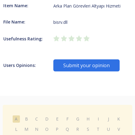
Item Name:
Arka Plan Görevleri Altyapı Hizmeti
File Name:
bisrv.dll
Usefulness Rating:
Submit your opinion
Users Opinions:
A
B
C
D
E
F
G
H
I
J
K
L
M
N
O
P
Q
R
S
T
U
V