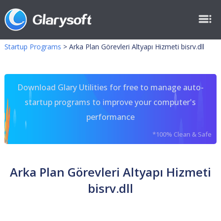
Startup Programs
>
Arka Plan Görevleri Altyapı Hizmeti bisrv.dll
Download Glary Utilities for free to manage auto-
startup programs to improve your computer's
performance
*100% Clean & Safe
Arka Plan Görevleri Altyapı Hizmeti
bisrv.dll