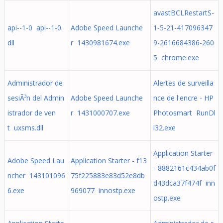
avastBCLRestartS-
api--1-0 api--1-0.
Adobe Speed Launche
1-5-21-417096347
dll
r 1430981674.exe
9-2616684386-260
5 chrome.exe
Administrador de
Alertes de surveilla
sesiÃ³n del Admin
Adobe Speed Launche
nce de l'encre - HP
istrador de ven
r 1431000707.exe
Photosmart RunDl
t uxsms.dll
l32.exe
Application Starter
Adobe Speed Lau
Application Starter - f13
- 8882161c434ab0f
ncher 143101096
75f225883e83d52e8db
d43dca37f474f inn
6.exe
969077 innostp.exe
ostp.exe