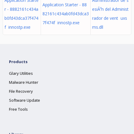
Application Starte
Administrador de s
Application Starter - 88
r - 8882161c434a
esiÃ³n del Administ
82161c434ab0fd43dca3
b0fd43dca37f474
rador de vent uxs
7f474f innostp.exe
f innostp.exe
ms.dll
Products
Glary Utilities
Malware Hunter
File Recovery
Software Update
Free Tools