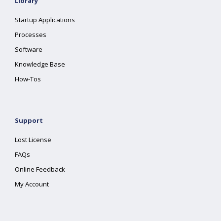
Library
Startup Applications
Processes
Software
Knowledge Base
How-Tos
Support
Lost License
FAQs
Online Feedback
My Account