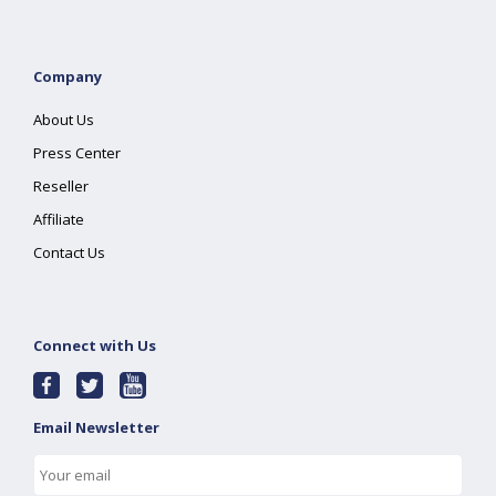
Company
About Us
Press Center
Reseller
Affiliate
Contact Us
Connect with Us
Email Newsletter