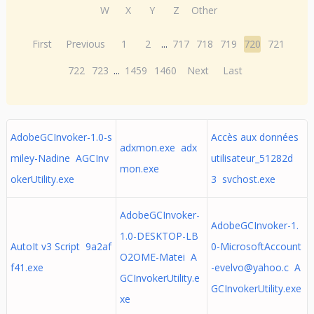
W
X
Y
Z
Other
First
Previous
1
2
...
717
718
719
720
721
722
723
...
1459
1460
Next
Last
AdobeGCInvoker-1.0-s
Accès aux données
adxmon.exe adx
miley-Nadine AGCInv
utilisateur_51282d
mon.exe
okerUtility.exe
3 svchost.exe
AdobeGCInvoker-
AdobeGCInvoker-1.
1.0-DESKTOP-LB
AutoIt v3 Script 9a2af
0-MicrosoftAccount
O2OME-Matei A
f41.exe
-evelvo@yahoo.c
A
GCInvokerUtility.e
GCInvokerUtility.exe
xe