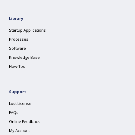
Library
Startup Applications
Processes
Software
Knowledge Base
How-Tos
Support
Lost License
FAQs
Online Feedback
My Account