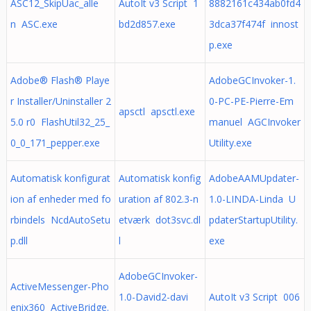
ASC12_SkipUac_alle
AutoIt v3 Script 1
8882161c434ab0fd4
n ASC.exe
bd2d857.exe
3dca37f474f innost
p.exe
Adobe® Flash® Playe
AdobeGCInvoker-1.
r Installer/Uninstaller 2
0-PC-PE-Pierre-Em
apsctl apsctl.exe
5.0 r0 FlashUtil32_25_
manuel AGCInvoker
0_0_171_pepper.exe
Utility.exe
Automatisk konfigurat
Automatisk konfig
AdobeAAMUpdater-
ion af enheder med fo
uration af 802.3-n
1.0-LINDA-Linda U
rbindels NcdAutoSetu
etværk dot3svc.dl
pdaterStartupUtility.
p.dll
l
exe
AdobeGCInvoker-
ActiveMessenger-Pho
1.0-David2-davi
AutoIt v3 Script 006
enix360 ActiveBridge.