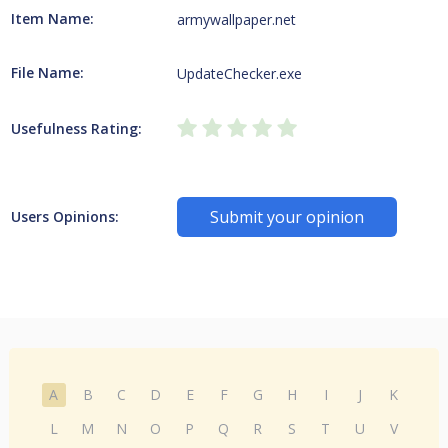
Item Name:
armywallpaper.net
File Name:
UpdateChecker.exe
Usefulness Rating:
Submit your opinion
Users Opinions:
A
B
C
D
E
F
G
H
I
J
K
L
M
N
O
P
Q
R
S
T
U
V