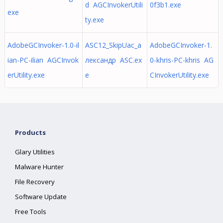
d AGCInvokerUtili
0f3b1.exe
exe
ty.exe
AdobeGCInvoker-1.0-il
ASC12_SkipUac_а
AdobeGCInvoker-1.
ian-PC-ilian AGCInvok
лександр ASC.ex
0-khris-PC-khris AG
erUtility.exe
e
CInvokerUtility.exe
Products
Glary Utilities
Malware Hunter
File Recovery
Software Update
Free Tools