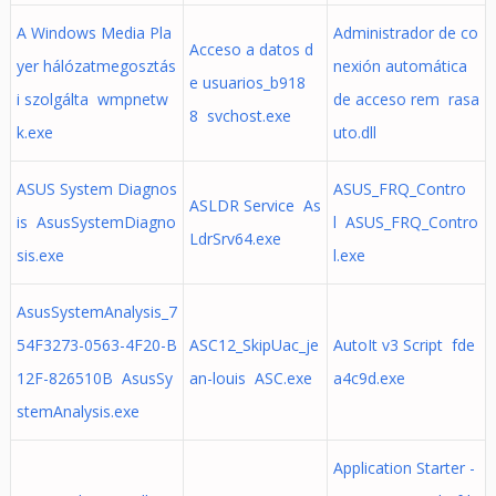
A Windows Media Pla
Administrador de co
Acceso a datos d
yer hálózatmegosztás
nexión automática
e usuarios_b918
i szolgálta wmpnetw
de acceso rem rasa
8 svchost.exe
k.exe
uto.dll
ASUS System Diagnos
ASUS_FRQ_Contro
ASLDR Service As
is AsusSystemDiagno
l ASUS_FRQ_Contro
LdrSrv64.exe
sis.exe
l.exe
AsusSystemAnalysis_7
54F3273-0563-4F20-B
ASC12_SkipUac_je
AutoIt v3 Script fde
12F-826510B AsusSy
an-louis ASC.exe
a4c9d.exe
stemAnalysis.exe
Application Starter -