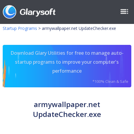
Startup Programs
>
armywallpaper.net UpdateChecker.exe
Download Glary Utilities for free to manage auto-
startup programs to improve your computer's
performance
*100% Clean & Safe
armywallpaper.net
UpdateChecker.exe