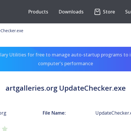
Products
Downloads
Store
Su
teChecker.exe
ary Utilities for free to manage auto-startup programs to 
computer's performance
artgalleries.org UpdateChecker.exe
.org
File Name:
UpdateChecker.