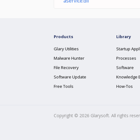
aservice.dll
Products
Library
Glary Utilities
Startup Appl
Malware Hunter
Processes
File Recovery
Software
Software Update
Knowledge 
Free Tools
How-Tos
Copyright ©
2026
Glarysoft. All rights rese