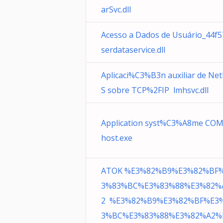
arSvc.dll
Acesso a Dados de Usuário_44f
serdataservice.dll
Aplicaci%C3%B3n auxiliar de Ne
S sobre TCP%2FIP lmhsvc.dll
Application syst%C3%A8me COM
host.exe
ATOK %E3%82%B9%E3%82%BF
3%83%BC%E3%83%88%E3%82%
2 %E3%82%B9%E3%82%BF%E3
3%BC%E3%83%88%E3%82%A2%