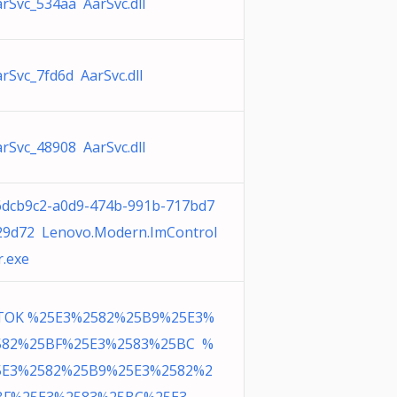
rSvc_534aa AarSvc.dll
rSvc_7fd6d AarSvc.dll
rSvc_48908 AarSvc.dll
6dcb9c2-a0d9-474b-991b-717bd7
29d72 Lenovo.Modern.ImControl
r.exe
TOK %25E3%2582%25B9%25E3%
582%25BF%25E3%2583%25BC %
5E3%2582%25B9%25E3%2582%2