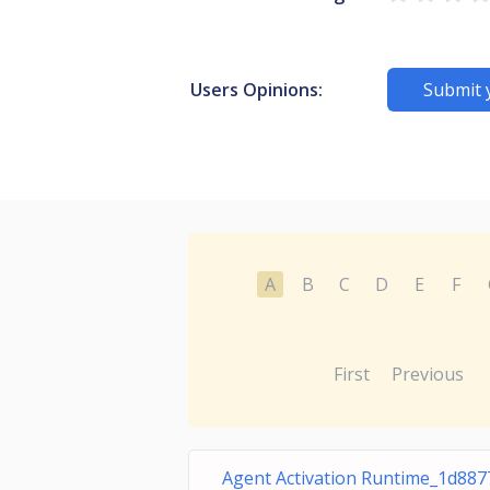
Users Opinions:
Submit 
A
B
C
D
E
F
First
Previous
Agent Activation Runtime_1d887