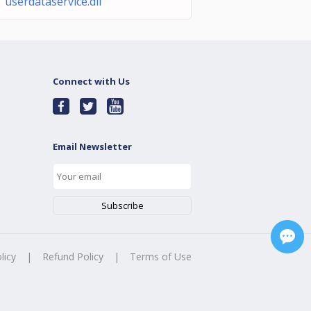
 userdataservice.dll
Connect with Us
Email Newsletter
licy
|
Refund Policy
|
Terms of Use