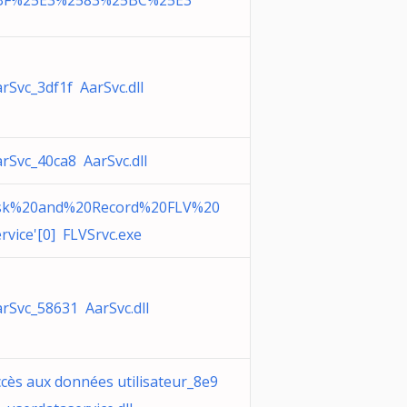
BF%25E3%2583%25BC%25E3
rSvc_3df1f AarSvc.dll
rSvc_40ca8 AarSvc.dll
sk%20and%20Record%20FLV%20
rvice'[0] FLVSrvc.exe
rSvc_58631 AarSvc.dll
cès aux données utilisateur_8e9