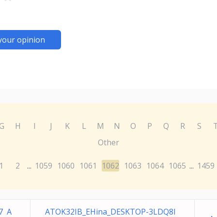
your opinion
G
H
I
J
K
L
M
N
O
P
Q
R
S
Other
1
2
1059
1060
1061
1062
1063
1064
1065
1459
...
...
7 A
ATOK32IB_EHina_DESKTOP-3LDQ8I