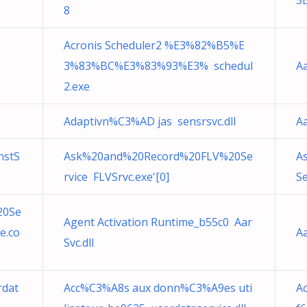
5
8
Acronis Scheduler2 %E3%82%B5%E
3%83%BC%E3%83%93%E3% schedul
Aa
2.exe
Adaptivn%C3%AD jas sensrsvc.dll
Aa
nstS
Ask%20and%20Record%20FLV%20Se
A
rvice FLVSrvc.exe'[0]
Se
20Se
Agent Activation Runtime_b55c0 Aar
e.co
Aa
Svc.dll
rdat
Acc%C3%A8s aux donn%C3%A9es uti
Ac