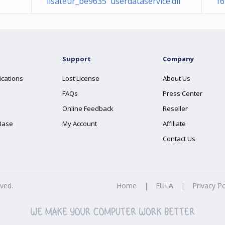
lisateur_be9635 userdataservice.dll
f6
Support
Company
ications
Lost License
About Us
FAQs
Press Center
Online Feedback
Reseller
Base
My Account
Affiliate
Contact Us
rved.
Home
|
EULA
|
Privacy Po