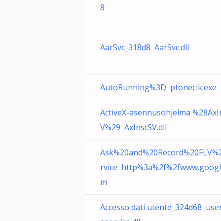
8
AarSvc_318d8 AarSvc.dll
AutoRunning%3D ptoneclk.exe
ActiveX-asennusohjelma %28AxI
V%29 AxInstSV.dll
Ask%20and%20Record%20FLV%
rvice http%3a%2f%2fwww.googl
m
Accesso dati utente_324d68 use