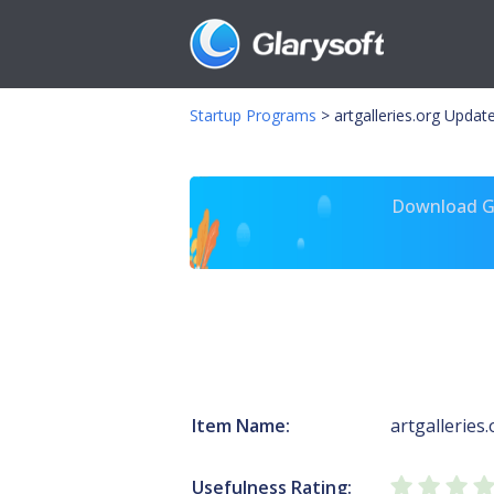
Startup Programs
>
artgalleries.org Upda
Download Gl
Item Name:
artgalleries
Usefulness Rating: