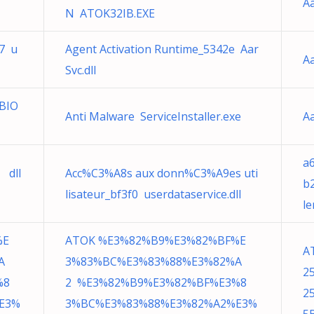
Aa
N ATOK32IB.EXE
57 u
Agent Activation Runtime_5342e Aar
Aa
Svc.dll
tBIO
Anti Malware ServiceInstaller.exe
Aa
a
 dll
Acc%C3%A8s aux donn%C3%A9es uti
b
lisateur_bf3f0 userdataservice.dll
le
%E
ATOK %E3%82%B9%E3%82%BF%E
A
A
3%83%BC%E3%83%88%E3%82%A
2
%8
2 %E3%82%B9%E3%82%BF%E3%8
2
E3%
3%BC%E3%83%88%E3%82%A2%E3%