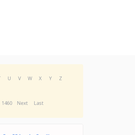
T
U
V
W
X
Y
Z
1460
Next
Last