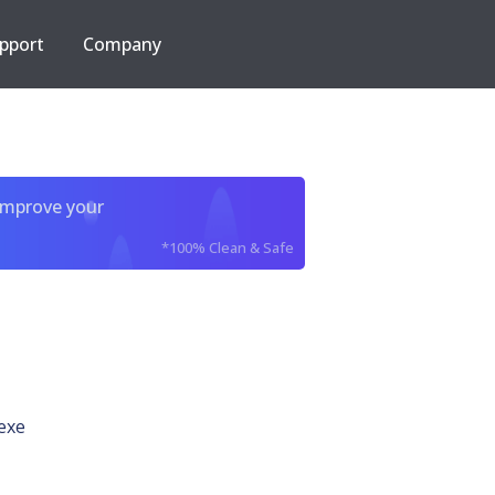
pport
Company
improve your
*100% Clean & Safe
exe