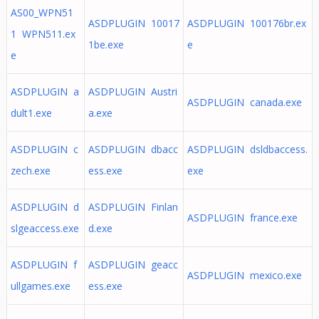
AS00_WPN51
ASDPLUGIN 10017
ASDPLUGIN 100176br.ex
1 WPN511.ex
1be.exe
e
e
ASDPLUGIN a
ASDPLUGIN Austri
ASDPLUGIN canada.exe
dult1.exe
a.exe
ASDPLUGIN c
ASDPLUGIN dbacc
ASDPLUGIN dsldbaccess.
zech.exe
ess.exe
exe
ASDPLUGIN d
ASDPLUGIN Finlan
ASDPLUGIN france.exe
slgeaccess.exe
d.exe
ASDPLUGIN f
ASDPLUGIN geacc
ASDPLUGIN mexico.exe
ullgames.exe
ess.exe