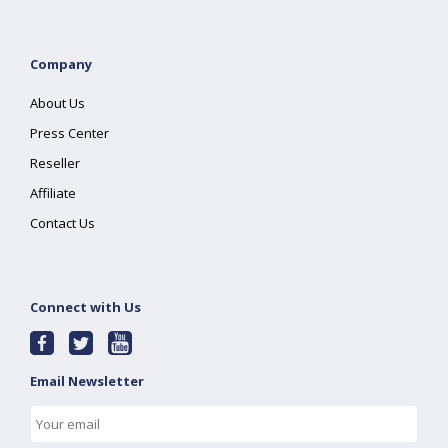
Company
About Us
Press Center
Reseller
Affiliate
Contact Us
Connect with Us
Email Newsletter