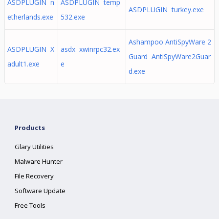
ASDPLUGIN n
ASDPLUGIN temp
ASDPLUGIN turkey.exe
etherlands.exe
532.exe
Ashampoo AntiSpyWare 2
ASDPLUGIN X
asdx xwinrpc32.ex
Guard AntiSpyWare2Guar
adult1.exe
e
d.exe
Products
Glary Utilities
Malware Hunter
File Recovery
Software Update
Free Tools