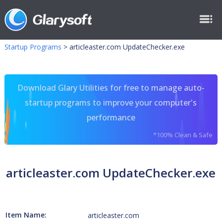
Startup Programs
>
articleaster.com UpdateChecker.exe
Download Glary Utilities for free to manage auto-
startup programs to improve your computer's
performance
*100% Clean & Safe
articleaster.com UpdateChecker.exe
Item Name:
articleaster.com