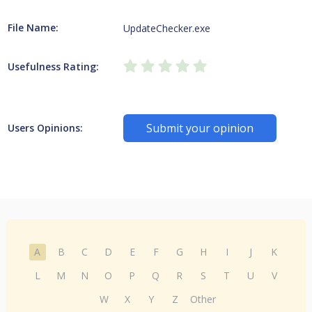
File Name:
UpdateChecker.exe
Usefulness Rating:
Submit your opinion
Users Opinions:
A
B
C
D
E
F
G
H
I
J
K
L
M
N
O
P
Q
R
S
T
U
V
W
X
Y
Z
Other