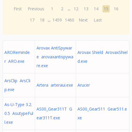
First
Previous
1
2
...
12
13
14
15
16
17
18
...
1459
1460
Next
Last
Arovax AntiSpywar
AROReminde
Arovax Shield ArovaxShiel
e arovaxantispywa
r ARO.exe
d.exe
re.exe
ArsClip ArsCli
Artera arteraui.exe
Arucer
p.exe
As-U-Type 3.2.
AS00_Gear311T G
AS00_Gear511 Gear511.e
0.5 AsutypeFul
ear311T.exe
xe
l.exe