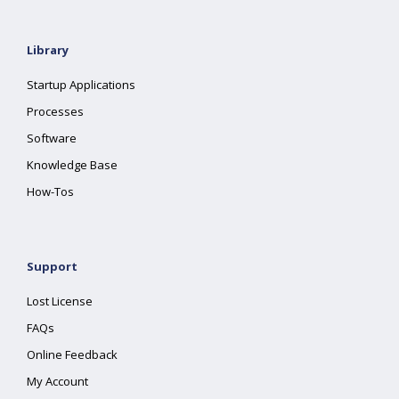
Library
Startup Applications
Processes
Software
Knowledge Base
How-Tos
Support
Lost License
FAQs
Online Feedback
My Account