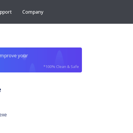
pport
Company
improve your
*100% Clean & Safe
e
exe