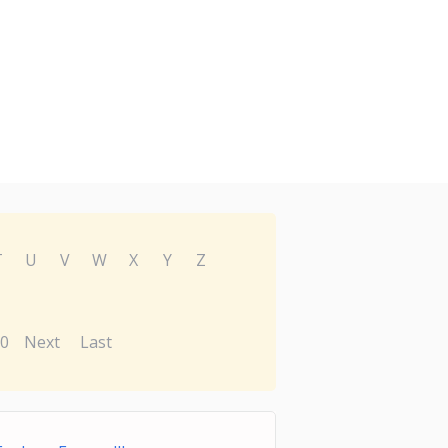
T
U
V
W
X
Y
Z
0
Next
Last