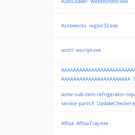
AutoLoader WebMonitor.exe
Aznbworks regsvr32.exe
avctrl wscript.exe
AAAAAAAAAAAAAAAAAAAAAAAA
AAAAAAAAAAAAAAAAAAAAAAA 
acme-sub-zero-refrigerator-repa
service-parts.fi UpdateChecker.
Affixa AffixaTray.exe