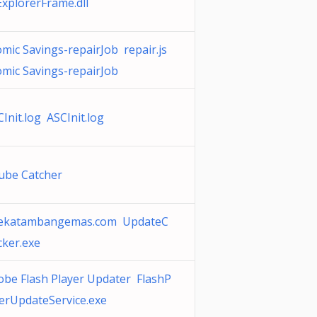
ExplorerFrame.dll
mic Savings-repairJob repair.js
omic Savings-repairJob
Init.log ASCInit.log
ube Catcher
ekatambangemas.com UpdateC
cker.exe
obe Flash Player Updater FlashP
yerUpdateService.exe