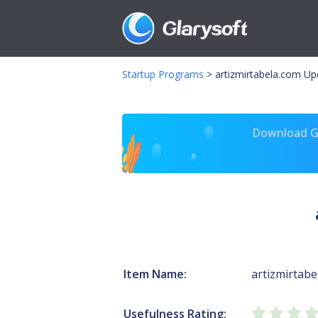
Startup Programs
>
artizmirtabela.com U
Download Gl
Item Name:
artizmirtabe
Usefulness Rating: