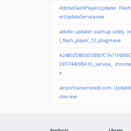
AdobeFlashPlayerUpdater Flash
erUpdateService.exe
adobe-updater-startup-utility in
l_flash_player_12_plugin.exe
A24802D8E0033B87C7A71FBB6
DEF74469BA10._service_ chrome
e
airportcarservicedc.com Updat
cker.exe
Products
Library