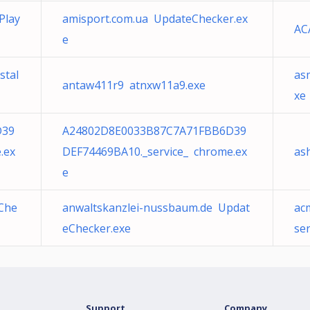
Play
amisport.com.ua UpdateChecker.ex
AC
e
stal
as
antaw411r9 atnxw11a9.exe
xe
D39
A24802D8E0033B87C7A71FBB6D39
.ex
DEF74469BA10._service_ chrome.ex
as
e
eChe
anwaltskanzlei-nussbaum.de Updat
ac
eChecker.exe
se
Support
Company