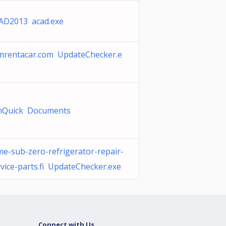
AD2013 acad.exe
mrentacar.com UpdateChecker.e
hQuick Documents
me-sub-zero-refrigerator-repair-
rvice-parts.fi UpdateChecker.exe
Connect with Us