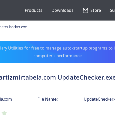
Products
Downloads
Store
Su
pdateChecker.exe
ary Utilities for free to manage auto-startup programs to 
computer's performance
artizmirtabela.com UpdateChecker.ex
la.com
File Name:
UpdateChecker.