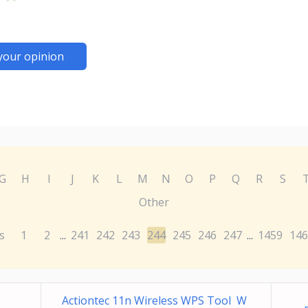
your opinion
G
H
I
J
K
L
M
N
O
P
Q
R
S
Other
s
1
2
241
242
243
244
245
246
247
1459
146
...
...
Actiontec 11n Wireless WPS Tool W