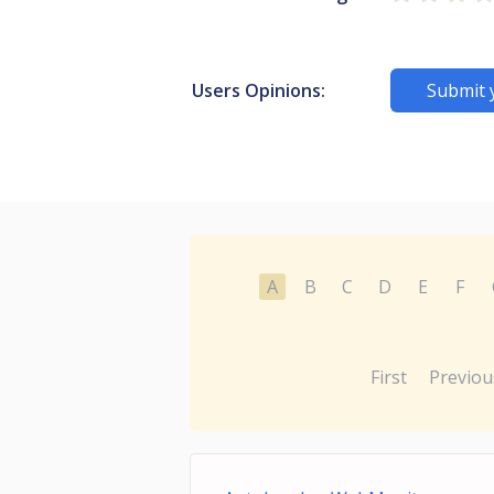
Users Opinions:
Submit 
A
B
C
D
E
F
First
Previou