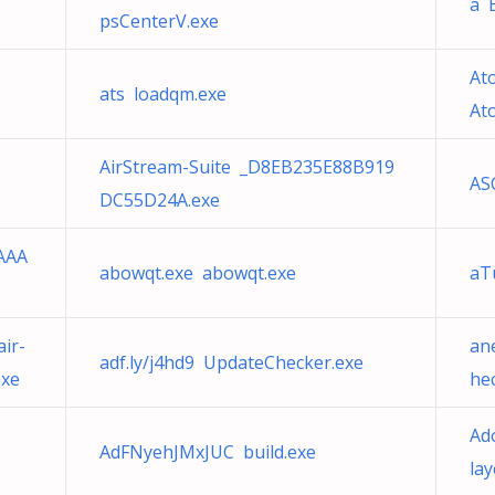
a 
psCenterV.exe
Ato
ats loadqm.exe
At
AirStream-Suite _D8EB235E88B919
ASC
DC55D24A.exe
AAA
abowqt.exe abowqt.exe
aT
1
ir-
an
adf.ly/j4hd9 UpdateChecker.exe
exe
he
Ad
AdFNyehJMxJUC build.exe
la