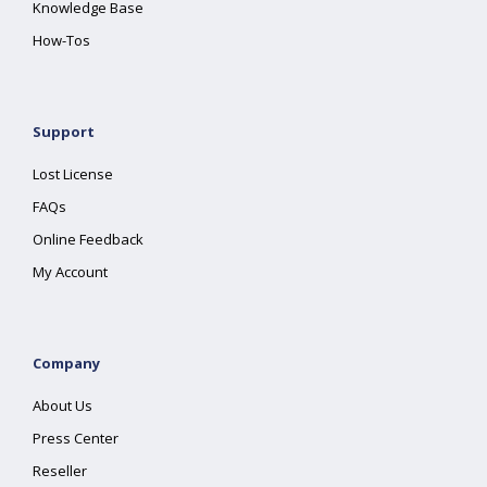
Knowledge Base
How-Tos
Support
Lost License
FAQs
Online Feedback
My Account
Company
About Us
Press Center
Reseller