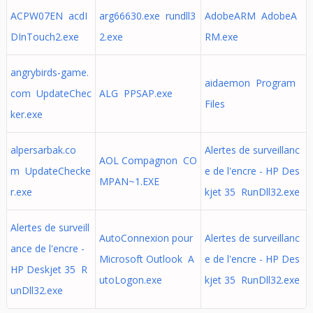
ACPW07EN acdI
arg66630.exe rundll3
AdobeARM AdobeA
DInTouch2.exe
2.exe
RM.exe
angrybirds-game.
aidaemon Program
com UpdateChec
ALG PPSAP.exe
Files
ker.exe
alpersarbak.co
Alertes de surveillanc
AOL Compagnon CO
m UpdateChecke
e de l'encre - HP Des
MPAN~1.EXE
r.exe
kjet 35 RunDll32.exe
Alertes de surveill
AutoConnexion pour
Alertes de surveillanc
ance de l'encre -
Microsoft Outlook A
e de l'encre - HP Des
HP Deskjet 35 R
utoLogon.exe
kjet 35 RunDll32.exe
unDll32.exe