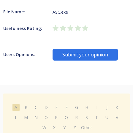
File Name:
ASC.exe
Usefulness Rating:
Submit your opinion
Users Opinions:
A
B
C
D
E
F
G
H
I
J
K
L
M
N
O
P
Q
R
S
T
U
V
W
X
Y
Z
Other