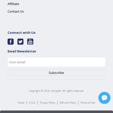
Affiliate
Contact Us
Connect with Us
Email Newsletter
Copyright ©
2026
Glarysoft. All rights reserved.
|
|
|
|
Home
EULA
Privacy Policy
Refund Policy
Terms of Use