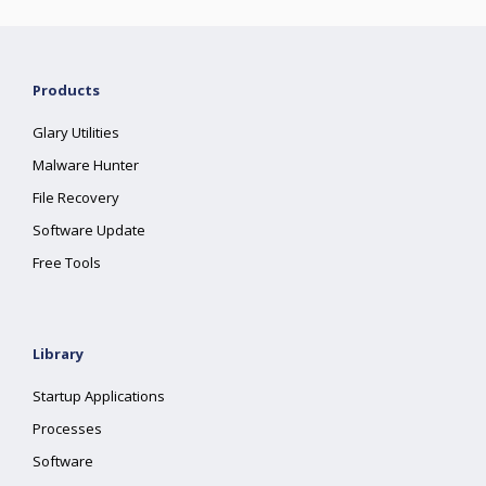
Products
Glary Utilities
Malware Hunter
File Recovery
Software Update
Free Tools
Library
Startup Applications
Processes
Software