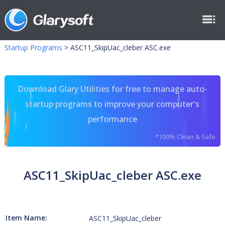
Startup Programs
>
ASC11_SkipUac_cleber ASC.exe
Download Glary Utilities for free to manage auto-
startup programs to improve your computer's
performance
*100% Clean & Safe
ASC11_SkipUac_cleber ASC.exe
Item Name:
ASC11_SkipUac_cleber