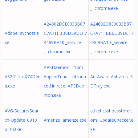
_ chrome.exe
A24802D8E0033B87
A24802D8E0033B87
Adobe svchost.e
C7A71FBB6D39DEF7
C7A71FBB6D39DEF7
xe
4469BA10._service
4469BA10._service
_ chrome.exe
_ chrome.exe
APSDaemon - from
AS2014 dX7XD9n
Apple/iTunes; introdu
Ad-Aware Antivirus S
a.exe
ced in rece APSDae
DTray.exe
mon.exe
AVG-Secure-Sear
athleticsshoesstore.c
ch-Update_0913
Amenze amenze.exe
om UpdateChecker.e
b snake
xe