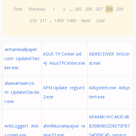
First
Previous
1
2
...
205
206
207
208
209
210
211
...
1459
1460
Next
Last
armaniwallpaper.
ASUS TP Center (x6
ABRECEIVER ImScIn
com UpdateChec
4) AsusTPCenter.exe
st.exe
ker.exe
alaasamaan.co
APN Update regsvr3
Adsystem.exe Adsys
m UpdateChecke
2.exe
tem.exe
r.exe
A94448141C4A3C48
AntiLogger1 Anti
ahnfikkzcwnpajsxr re
B3980802D6E73FB7
Logger.exe
gsvr32.exe
54DE8C45._service