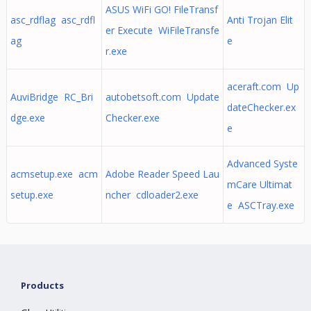
ASUS WiFi GO! FileTransf
asc_rdflag asc_rdfl
Anti Trojan Elit
er Execute WiFileTransfe
ag
e
r.exe
aceraft.com Up
AuviBridge RC_Bri
autobetsoft.com Update
dateChecker.ex
dge.exe
Checker.exe
e
Advanced Syste
acmsetup.exe acm
Adobe Reader Speed Lau
mCare Ultimat
setup.exe
ncher cdloader2.exe
e ASCTray.exe
Products