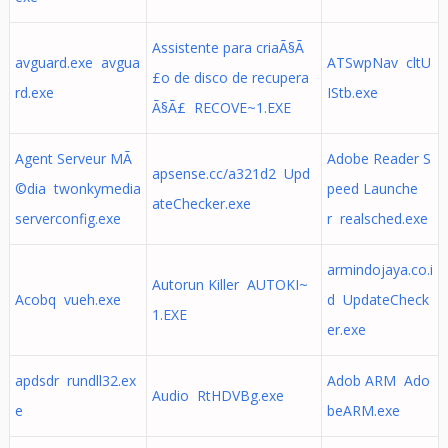
Assistente para criaÃ§Ã
avguard.exe avgua
ATSwpNav cltU
£o de disco de recupera
rd.exe
IStb.exe
Ã§Ã£ RECOVE~1.EXE
Agent Serveur MÃ
Adobe Reader S
apsense.cc/a321d2 Upd
©dia twonkymedia
peed Launche
ateChecker.exe
serverconfig.exe
r realsched.exe
armindojaya.co.i
Autorun Killer AUTOKI~
Acobq vueh.exe
d UpdateCheck
1.EXE
er.exe
apdsdr rundll32.ex
Adob ARM Ado
Audio RtHDVBg.exe
e
beARM.exe