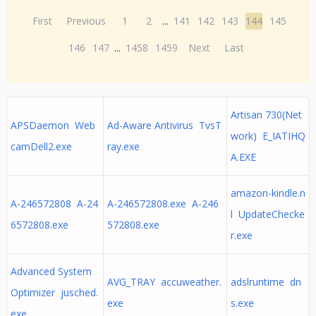
First
Previous
1
2
...
141
142
143
144
145
146
147
...
1458
1459
Next
Last
Artisan 730(Net
APSDaemon Web
Ad-Aware Antivirus TvsT
work) E_IATIHQ
camDell2.exe
ray.exe
A.EXE
amazon-kindle.n
A-246572808 A-24
A-246572808.exe A-246
l UpdateChecke
6572808.exe
572808.exe
r.exe
Advanced System
AVG_TRAY accuweather.
adslruntime dn
Optimizer jusched.
exe
s.exe
exe