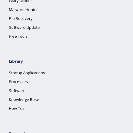
Glary Utilities
Malware Hunter
File Recovery
Software Update
Free Tools
Library
Startup Applications
Processes
Software
Knowledge Base
How-Tos