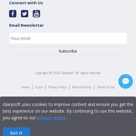
Connect with Us
Email Newsletter
Copyright ©
2026
Glarysoft. All rights reserved.
|
|
|
|
Home
EULA
Privacy Policy
Refund Policy
Terms of Use
Glarysoft uses cookies to improve content and ensure you get the
best experience on our website. By continuing to use this website,
you agree to our
privacy policy
.
Got it