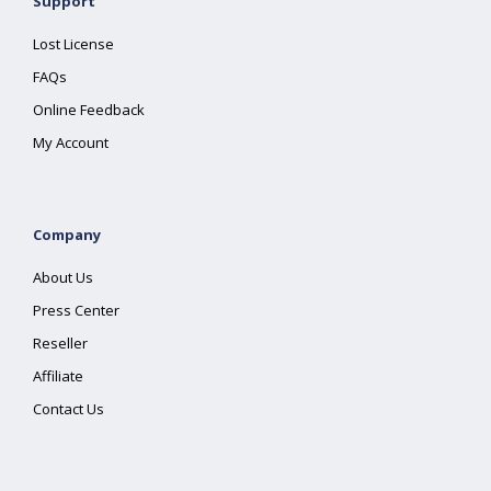
Support
Lost License
FAQs
Online Feedback
My Account
Company
About Us
Press Center
Reseller
Affiliate
Contact Us