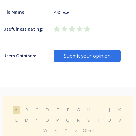
File Name:
ASC.exe
Usefulness Rating:
Submit your opinion
Users Opinions:
A
B
C
D
E
F
G
H
I
J
K
L
M
N
O
P
Q
R
S
T
U
V
W
X
Y
Z
Other