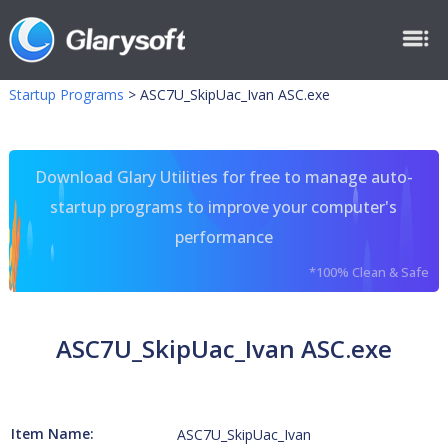
Startup Programs
>
ASC7U_SkipUac_Ivan ASC.exe
Download Glary Utilities for free to manage auto-
startup programs to improve your computer's
performance
*100% Clean & Safe
ASC7U_SkipUac_Ivan ASC.exe
Item Name:
ASC7U_SkipUac_Ivan