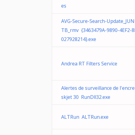
es
AVG-Secure-Search-Update_JUN
TB_rmv {3463479A-9890-4EF2-8
027928214}.exe
Andrea RT Filters Service
Alertes de surveillance de l'encr
skjet 30 RunDll32.exe
ALTRun ALTRun.exe