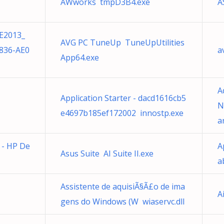
AWworks tmpD3B4.exe
A
E2013_
AVG PC TuneUp TuneUpUtilities
836-AE0
a
App64.exe
A
Application Starter - dacd1616cb5
N
e4697b185ef172002 innostp.exe
a
e - HP De
A
Asus Suite AI Suite II.exe
a
Assistente de aquisiÃ§Ã£o de ima
A
gens do Windows (W wiaservc.dll