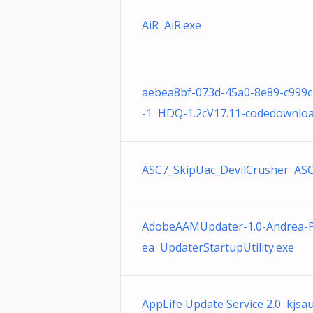
AiR AiR.exe
aebea8bf-073d-45a0-8e89-c999c
-1 HDQ-1.2cV17.11-codedownloa
ASC7_SkipUac_DevilCrusher ASC
AdobeAAMUpdater-1.0-Andrea-
ea UpdaterStartupUtility.exe
AppLife Update Service 2.0 kjsa