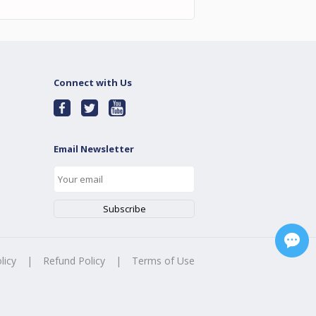
Connect with Us
Email Newsletter
licy
|
Refund Policy
|
Terms of Use