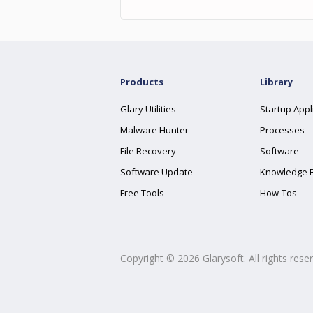
Products
Library
Glary Utilities
Startup Appl
Malware Hunter
Processes
File Recovery
Software
Software Update
Knowledge 
Free Tools
How-Tos
Copyright ©
2026
Glarysoft. All rights rese