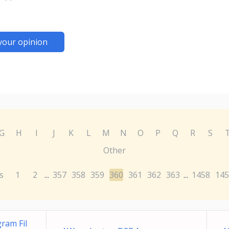
your opinion
G
H
I
J
K
L
M
N
O
P
Q
R
S
Other
s
1
2
357
358
359
360
361
362
363
1458
145
...
...
ram Fil