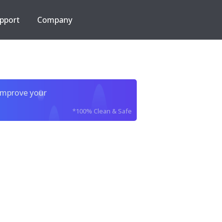
pport
Company
improve your
*100% Clean & Safe