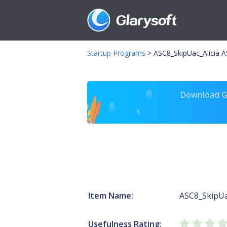
Startup Programs
>
ASC8_SkipUac_Alicia A
Download Gl
Item Name:
ASC8_SkipUa
Usefulness Rating: