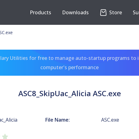
Products
Downloads
Store
Su
SC.exe
ary Utilities for free to manage auto-startup programs to 
computer's performance
ASC8_SkipUac_Alicia ASC.exe
c_Alicia
File Name:
ASC.exe