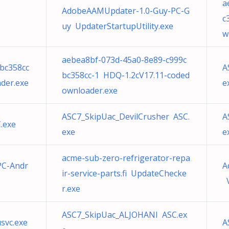
a
AdobeAAMUpdater-1.0-Guy-PC-G
c
uy UpdaterStartupUtility.exe
w
aebea8bf-073d-45a0-8e89-c999c
bc358cc
A
bc358cc-1 HDQ-1.2cV17.11-coded
der.exe
e
ownloader.exe
ASC7_SkipUac_DevilCrusher ASC.
A
.exe
exe
e
acme-sub-zero-refrigerator-repa
PC-Andr
A
ir-service-parts.fi UpdateChecke
V
r.exe
ASC7_SkipUac_ALJOHANI ASC.ex
usvc.exe
A