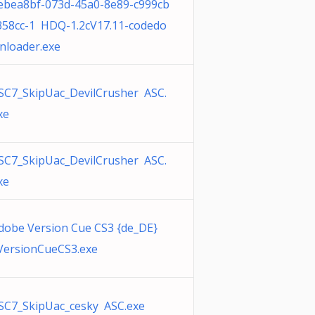
ebea8bf-073d-45a0-8e89-c999cb
358cc-1 HDQ-1.2cV17.11-codedo
nloader.exe
SC7_SkipUac_DevilCrusher ASC.
xe
SC7_SkipUac_DevilCrusher ASC.
xe
dobe Version Cue CS3 {de_DE}
ersionCueCS3.exe
SC7_SkipUac_cesky ASC.exe