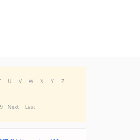
T
U
V
W
X
Y
Z
9
Next
Last