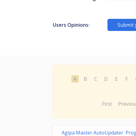
Users Opinions:
Submit 
A
B
C
D
E
F
First
Previou
Agipa Master AutoUpdater Prog