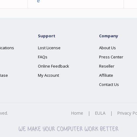
e
Support
Company
ications
Lost License
About Us
FAQs
Press Center
Online Feedback
Reseller
Base
My Account
Affiliate
Contact Us
rved.
Home
|
EULA
|
Privacy Po