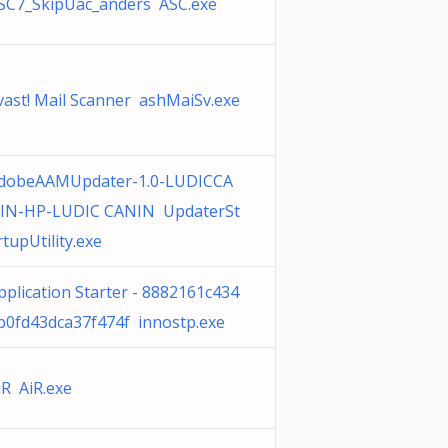
SC7_SkipUac_anders ASC.exe
vast! Mail Scanner ashMaiSv.exe
dobeAAMUpdater-1.0-LUDICCA
IN-HP-LUDIC CANIN UpdaterSt
rtupUtility.exe
pplication Starter - 8882161c434
b0fd43dca37f474f innostp.exe
iR AiR.exe