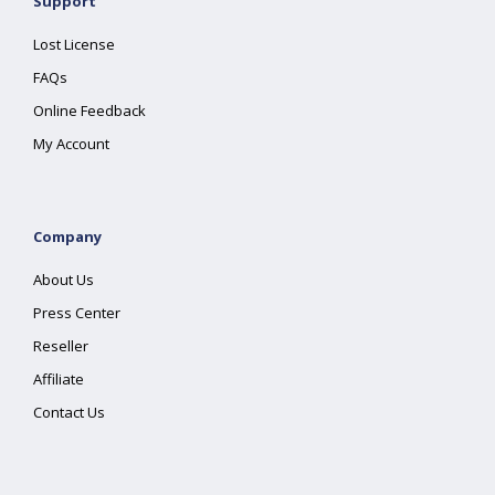
Support
Lost License
FAQs
Online Feedback
My Account
Company
About Us
Press Center
Reseller
Affiliate
Contact Us