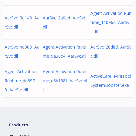
Agent Activation Run
AarSvc_3d140 Aa
AarSvc_2a0ad AarSvc.
time_11be6d AarSv
rSvc.dll
dll
c.dll
AarSvc_bd308 Aa
Agent Activation Runti
AarSvc_28d8d AarSv
rSvc.dll
me_9a30c4 AarSvc.dll
c.dll
Agent Activation
Agent Activation Runti
ActiveCare MiniTool
Runtime_de397
me_e3b198f AarSvc.dl
SystemBooster.exe
8 AarSvc.dll
l
Products