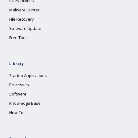
Glary Utilities
Malware Hunter
File Recovery
Software Update
Free Tools
Library
Startup Applications
Processes
Software
Knowledge Base
How-Tos