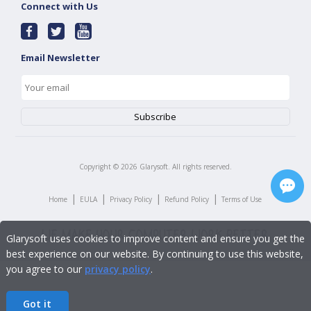
Connect with Us
Email Newsletter
Copyright ©
2026
Glarysoft. All rights reserved.
|
|
|
|
Home
EULA
Privacy Policy
Refund Policy
Terms of Use
Glarysoft uses cookies to improve content and ensure you get the
best experience on our website. By continuing to use this website,
you agree to our
privacy policy
.
Got it