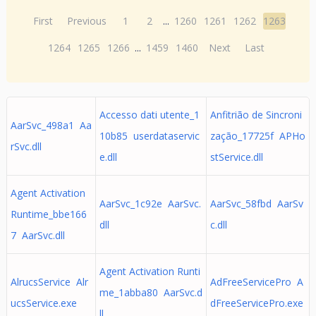
First
Previous
1
2
...
1260
1261
1262
1263
1264
1265
1266
...
1459
1460
Next
Last
Accesso dati utente_1
Anfitrião de Sincroni
AarSvc_498a1 Aa
10b85 userdataservic
zação_17725f APHo
rSvc.dll
e.dll
stService.dll
Agent Activation
AarSvc_1c92e AarSvc.
AarSvc_58fbd AarSv
Runtime_bbe166
dll
c.dll
7 AarSvc.dll
Agent Activation Runti
AlrucsService Alr
AdFreeServicePro A
me_1abba80 AarSvc.d
ucsService.exe
dFreeServicePro.exe
ll