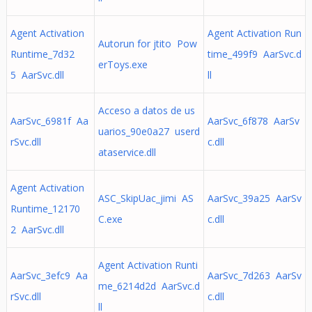
Agent Activation
Agent Activation Run
Autorun for jtito Pow
Runtime_7d32
time_499f9 AarSvc.d
erToys.exe
5 AarSvc.dll
ll
Acceso a datos de us
AarSvc_6981f Aa
AarSvc_6f878 AarSv
uarios_90e0a27 userd
rSvc.dll
c.dll
ataservice.dll
Agent Activation
ASC_SkipUac_jimi AS
AarSvc_39a25 AarSv
Runtime_12170
C.exe
c.dll
2 AarSvc.dll
Agent Activation Runti
AarSvc_3efc9 Aa
AarSvc_7d263 AarSv
me_6214d2d AarSvc.d
rSvc.dll
c.dll
ll