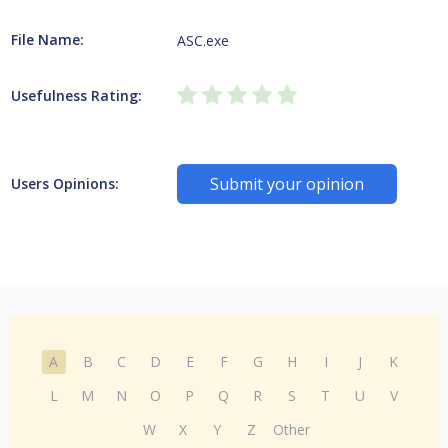
File Name:
ASC.exe
Usefulness Rating:
Submit your opinion
Users Opinions:
A
B
C
D
E
F
G
H
I
J
K
L
M
N
O
P
Q
R
S
T
U
V
W
X
Y
Z
Other