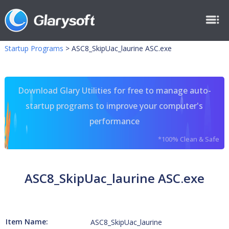
Startup Programs
>
ASC8_SkipUac_laurine ASC.exe
Download Glary Utilities for free to manage auto-
startup programs to improve your computer's
performance
*100% Clean & Safe
ASC8_SkipUac_laurine ASC.exe
Item Name:
ASC8_SkipUac_laurine