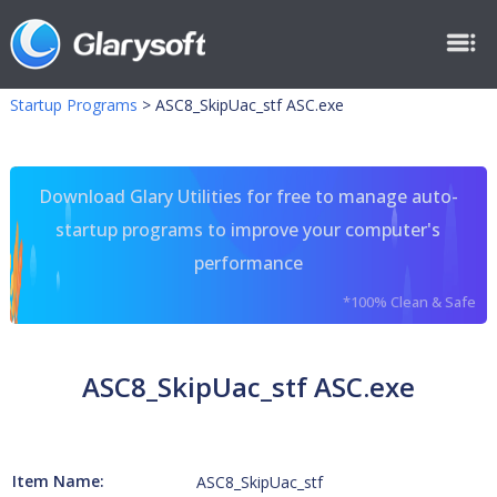
Startup Programs
>
ASC8_SkipUac_stf ASC.exe
Download Glary Utilities for free to manage auto-
startup programs to improve your computer's
performance
*100% Clean & Safe
ASC8_SkipUac_stf ASC.exe
Item Name:
ASC8_SkipUac_stf