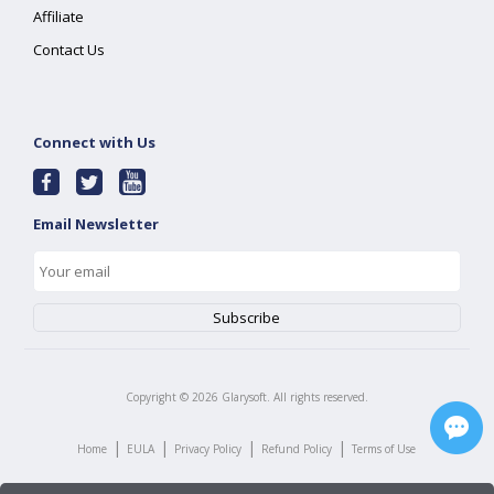
Affiliate
Contact Us
Connect with Us
Email Newsletter
Copyright ©
2026
Glarysoft. All rights reserved.
|
|
|
|
Home
EULA
Privacy Policy
Refund Policy
Terms of Use