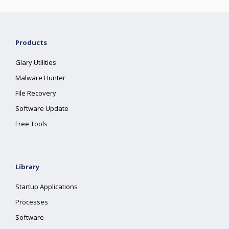
Products
Glary Utilities
Malware Hunter
File Recovery
Software Update
Free Tools
Library
Startup Applications
Processes
Software