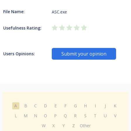
File Name:
ASC.exe
Usefulness Rating:
Submit your opinion
Users Opinions:
A
B
C
D
E
F
G
H
I
J
K
L
M
N
O
P
Q
R
S
T
U
V
W
X
Y
Z
Other