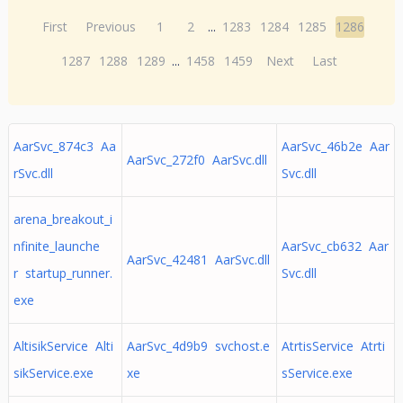
First
Previous
1
2
...
1283
1284
1285
1286
1287
1288
1289
...
1458
1459
Next
Last
AarSvc_874c3 Aa
AarSvc_46b2e Aar
AarSvc_272f0 AarSvc.dll
rSvc.dll
Svc.dll
arena_breakout_i
nfinite_launche
AarSvc_cb632 Aar
AarSvc_42481 AarSvc.dll
r startup_runner.
Svc.dll
exe
AltisikService Alti
AarSvc_4d9b9 svchost.e
AtrtisService Atrti
sikService.exe
xe
sService.exe