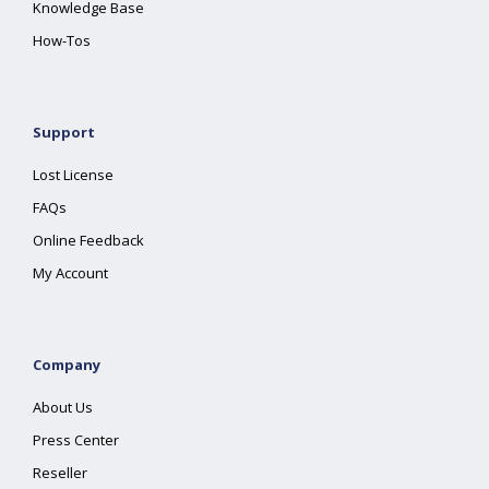
Knowledge Base
How-Tos
Support
Lost License
FAQs
Online Feedback
My Account
Company
About Us
Press Center
Reseller